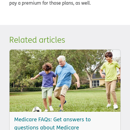
pay a premium for those plans, as well.
Related articles
Medicare FAQs: Get answers to
questions about Medicare