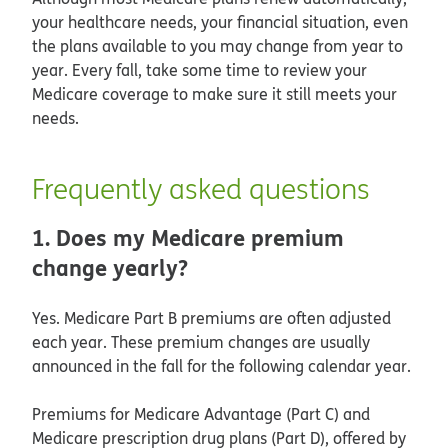
your healthcare needs, your financial situation, even
the plans available to you may change from year to
year. Every fall, take some time to review your
Medicare coverage to make sure it still meets your
needs.
Frequently asked questions
1. Does my Medicare premium
change yearly?
Yes. Medicare Part B premiums are often adjusted
each year. These premium changes are usually
announced in the fall for the following calendar year.
Premiums for Medicare Advantage (Part C) and
Medicare prescription drug plans (Part D), offered by