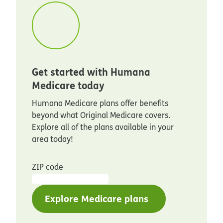
Get started with Humana
Medicare today
Humana Medicare plans offer benefits
beyond what Original Medicare covers.
Explore all of the plans available in your
area today!
ZIP code
Explore Medicare plans