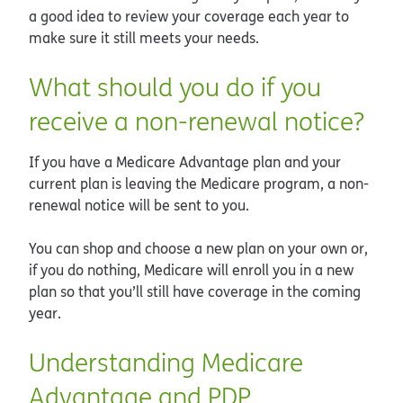
a good idea to review your coverage each year to
make sure it still meets your needs.
What should you do if you
receive a non-renewal notice?
If you have a Medicare Advantage plan and your
current plan is leaving the Medicare program, a non-
renewal notice will be sent to you.
You can shop and choose a new plan on your own or,
if you do nothing, Medicare will enroll you in a new
plan so that you’ll still have coverage in the coming
year.
Understanding Medicare
Advantage and PDP