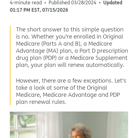
Updated
4-minute read
Published
03/28/2024
01:17 PM
EST
,
07/15/2026
The short answer to this simple question
is no. Whether you’re enrolled in Original
Medicare (Parts A and B), a Medicare
Advantage (MA) plan, a Part D prescription
drug plan (PDP) or a Medicare Supplement
plan, your plan will renew automatically.
However, there are a few exceptions. Let’s
take a look at some of the Original
Medicare, Medicare Advantage and PDP
plan renewal rules.