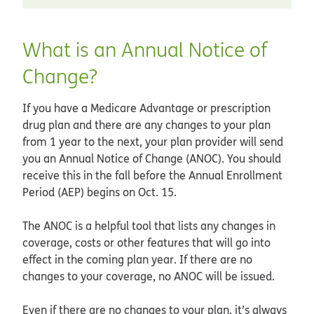
What is an Annual Notice of
Change?
If you have a Medicare Advantage or prescription
drug plan and there are any changes to your plan
from 1 year to the next, your plan provider will send
you an Annual Notice of Change (ANOC). You should
receive this in the fall before the Annual Enrollment
Period (AEP) begins on Oct. 15.
The ANOC is a helpful tool that lists any changes in
coverage, costs or other features that will go into
effect in the coming plan year. If there are no
changes to your coverage, no ANOC will be issued.
Even if there are no changes to your plan, it’s always