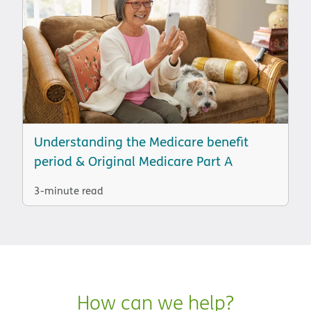
Understanding the Medicare benefit
period & Original Medicare Part A
3-minute read
How can we help?