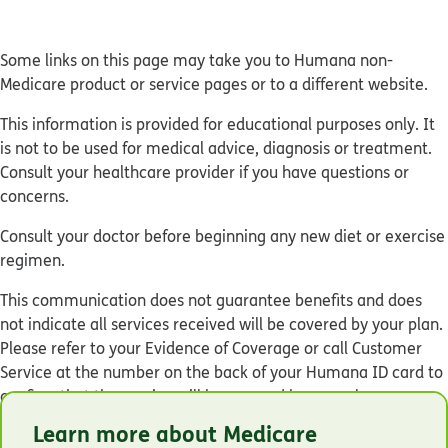
Some links on this page may take you to Humana non-
Medicare product or service pages or to a different website.
This information is provided for educational purposes only. It
is not to be used for medical advice, diagnosis or treatment.
Consult your healthcare provider if you have questions or
concerns.
Consult your doctor before beginning any new diet or exercise
regimen.
This communication does not guarantee benefits and does
not indicate all services received will be covered by your plan.
Please refer to your Evidence of Coverage or call Customer
Service at the number on the back of your Humana ID card to
confirm that the service will be covered by your plan.
Learn more about Medicare
© Humana 2026