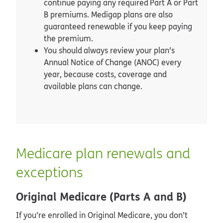
continue paying any required Part A or Part
B premiums. Medigap plans are also
guaranteed renewable if you keep paying
the premium.
You should always review your plan’s
Annual Notice of Change (ANOC) every
year, because costs, coverage and
available plans can change.
Medicare plan renewals and
exceptions
Original Medicare (Parts A and B)
If you’re enrolled in Original Medicare, you don’t