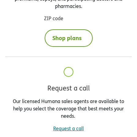
pharmacies.
ZIP code
Shop plans
Request a call
Our licensed Humana sales agents are available to
help you select the coverage that best meets your
needs.
Request a call