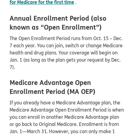
for Medicare for the first time
.
Annual Enrollment Period (also
known as “Open Enrollment”)
The Open Enrollment Period runs from Oct. 15 – Dec.
7 each year. You can join, switch or change Medicare
health and drug plans. Your coverage will begin on
Jan. 1 (as long as the plan gets your request by Dec.
7).
Medicare Advantage Open
Enrollment Period (MA OEP)
If you already have a Medicare Advantage plan, the
Medicare Advantage Open Enrollment Period is when
you can enroll in another Medicare Advantage plan
or go back to Original Medicare. Enrollment is from
Jan. 1—March 31. However, you can only make 1