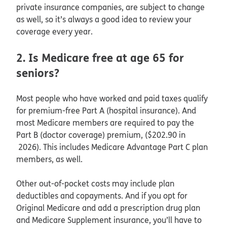
private insurance companies, are subject to change
as well, so it’s always a good idea to review your
coverage every year.
2. Is Medicare free at age 65 for
seniors?
Most people who have worked and paid taxes qualify
for premium-free Part A (hospital insurance). And
most Medicare members are required to pay the
Part B (doctor coverage) premium, ($202.90 in
2026). This includes Medicare Advantage Part C plan
members, as well.
Other out-of-pocket costs may include plan
deductibles and copayments. And if you opt for
Original Medicare and add a prescription drug plan
and Medicare Supplement insurance, you’ll have to