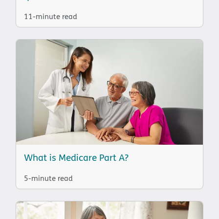
11-minute read
What is Medicare Part A?
5-minute read