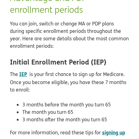
enrollment periods
You can join, switch or change MA or PDP plans
during specific enrollment periods throughout the
year. Here are some details about the most common
enrollment periods:
Initial Enrollment Period (IEP)
IEP
The
is your first chance to sign up for Medicare.
Once you become eligible, you have these 7 months
to enroll:
3 months before the month you turn 65
The month you turn 65
3 months after the month you turn 65
signing up
For more information, read these tips for