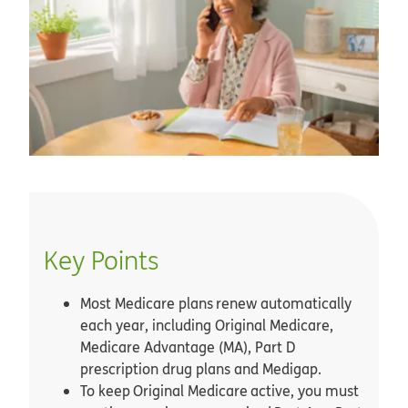
Key Points
Most Medicare plans renew automatically
each year, including Original Medicare,
Medicare Advantage (MA), Part D
prescription drug plans and Medigap.
To keep Original Medicare active, you must