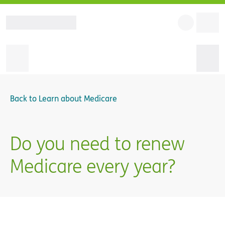
Back to
Learn about Medicare
Do you need to renew
Medicare every year?