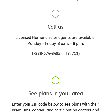
Call us
Licensed Humana sales agents are available
Monday – Friday, 8 a.m. – 8 p.m.
1-888-674-3495
(
TTY
:
711
)
See plans in your area
Enter your ZIP code below to see plans with their
premiums, copays, and participating doctors and