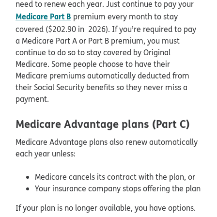
need to renew each year. Just continue to pay your
Medicare Part B
premium every month to stay
covered ($202.90 in 2026). If you’re required to pay
a Medicare Part A or Part B premium, you must
continue to do so to stay covered by Original
Medicare. Some people choose to have their
Medicare premiums automatically deducted from
their Social Security benefits so they never miss a
payment.
Medicare Advantage plans (Part C)
Medicare Advantage plans also renew automatically
each year unless:
Medicare cancels its contract with the plan, or
Your insurance company stops offering the plan
If your plan is no longer available, you have options.