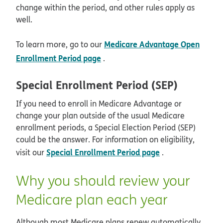
change within the period, and other rules apply as
well.
Medicare Advantage Open
To learn more, go to our
Enrollment Period page
.
Special Enrollment Period (SEP)
If you need to enroll in Medicare Advantage or
change your plan outside of the usual Medicare
enrollment periods, a Special Election Period (SEP)
could be the answer. For information on eligibility,
Special Enrollment Period page
visit our
.
Why you should review your
Medicare plan each year
Although most Medicare plans renew automatically,