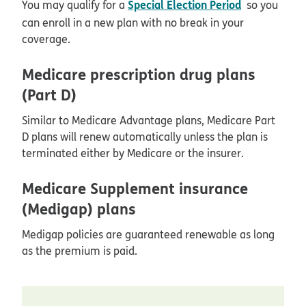
Special Election Period
You may qualify for a
so you
can enroll in a new plan with no break in your
coverage.
Medicare prescription drug plans
(Part D)
Similar to Medicare Advantage plans, Medicare Part
D plans will renew automatically unless the plan is
terminated either by Medicare or the insurer.
Medicare Supplement insurance
(Medigap) plans
Medigap policies are guaranteed renewable as long
as the premium is paid.