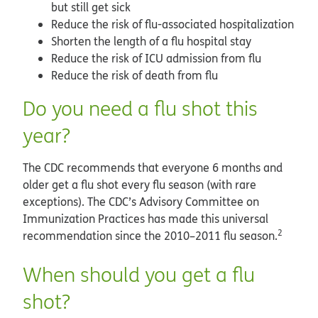
but still get sick
Reduce the risk of flu-associated hospitalization
Shorten the length of a flu hospital stay
Reduce the risk of ICU admission from flu
Reduce the risk of death from flu
Do you need a flu shot this
year?
The CDC recommends that everyone 6 months and
older get a flu shot every flu season (with rare
exceptions). The CDC’s Advisory Committee on
Immunization Practices has made this universal
2
recommendation since the 2010–2011 flu season.
When should you get a flu
shot?