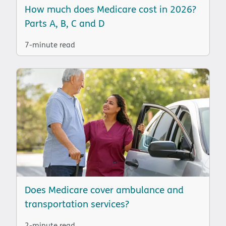
How much does Medicare cost in 2026?
Parts A, B, C and D
7-minute read
Does Medicare cover ambulance and
transportation services?
2-minute read