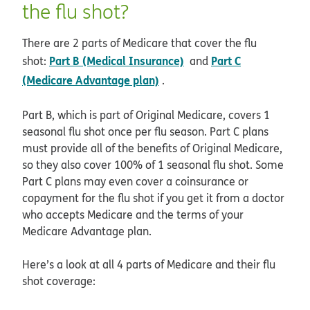
the flu shot?
There are 2 parts of Medicare that cover the flu
Part B (Medical Insurance)
Part C
shot:
and
(Medicare Advantage plan)
.
Part B, which is part of Original Medicare, covers 1
seasonal flu shot once per flu season. Part C plans
must provide all of the benefits of Original Medicare,
so they also cover 100% of 1 seasonal flu shot. Some
Part C plans may even cover a coinsurance or
copayment for the flu shot if you get it from a doctor
who accepts Medicare and the terms of your
Medicare Advantage plan.
Here’s a look at all 4 parts of Medicare and their flu
shot coverage: