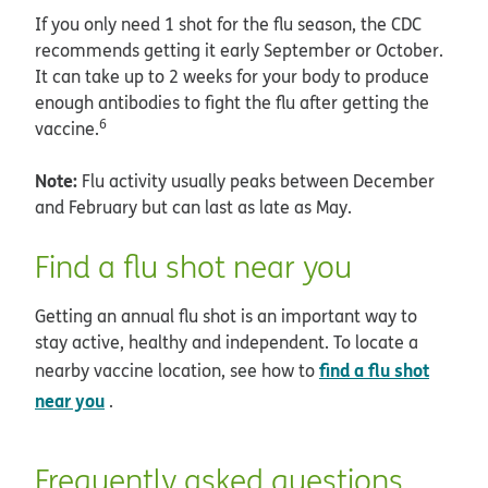
If you only need 1 shot for the flu season, the CDC
recommends getting it early September or October.
It can take up to 2 weeks for your body to produce
enough antibodies to fight the flu after getting the
6
vaccine.
Note:
Flu activity usually peaks between December
and February but can last as late as May.
Find a flu shot near you
Getting an annual flu shot is an important way to
stay active, healthy and independent. To locate a
find a flu shot
nearby vaccine location, see how to
near you
.
Frequently asked questions