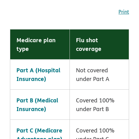
Print
Medicare plan
Flu shot
type
coverage
Part A (Hospital
Not covered
Insurance)
under Part A
Part B (Medical
Covered 100%
Insurance)
under Part B
Part C (Medicare
Covered 100%
Advantage plan)
under Part C