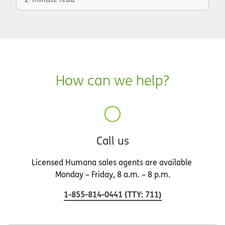
How can we help?
Call us
Licensed Humana sales agents are available
Monday – Friday, 8 a.m. – 8 p.m.
1-855-814-0441
(
TTY
:
711
)