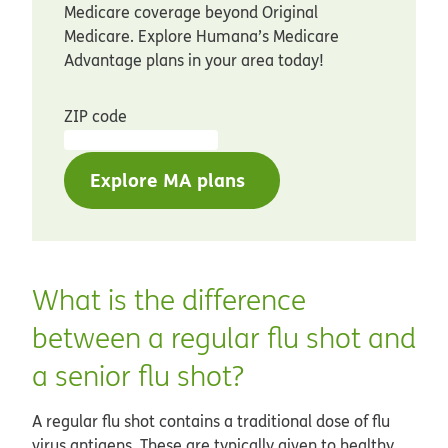
Medicare coverage beyond Original
Medicare. Explore Humana’s Medicare
Advantage plans in your area today!
ZIP code
Explore MA plans
What is the difference
between a regular flu shot and
a senior flu shot?
A regular flu shot contains a traditional dose of flu
virus antigens. These are typically given to healthy