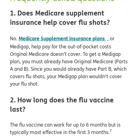
1. Does Medicare supplement
insurance help cover flu shots?
Medicare Supplement insurance plans
No.
, or
Medigap, help pay for the out-of-pocket costs
Original Medicare doesn’t cover. To get a Medigap
plan, you must already have Original Medicare (Parts
A and B). Since you would already have Part B, which
covers flu shots, your Medigap plan wouldn’t cover
your flu shot.
2. How long does the flu vaccine
last?
The flu vaccine can work for up to 6 months but is
7
typically most effective in the first 3 months.