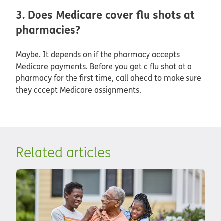
3. Does Medicare cover flu shots at
pharmacies?
Maybe. It depends on if the pharmacy accepts
Medicare payments. Before you get a flu shot at a
pharmacy for the first time, call ahead to make sure
they accept Medicare assignments.
Related articles