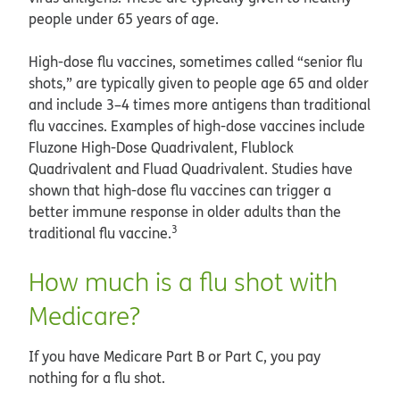
people under 65 years of age.
High-dose flu vaccines, sometimes called “senior flu
shots,” are typically given to people age 65 and older
and include 3–4 times more antigens than traditional
flu vaccines. Examples of high-dose vaccines include
Fluzone High-Dose Quadrivalent, Flublock
Quadrivalent and Fluad Quadrivalent. Studies have
shown that high-dose flu vaccines can trigger a
better immune response in older adults than the
3
traditional flu vaccine.
How much is a flu shot with
Medicare?
If you have Medicare Part B or Part C, you pay
nothing for a flu shot.