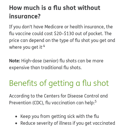
How much is a flu shot without
insurance?
If you don’t have Medicare or health insurance, the
flu vaccine could cost $20–$130 out of pocket. The
price can depend on the type of flu shot you get and
.4
where you get it
Note:
High-dose (senior) flu shots can be more
expensive than traditional flu shots.
Benefits of getting a flu shot
According to the Centers for Disease Control and
5
Prevention (CDC), flu vaccination can help:
Keep you from getting sick with the flu
Reduce severity of illness if you get vaccinated