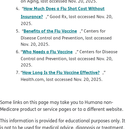
on Aging, last accessed Nov. 20, 2025.
How Much Does a Flu Shot Cost Without
“
opens in new window
Insurance?
,” Good Rx, last accessed Nov. 20,
2025.
opens in new window
Benefits of the Flu Vaccine
“
,” Centers for
Disease Control and Prevention, last accessed
Nov. 20, 2025.
opens in new window
Who Needs a Flu Vaccine
“
,” Centers for Disease
Control and Prevention, last accessed Nov. 20,
2025.
opens in ne
How Long Is the Flu Vaccine Effective?
“
,”
Health.com, last accessed Nov. 20, 2025.
Some links on this page may take you to Humana non-
Medicare product or service pages or to a different website.
This information is provided for educational purposes only. It
is not to be used for medical advice, diagnosis or treatment.