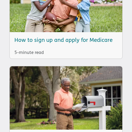
How to sign up and apply for Medicare
5-minute read