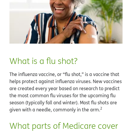
What is a flu shot?
The influenza vaccine, or “flu shot,” is a vaccine that
helps protect against influenza viruses. New vaccines
are created every year based on research to predict
the most common flu viruses for the upcoming flu
season (typically fall and winter). Most flu shots are
2
given with a needle, commonly in the arm.
What parts of Medicare cover