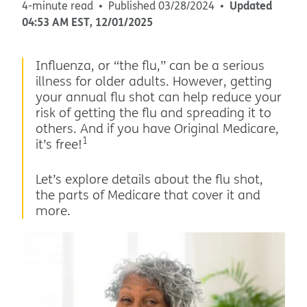
Updated
4-minute read
Published
03/28/2024
04:53 AM
EST
,
12/01/2025
Influenza, or “the flu,” can be a serious
illness for older adults. However, getting
your annual flu shot can help reduce your
risk of getting the flu and spreading it to
others. And if you have Original Medicare,
1
it’s free!
Let’s explore details about the flu shot,
the parts of Medicare that cover it and
more.