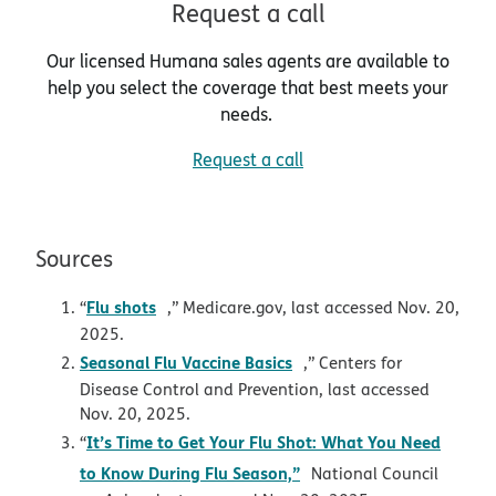
Request a call
Our licensed Humana sales agents are available to
help you select the coverage that best meets your
needs.
Request a call
Sources
opens in new window
Flu shots
“
,” Medicare.gov, last accessed Nov. 20,
2025.
opens in new window
Seasonal Flu Vaccine Basics
,” Centers for
Disease Control and Prevention, last accessed
Nov. 20, 2025.
It’s Time to Get Your Flu Shot: What You Need
“
opens in new window
to Know During Flu Season,”
National Council