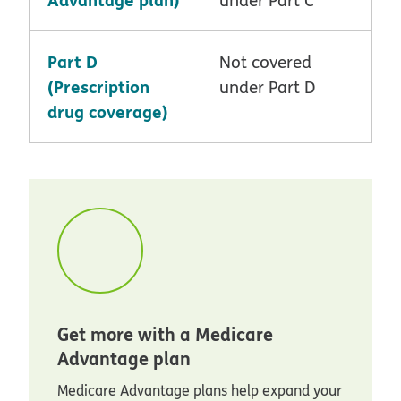
Part D
Not covered
(Prescription
under Part D
drug coverage)
Get more with a Medicare
Advantage plan
Medicare Advantage plans help expand your