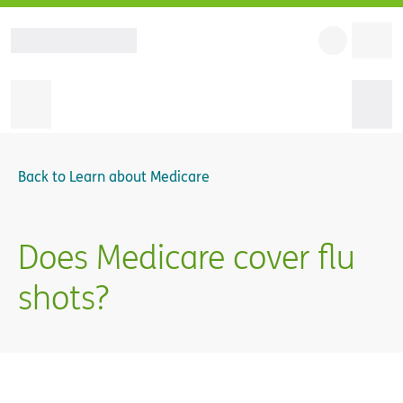
Back to
Learn about Medicare
Does Medicare cover flu
shots?