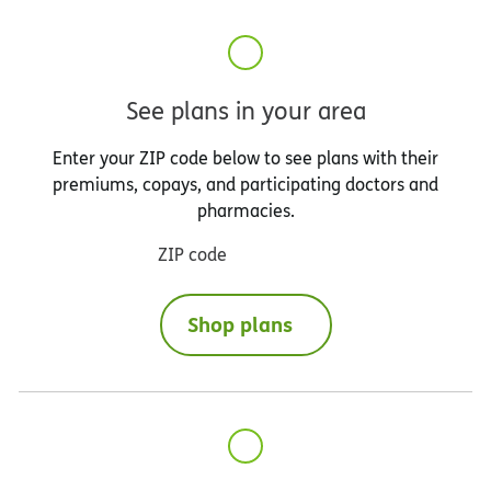
See plans in your area
Enter your ZIP code below to see plans with their
premiums, copays, and participating doctors and
pharmacies.
ZIP code
Shop plans