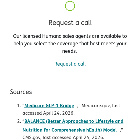
Request a call
Our licensed Humana sales agents are available to
help you select the coverage that best meets your
needs.
Request a call
Sources
opens in new window
Medicare GLP-1 Bridge
“
,” Medicare.gov, last
accessed April 24, 2026.
BALANCE (Better Approaches to Lifestyle and
“
opens in
Nutrition for Comprehensive hEalth) Model
,”
CMS.gov, last accessed April 24, 2026.