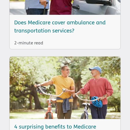
Does Medicare cover ambulance and
transportation services?
2-minute read
4 surprising benefits to Medicare