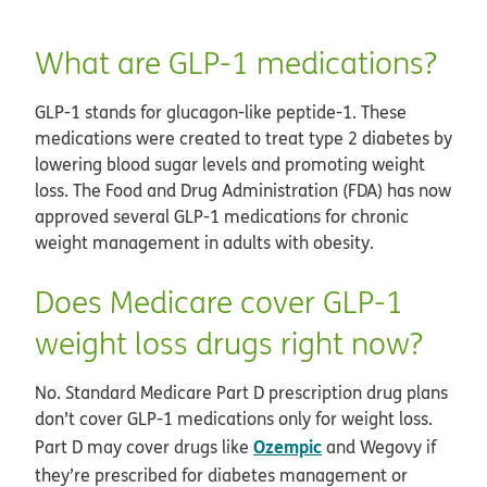
What are GLP-1 medications?
GLP-1 stands for glucagon-like peptide-1. These
medications were created to treat type 2 diabetes by
lowering blood sugar levels and promoting weight
loss. The Food and Drug Administration (FDA) has now
approved several GLP-1 medications for chronic
weight management in adults with obesity.
Does Medicare cover GLP-1
weight loss drugs right now?
No. Standard Medicare Part D prescription drug plans
don’t cover GLP-1 medications only for weight loss.
Ozempic
Part D may cover drugs like
and Wegovy if
they’re prescribed for diabetes management or