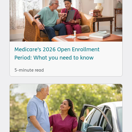
Medicare’s 2026 Open Enrollment
Period: What you need to know
5-minute read