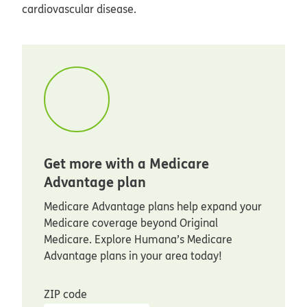
cardiovascular disease.
Get more with a Medicare
Advantage plan
Medicare Advantage plans help expand your
Medicare coverage beyond Original
Medicare. Explore Humana’s Medicare
Advantage plans in your area today!
ZIP code