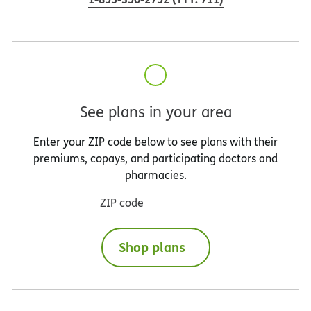
See plans in your area
Enter your ZIP code below to see plans with their
premiums, copays, and participating doctors and
pharmacies.
ZIP code
Shop plans