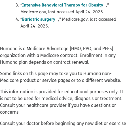
opens in 
Intensive Behavioral Therapy for Obesity
“
,”
Medicare.gov, last accessed April 24, 2026.
opens in new window
Bariatric surgery
“
,” Medicare.gov, last accessed
April 24, 2026.
Humana is a Medicare Advantage [HMO, PPO, and PFFS]
organization with a Medicare contract. Enrollment in any
Humana plan depends on contract renewal.
Some links on this page may take you to Humana non-
Medicare product or service pages or to a different website.
This information is provided for educational purposes only. It
is not to be used for medical advice, diagnosis or treatment.
Consult your healthcare provider if you have questions or
concerns.
Consult your doctor before beginning any new diet or exercise