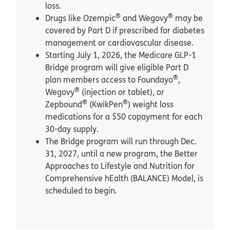
loss.
®
®
Drugs like Ozempic
and Wegovy
may be
covered by Part D if prescribed for diabetes
management or cardiovascular disease.
Starting July 1, 2026, the Medicare GLP-1
Bridge program will give eligible Part D
®
plan members access to Foundayo
,
®
Wegovy
(injection or tablet), or
®
®
Zepbound
(KwikPen
) weight loss
medications for a $50 copayment for each
30-day supply.
The Bridge program will run through Dec.
31, 2027, until a new program, the Better
Approaches to Lifestyle and Nutrition for
Comprehensive hEalth (BALANCE) Model, is
scheduled to begin.