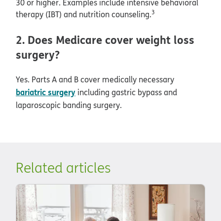
30 or higher. Examples include intensive behavioral
3
therapy (IBT) and nutrition counseling.
2. Does Medicare cover weight loss
surgery?
Yes. Parts A and B cover medically necessary
bariatric surgery
including gastric bypass and
laparoscopic banding surgery.
Related articles