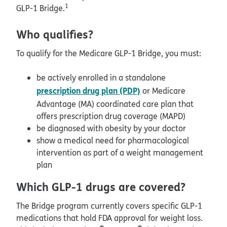
1
GLP-1 Bridge.
Who qualifies?
To qualify for the Medicare GLP-1 Bridge, you must:
be actively enrolled in a standalone
prescription drug plan (PDP)
or Medicare
Advantage (MA) coordinated care plan that
offers prescription drug coverage (MAPD)
be diagnosed with obesity by your doctor
show a medical need for pharmacological
intervention as part of a weight management
plan
Which GLP-1 drugs are covered?
The Bridge program currently covers specific GLP-1
medications that hold FDA approval for weight loss.