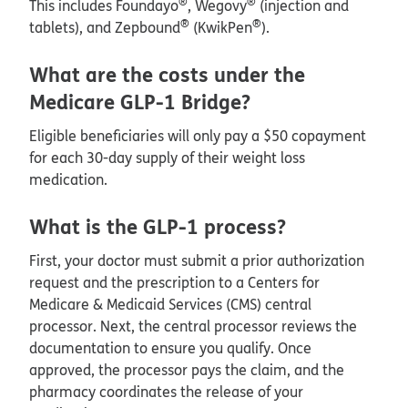
®
®
This includes Foundayo
, Wegovy
(injection and
®
®
tablets), and Zepbound
(KwikPen
).
What are the costs under the
Medicare GLP-1 Bridge?
Eligible beneficiaries will only pay a $50 copayment
for each 30-day supply of their weight loss
medication.
What is the GLP-1 process?
First, your doctor must submit a prior authorization
request and the prescription to a Centers for
Medicare & Medicaid Services (CMS) central
processor. Next, the central processor reviews the
documentation to ensure you qualify. Once
approved, the processor pays the claim, and the
pharmacy coordinates the release of your