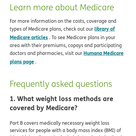
Learn more about Medicare
For more information on the costs, coverage and
library of
types of Medicare plans, check out our
Medicare articles
. To see Medicare plans in your
area with their premiums, copays and participating
Humana Medicare
doctors and pharmacies, visit our
plans page
.
Frequently asked questions
1. What weight loss methods are
covered by Medicare?
Part B covers medically necessary weight loss
services for people with a body mass index (BMI) of