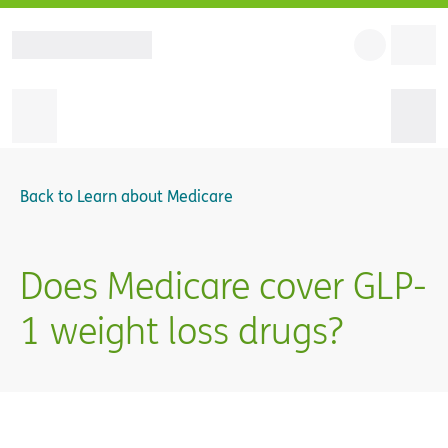
Back to
Learn about Medicare
Does Medicare cover GLP-
1 weight loss drugs?