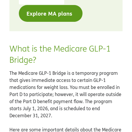
Explore MA plans
What is the Medicare GLP-1
Bridge?
The Medicare GLP-1 Bridge is a temporary program
that gives immediate access to certain GLP-1
medications for weight loss. You must be enrolled in
Part D to participate; however, it will operate outside
of the Part D benefit payment flow. The program
starts July 1, 2026, and is scheduled to end
December 31, 2027.
Here are some important details about the Medicare