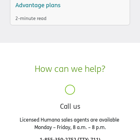
Advantage plans
2-minute read
How can we help?
Call us
Licensed Humana sales agents are available
Monday – Friday, 8 a.m. – 8 p.m.
1-855-350-2752
(
TTY
:
711
)