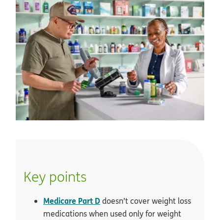
Key points
Medicare Part D
doesn’t cover weight loss
medications when used only for weight