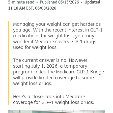
Updated
5-minute read
Published
05/15/2026
11:10 AM
EST
,
06/08/2026
Managing your weight can get harder as
you age. With the recent interest in GLP-1
medications for weight loss, you may
wonder if Medicare covers GLP-1 drugs
used for weight loss.
The current answer is no. However,
starting July 1, 2026, a temporary
program called the Medicare GLP-1 Bridge
will provide limited coverage to some
weight loss drugs.
Here’s a closer look into Medicare
coverage for GLP-1 weight loss drugs.