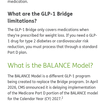
medication.
What are the GLP-1 Bridge
limitations?
The GLP-1 Bridge only covers medications when
they’re prescribed for weight loss. If you need a GLP-
1 drug for type 2 diabetes or cardiovascular risk
reduction, you must process that through a standard
Part D plan.
What is the BALANCE Model?
The BALANCE Model is a different GLP-1 program
being created to replace the Bridge program. In April
2026, CMS announced it is delaying implementation
of the Medicare Part D portion of the BALANCE model
2
for the Calendar Year (CY) 2027.