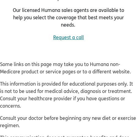
Our licensed Humana sales agents are available to
help you select the coverage that best meets your
needs.
Request a call
Some links on this page may take you to Humana non-
Medicare product or service pages or to a different website.
This information is provided for educational purposes only. It
is not to be used for medical advice, diagnosis or treatment.
Consult your healthcare provider if you have questions or
concerns.
Consult your doctor before beginning any new diet or exercise
regimen.