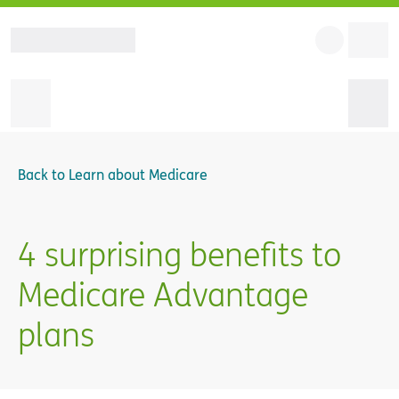
Back to
Learn about Medicare
4 surprising benefits to
Medicare Advantage
plans