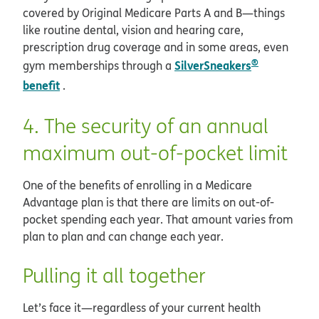
covered by Original Medicare Parts A and B—things
like routine dental, vision and hearing care,
prescription drug coverage and in some areas, even
®
SilverSneakers
gym memberships through a
benefit
.
4. The security of an annual
maximum out-of-pocket limit
One of the benefits of enrolling in a Medicare
Advantage plan is that there are limits on out-of-
pocket spending each year. That amount varies from
plan to plan and can change each year.
Pulling it all together
Let’s face it—regardless of your current health