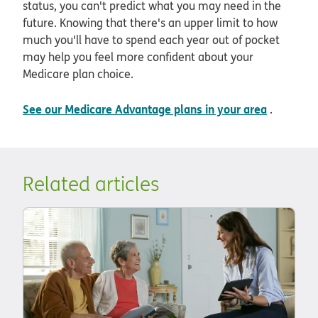
status, you can't predict what you may need in the
future. Knowing that there's an upper limit to how
much you'll have to spend each year out of pocket
may help you feel more confident about your
Medicare plan choice.
See our Medicare Advantage plans in your area
.
Related articles