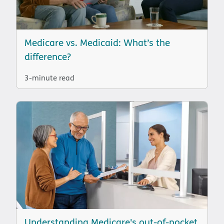
Medicare vs. Medicaid: What’s the
difference?
3-minute read
Understanding Medicare's out-of-pocket