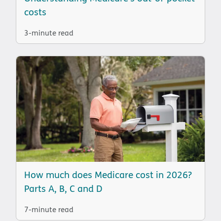
costs
3-minute read
How much does Medicare cost in 2026?
Parts A, B, C and D
7-minute read