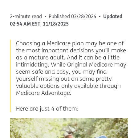
Updated
2-minute read
Published
03/28/2024
02:54 AM
EST
,
11/18/2025
Choosing a Medicare plan may be one of
the most important decisions you’ll make
as a mature adult. And it can be a little
intimidating. While Original Medicare may
seem safe and easy, you may find
yourself missing out on some pretty
valuable options only available through
Medicare Advantage.
Here are just 4 of them: