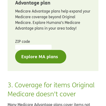
Advantage plan
Medicare Advantage plans help expand your
Medicare coverage beyond Original
Medicare. Explore Humana’s Medicare
Advantage plans in your area today!
ZIP code
Explore MA plans
3. Coverage for items Original
Medicare doesn't cover
Many Medicare Advantage plans cover items not