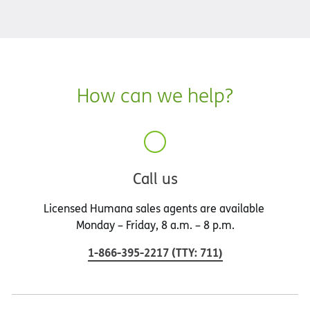
How can we help?
Call us
Licensed Humana sales agents are available
Monday – Friday, 8 a.m. – 8 p.m.
1-866-395-2217
(
TTY
:
711
)