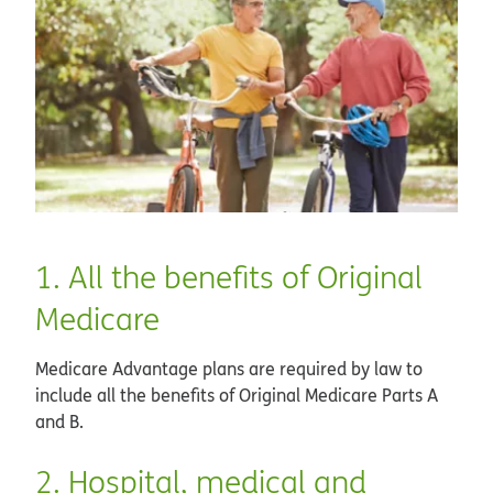
1. All the benefits of Original
Medicare
Medicare Advantage plans are required by law to
include all the benefits of Original Medicare Parts A
and B.
2. Hospital, medical and