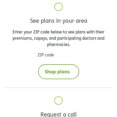
See plans in your area
Enter your ZIP code below to see plans with their
premiums, copays, and participating doctors and
pharmacies.
ZIP code
Shop plans
Request a call