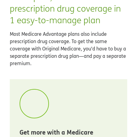
prescription drug coverage in
1 easy-to-manage plan
Most Medicare Advantage plans also include
prescription drug coverage. To get the same
coverage with Original Medicare, you’d have to buy a
separate prescription drug plan—and pay a separate
premium.
Get more with a Medicare