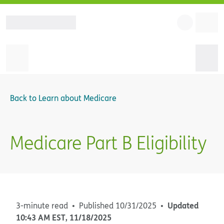
Back to
Learn about Medicare
Medicare Part B Eligibility
Updated
3-minute read
Published
10/31/2025
10:43 AM
EST
,
11/18/2025