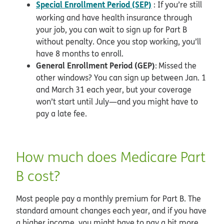
Special Enrollment Period (SEP)
: If you’re still
working and have health insurance through
your job, you can wait to sign up for Part B
without penalty. Once you stop working, you’ll
have 8 months to enroll.
General Enrollment Period (GEP)
: Missed the
other windows? You can sign up between Jan. 1
and March 31 each year, but your coverage
won’t start until July—and you might have to
pay a late fee.
How much does Medicare Part
B cost?
Most people pay a monthly premium for Part B. The
standard amount changes each year, and if you have
a higher income, you might have to pay a bit more.