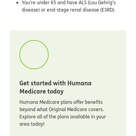
You’re under 65 and have ALS (Lou Gehrig’s
disease) or end-stage renal disease (ESRD).
Get started with Humana
Medicare today
Humana Medicare plans offer benefits
beyond what Original Medicare covers.
Explore all of the plans available in your
area today!