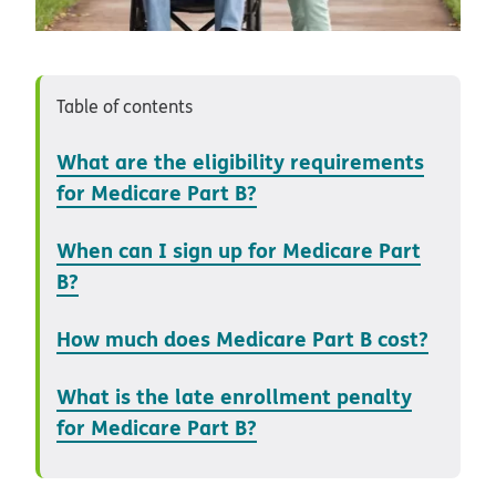
Table of contents
What are the eligibility requirements
for Medicare Part B?
When can I sign up for Medicare Part
B?
How much does Medicare Part B cost?
What is the late enrollment penalty
for Medicare Part B?