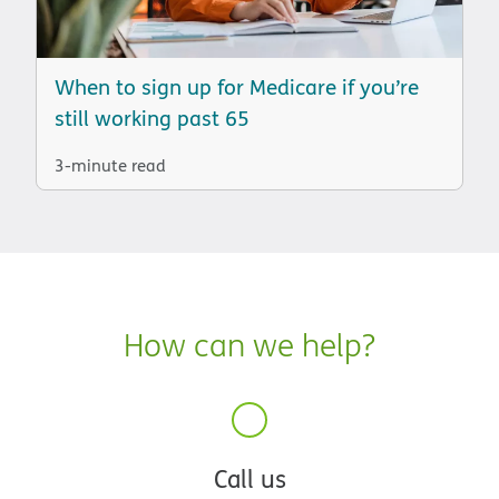
When to sign up for Medicare if you’re
still working past 65
3-minute read
How can we help?
Call us