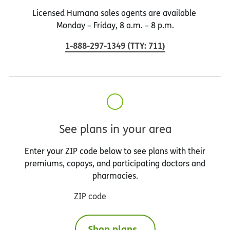
Licensed Humana sales agents are available
Monday – Friday, 8 a.m. – 8 p.m.
1-888-297-1349
(
TTY
:
711
)
See plans in your area
Enter your ZIP code below to see plans with their
premiums, copays, and participating doctors and
pharmacies.
ZIP code
Shop plans