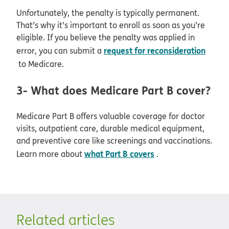
Unfortunately, the penalty is typically permanent.
That’s why it’s important to enroll as soon as you’re
eligible. If you believe the penalty was applied in
request for reconsideration
error, you can submit a
to Medicare.
3- What does Medicare Part B cover?
Medicare Part B offers valuable coverage for doctor
visits, outpatient care, durable medical equipment,
and preventive care like screenings and vaccinations.
what Part B covers
Learn more about
.
Related articles