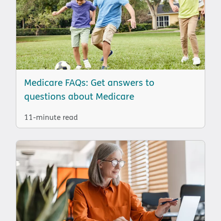
Medicare FAQs: Get answers to
questions about Medicare
11-minute read