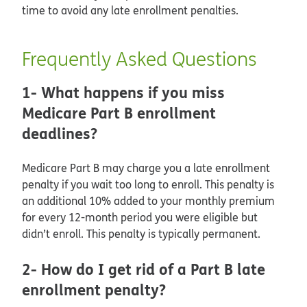
time to avoid any late enrollment penalties.
Frequently Asked Questions
1- What happens if you miss
Medicare Part B enrollment
deadlines?
Medicare Part B may charge you a late enrollment
penalty if you wait too long to enroll. This penalty is
an additional 10% added to your monthly premium
for every 12-month period you were eligible but
didn’t enroll. This penalty is typically permanent.
2- How do I get rid of a Part B late
enrollment penalty?