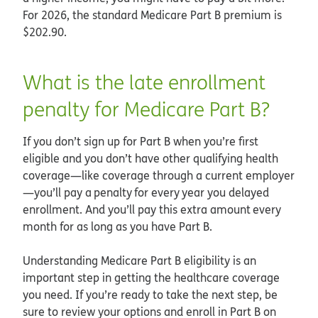
For 2026, the standard Medicare Part B premium is
$202.90.
What is the late enrollment
penalty for Medicare Part B?
If you don’t sign up for Part B when you’re first
eligible and you don’t have other qualifying health
coverage—like coverage through a current employer
—you’ll pay a penalty for every year you delayed
enrollment. And you’ll pay this extra amount every
month for as long as you have Part B.
Understanding Medicare Part B eligibility is an
important step in getting the healthcare coverage
you need. If you’re ready to take the next step, be
sure to review your options and enroll in Part B on