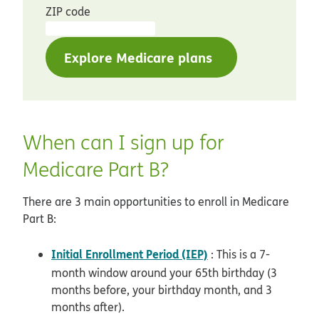
ZIP code
Explore Medicare plans
When can I sign up for
Medicare Part B?
There are 3 main opportunities to enroll in Medicare
Part B:
Initial Enrollment Period (IEP)
: This is a 7-
month window around your 65th birthday (3
months before, your birthday month, and 3
months after).