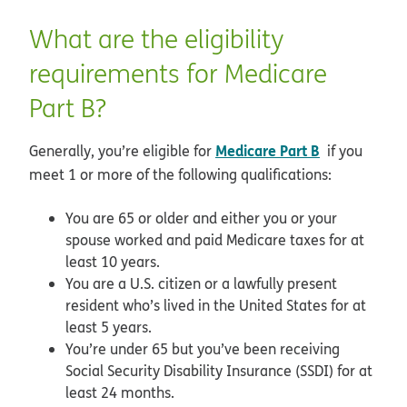
What are the eligibility
requirements for Medicare
Part B?
Medicare Part B
Generally, you’re eligible for
if you
meet 1 or more of the following qualifications:
You are 65 or older and either you or your
spouse worked and paid Medicare taxes for at
least 10 years.
You are a U.S. citizen or a lawfully present
resident who’s lived in the United States for at
least 5 years.
You’re under 65 but you’ve been receiving
Social Security Disability Insurance (SSDI) for at
least 24 months.