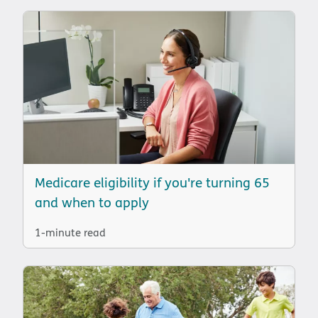
Medicare eligibility if you're turning 65
and when to apply
1-minute read