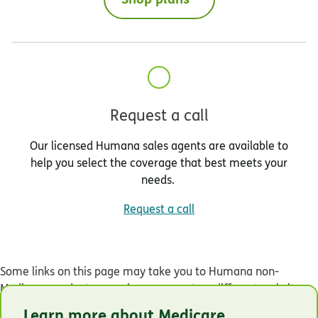
Request a call
Our licensed Humana sales agents are available to
help you select the coverage that best meets your
needs.
Request a call
Some links on this page may take you to Humana non-
Medicare product or service pages or to a different website.
Learn more about Medicare
© Humana 2026