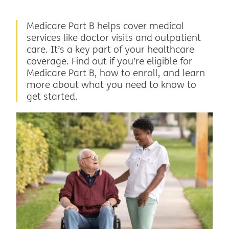
Medicare Part B helps cover medical
services like doctor visits and outpatient
care. It’s a key part of your healthcare
coverage. Find out if you’re eligible for
Medicare Part B, how to enroll, and learn
more about what you need to know to
get started.