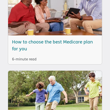
How to choose the best Medicare plan
for you
6-minute read