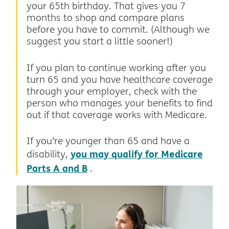
your 65th birthday. That gives you 7
months to shop and compare plans
before you have to commit. (Although we
suggest you start a little sooner!)
If you plan to continue working after you
turn 65 and you have healthcare coverage
through your employer, check with the
person who manages your benefits to find
out if that coverage works with Medicare.
If you’re younger than 65 and have a
you may qualify for Medicare
disability,
Parts A and B
.