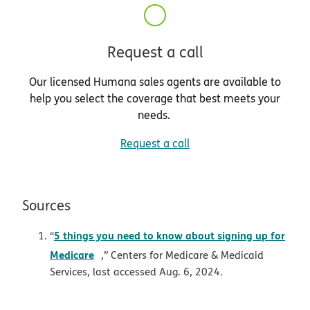
Request a call
Our licensed Humana sales agents are available to
help you select the coverage that best meets your
needs.
Request a call
Sources
5 things you need to know about signing up for
“
opens in new window
Medicare
,” Centers for Medicare & Medicaid
Services, last accessed Aug. 6, 2024.