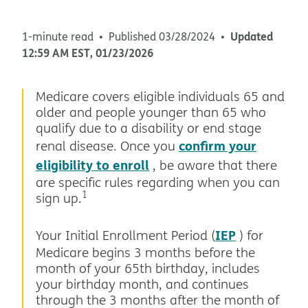
Updated
1-minute read
Published
03/28/2024
12:59 AM
EST
,
01/23/2026
Medicare covers eligible individuals 65 and
older and people younger than 65 who
qualify due to a disability or end stage
confirm your
renal disease. Once you
eligibility to enroll
, be aware that there
are specific rules regarding when you can
1
sign up.
IEP
Your Initial Enrollment Period (
) for
Medicare begins 3 months before the
month of your 65th birthday, includes
your birthday month, and continues
through the 3 months after the month of