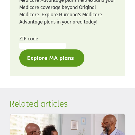
Medicare coverage beyond Original
Medicare. Explore Humana’s Medicare
Advantage plans in your area today!
ZIP code
Explore MA plans
Related articles