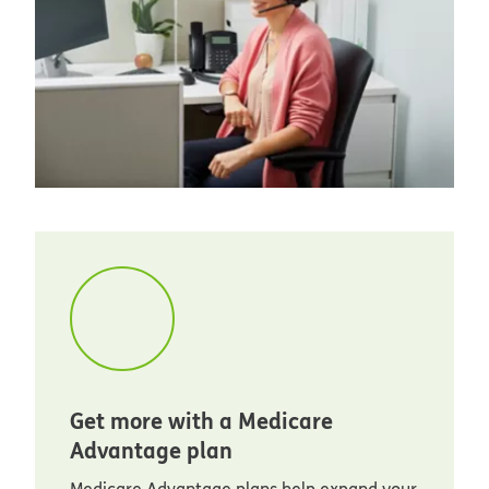
Get more with a Medicare
Advantage plan
Medicare Advantage plans help expand your