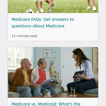
Medicare FAQs: Get answers to
questions about Medicare
11-minute read
Medicare vs. Medicaid: What’s the