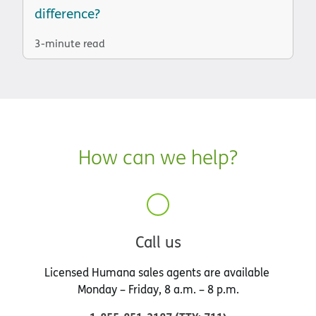
difference?
3-minute read
How can we help?
Call us
Licensed Humana sales agents are available
Monday – Friday, 8 a.m. – 8 p.m.