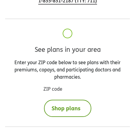
1-855-851-2187
(
TTY
:
711
)
See plans in your area
Enter your ZIP code below to see plans with their
premiums, copays, and participating doctors and
pharmacies.
ZIP code
Shop plans