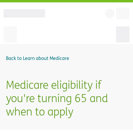
Back to
Learn about Medicare
Medicare eligibility if
you're turning 65 and
when to apply