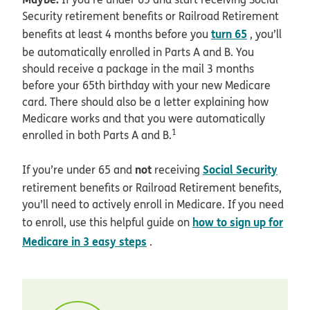
Security retirement benefits or Railroad Retirement
turn 65
benefits at least 4 months before you
, you’ll
be automatically enrolled in Parts A and B. You
should receive a package in the mail 3 months
before your 65th birthday with your new Medicare
card. There should also be a letter explaining how
Medicare works and that you were automatically
1
enrolled in both Parts A and B.
not
Social Security
If you’re under 65 and
receiving
retirement benefits or Railroad Retirement benefits,
you’ll need to actively enroll in Medicare. If you need
how to sign up for
to enroll, use this helpful guide on
Medicare in 3 easy steps
.