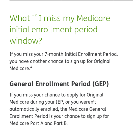
What if I miss my Medicare
initial enrollment period
window?
If you miss your 7-month Initial Enrollment Period,
you have another chance to sign up for Original
4
Medicare.
General Enrollment Period (GEP)
If you miss your chance to apply for Original
Medicare during your IEP, or you weren’t
automatically enrolled, the Medicare General
Enrollment Period is your chance to sign up for
Medicare Part A and Part B.