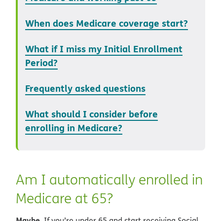
When does Medicare coverage start?
What if I miss my Initial Enrollment
Period?
Frequently asked questions
What should I consider before
enrolling in Medicare?
Am I automatically enrolled in
Medicare at 65?
Maybe.
If you’re under 65 and start receiving Social