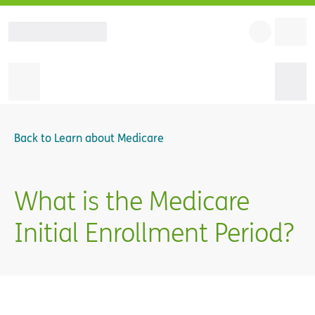
Back to
Learn about Medicare
What is the Medicare
Initial Enrollment Period?