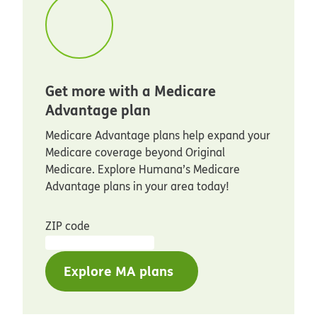
Get more with a Medicare
Advantage plan
Medicare Advantage plans help expand your
Medicare coverage beyond Original
Medicare. Explore Humana’s Medicare
Advantage plans in your area today!
ZIP code
Explore MA plans