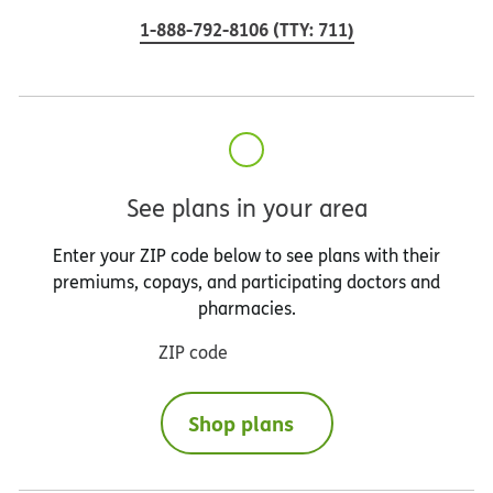
1-888-792-8106
(
TTY
:
711
)
See plans in your area
Enter your ZIP code below to see plans with their
premiums, copays, and participating doctors and
pharmacies.
ZIP code
Shop plans