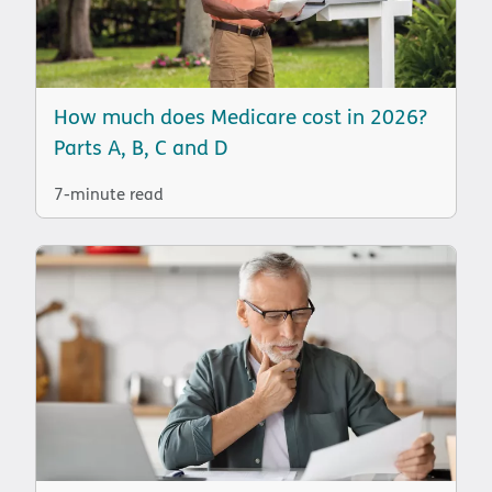
How much does Medicare cost in 2026?
Parts A, B, C and D
7-minute read