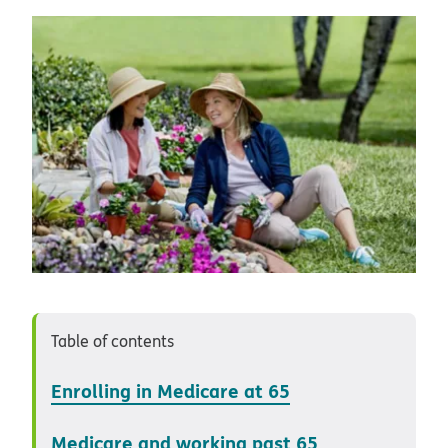
Table of contents
Enrolling in Medicare at 65
Medicare and working past 65