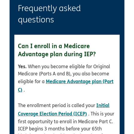
Frequently asked
questions
Can I enroll in a Medicare
Advantage plan during IEP?
Yes.
When you become eligible for Original
Medicare (Parts A and B), you also become
Medicare Advantage plan (Part
eligible for a
C)
.
Initial
The enrollment period is called your
Coverage Election Period (ICEP)
. This is your
first opportunity to enroll in Medicare Part C.
ICEP begins 3 months before your 65th