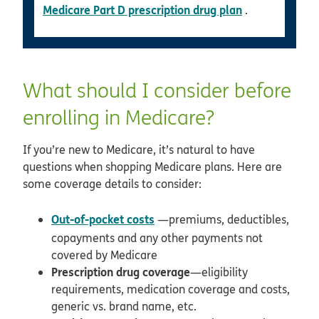
Medicare Part D prescription drug plan
.
What should I consider before
enrolling in Medicare?
If you’re new to Medicare, it’s natural to have
questions when shopping Medicare plans. Here are
some coverage details to consider:
Out-of-pocket costs
—premiums, deductibles,
copayments and any other payments not
covered by Medicare
Prescription drug coverage
—eligibility
requirements, medication coverage and costs,
generic vs. brand name, etc.