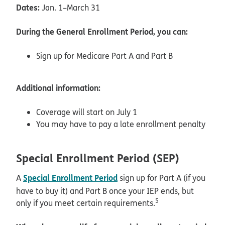
Dates:
Jan. 1–March 31
During the General Enrollment Period, you can:
Sign up for Medicare Part A and Part B
Additional information:
Coverage will start on July 1
You may have to pay a late enrollment penalty
Special Enrollment Period (SEP)
Special Enrollment Period
A
sign up for Part A (if you
have to buy it) and Part B once your IEP ends, but
5
only if you meet certain requirements.