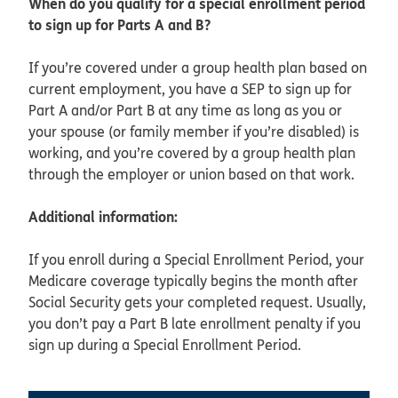
When do you qualify for a special enrollment period
to sign up for Parts A and B?
If you’re covered under a group health plan based on
current employment, you have a SEP to sign up for
Part A and/or Part B at any time as long as you or
your spouse (or family member if you’re disabled) is
working, and you’re covered by a group health plan
through the employer or union based on that work.
Additional information:
If you enroll during a Special Enrollment Period, your
Medicare coverage typically begins the month after
Social Security gets your completed request. Usually,
you don’t pay a Part B late enrollment penalty if you
sign up during a Special Enrollment Period.