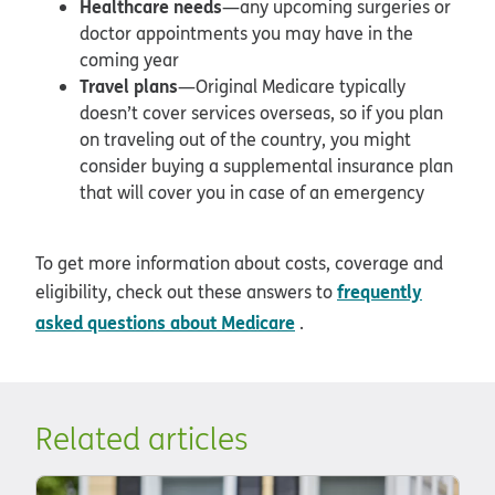
Healthcare needs
—any upcoming surgeries or
doctor appointments you may have in the
coming year
Travel plans
—Original Medicare typically
doesn’t cover services overseas, so if you plan
on traveling out of the country, you might
consider buying a supplemental insurance plan
that will cover you in case of an emergency
To get more information about costs, coverage and
frequently
eligibility, check out these answers to
asked questions about Medicare
.
Related articles