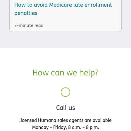
How to avoid Medicare late enrollment
penalties
3-minute read
How can we help?
Call us
Licensed Humana sales agents are available
Monday – Friday, 8 a.m. – 8 p.m.