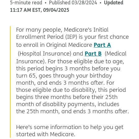
Updated
5-minute read
Published
03/28/2024
11:17 AM
EST
,
09/04/2025
For many people, Medicare’s Initial
Enrollment Period (IEP) is your first chance
Part A
to enroll in Original Medicare
Part B
(Hospital Insurance) and
(Medical
Insurance). For those eligible due to age,
this period begins 3 months before you
turn 65, goes through your birthday
month, and ends 3 months after. For
those eligible due to disability, this period
begins three months before their 25th
month of disability payments, includes
the 25th month, and ends 3 months after.
Here’s some information to help you get
started with Medicare.