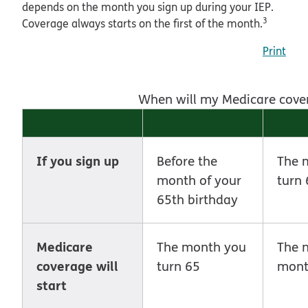
depends on the month you sign up during your IEP.
3
Coverage always starts on the first of the month.
Print
When will my Medicare covera
If you sign up
Before the
The 
month of your
turn 
65th birthday
Medicare
The month you
The 
coverage will
turn 65
mon
start