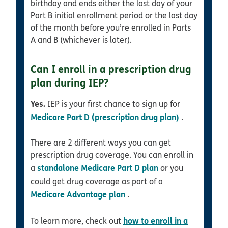
birthday and ends either the last day of your
Part B initial enrollment period or the last day
of the month before you’re enrolled in Parts
A and B (whichever is later).
Can I enroll in a prescription drug
plan during IEP?
Yes.
IEP is your first chance to sign up for
Medicare Part D (prescription drug plan)
.
There are 2 different ways you can get
prescription drug coverage. You can enroll in
standalone Medicare Part D plan
a
or you
could get drug coverage as part of a
Medicare Advantage plan
.
how to enroll in a
To learn more, check out