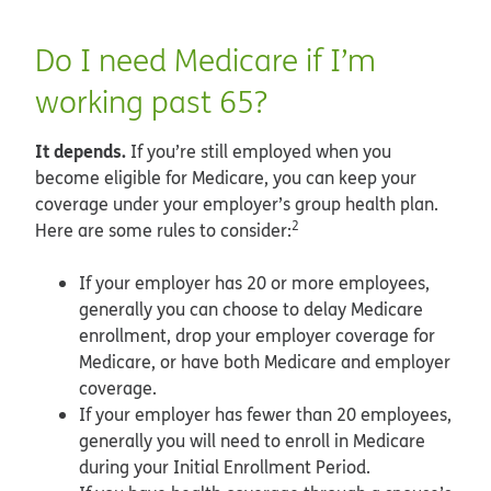
Do I need Medicare if I’m
working past 65?
It depends.
If you’re still employed when you
become eligible for Medicare, you can keep your
coverage under your employer’s group health plan.
2
Here are some rules to consider:
If your employer has 20 or more employees,
generally you can choose to delay Medicare
enrollment, drop your employer coverage for
Medicare, or have both Medicare and employer
coverage.
If your employer has fewer than 20 employees,
generally you will need to enroll in Medicare
during your Initial Enrollment Period.