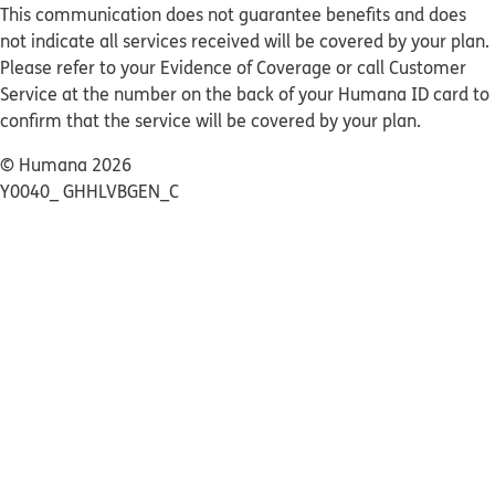
This communication does not guarantee benefits and does
not indicate all services received will be covered by your plan.
Please refer to your Evidence of Coverage or call Customer
Service at the number on the back of your Humana ID card to
confirm that the service will be covered by your plan.
© Humana 2026
Y0040_ GHHLVBGEN_C