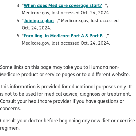
opens in new
When does Medicare coverage start?
“
”,
Medicare.gov, last accessed Oct. 24, 2024.
opens in new window
Joining a plan
“
,” Medicare.gov, last accessed
Oct. 24, 2024.
pdf opens in 
Enrolling in Medicare Part A & Part B
“
,”
Medicare.gov, last accessed Oct. 24, 2024.
Some links on this page may take you to Humana non-
Medicare product or service pages or to a different website.
This information is provided for educational purposes only. It
is not to be used for medical advice, diagnosis or treatment.
Consult your healthcare provider if you have questions or
concerns.
Consult your doctor before beginning any new diet or exercise
regimen.