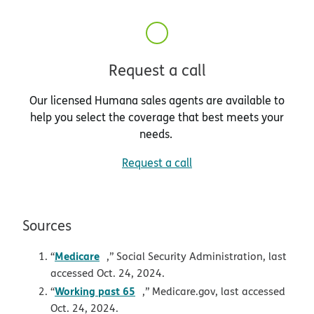
Request a call
Our licensed Humana sales agents are available to
help you select the coverage that best meets your
needs.
Request a call
Sources
pdf opens in new window
Medicare
“
,” Social Security Administration, last
accessed Oct. 24, 2024.
opens in new window
Working past 65
“
,” Medicare.gov, last accessed
Oct. 24, 2024.