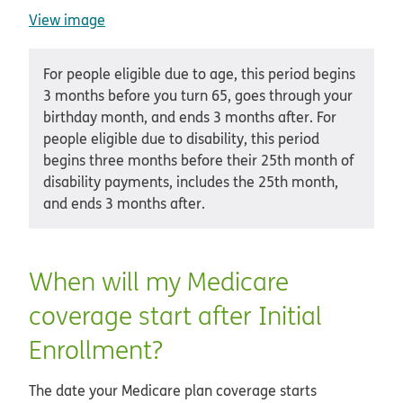
View image
For people eligible due to age, this period begins
3 months before you turn 65, goes through your
birthday month, and ends 3 months after. For
people eligible due to disability, this period
begins three months before their 25th month of
disability payments, includes the 25th month,
and ends 3 months after.
When will my Medicare
coverage start after Initial
Enrollment?
The date your Medicare plan coverage starts