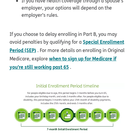
If you have health coverage through a spouse’s
employer, your options will depend on the
employer’s rules.
If you choose to delay enrolling in Part B, you may
Special Enrollment
avoid penalties by qualifying for a
Period (SEP)
. For more details on enrolling in Original
when to sign up for Medicare if
Medicare, explore
you’re still working past 65
.