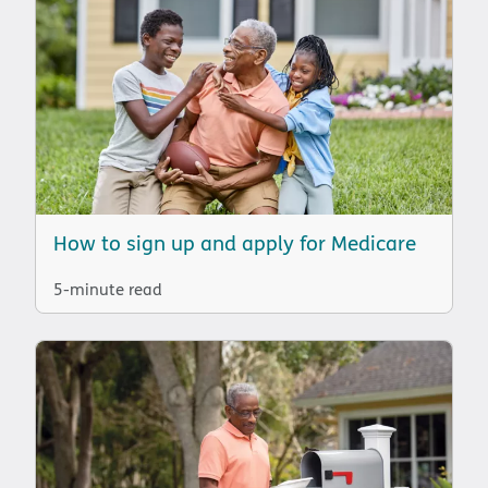
How to sign up and apply for Medicare
5-minute read