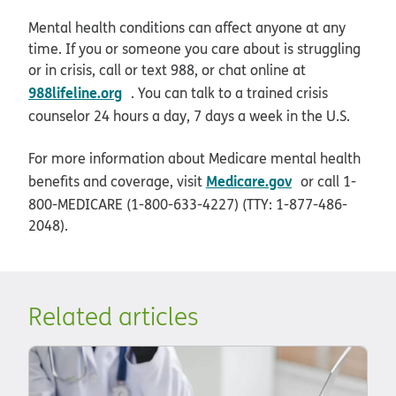
Mental health conditions can affect anyone at any
time. If you or someone you care about is struggling
or in crisis, call or text 988, or chat online at
opens in new window
988lifeline.org
. You can talk to a trained crisis
counselor 24 hours a day, 7 days a week in the U.S.
For more information about Medicare mental health
opens in new 
Medicare.gov
benefits and coverage, visit
or call 1-
800-MEDICARE (1-800-633-4227) (TTY: 1-877-486-
2048).
Related articles