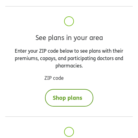
See plans in your area
Enter your ZIP code below to see plans with their
premiums, copays, and participating doctors and
pharmacies.
ZIP code
Shop plans