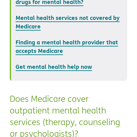
drugs for mental health?
Mental health services not covered by
Medicare
Finding a mental health provider that
accepts Medicare
Get mental health help now
Does Medicare cover
outpatient mental health
services (therapy, counseling
or psychologists)?