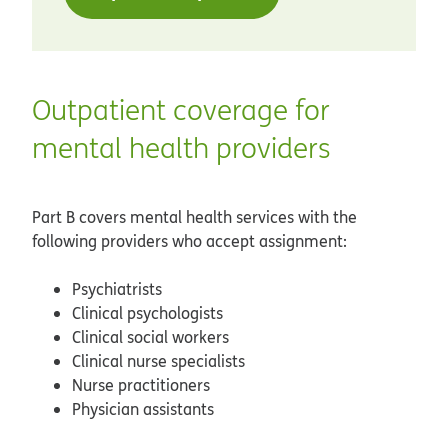
Outpatient coverage for
mental health providers
Part B covers mental health services with the
following providers who accept assignment:
Psychiatrists
Clinical psychologists
Clinical social workers
Clinical nurse specialists
Nurse practitioners
Physician assistants