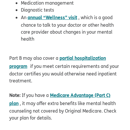
Medication management
Diagnostic tests
annual “Wellness” visit
An
, which is a good
chance to talk to your doctor or other health
care provider about changes in your mental
health
partial hospitalization
Part B may also cover a
opens in new window
program
if you meet certain requirements and your
doctor certifies you would otherwise need inpatient
treatment.
Note:
Medicare Advantage (Part C)
If you have a
plan
, it may offer extra benefits like mental health
counseling not covered by Original Medicare. Check
your plan for details.