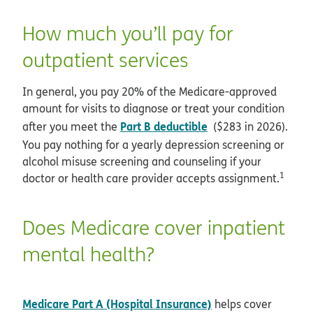
How much you’ll pay for
outpatient services
In general, you pay 20% of the Medicare-approved
amount for visits to diagnose or treat your condition
Part B deductible
after you meet the
($283 in 2026).
You pay nothing for a yearly depression screening or
alcohol misuse screening and counseling if your
1
doctor or health care provider accepts assignment.
Does Medicare cover inpatient
mental health?
Medicare Part A (Hospital Insurance)
helps cover