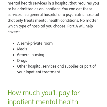
mental health services in a hospital that requires you
to be admitted as an inpatient. You can get these
services in a general hospital or a psychiatric hospital
that only treats mental health conditions. No matter
which type of hospital you choose, Part A will help
1
cover:
A semi-private room
Meals
General nursing
Drugs
Other hospital services and supplies as part of
your inpatient treatment
How much you’ll pay for
inpatient mental health