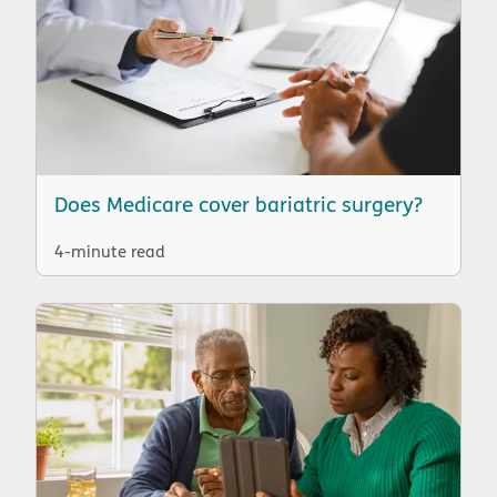
Does Medicare cover bariatric surgery?
4-minute read