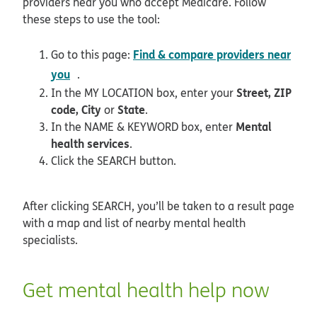
providers near you who accept Medicare. Follow
these steps to use the tool:
Find & compare providers near
Go to this page:
opens in new window
you
.
Street, ZIP
In the MY LOCATION box, enter your
code, City
State
or
.
Mental
In the NAME & KEYWORD box, enter
health services
.
Click the SEARCH button.
After clicking SEARCH, you’ll be taken to a result page
with a map and list of nearby mental health
specialists.
Get mental health help now