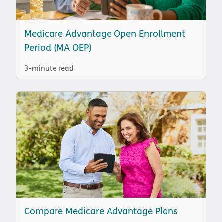
Medicare Advantage Open Enrollment
Period (MA OEP)
3-minute read
Compare Medicare Advantage Plans