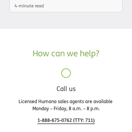
4-minute read
How can we help?
Call us
Licensed Humana sales agents are available
Monday – Friday, 8 a.m. – 8 p.m.
1-888-675-0762
(
TTY
:
711
)