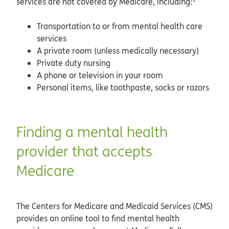
services are not covered by Medicare, including:
Transportation to or from mental health care
services
A private room (unless medically necessary)
Private duty nursing
A phone or television in your room
Personal items, like toothpaste, socks or razors
Finding a mental health
provider that accepts
Medicare
The Centers for Medicare and Medicaid Services (CMS)
provides an online tool to find mental health