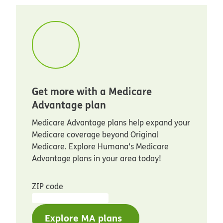
Get more with a Medicare
Advantage plan
Medicare Advantage plans help expand your
Medicare coverage beyond Original
Medicare. Explore Humana’s Medicare
Advantage plans in your area today!
ZIP code
Explore MA plans