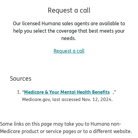
Request a call
Our licensed Humana sales agents are available to
help you select the coverage that best meets your
needs.
Request a call
Sources
pdf opens i
Medicare & Your Mental Health Benefits
“
,”
Medicare.gov, last accessed Nov. 12, 2024.
Some links on this page may take you to Humana non-
Medicare product or service pages or to a different website.