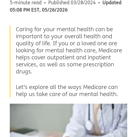
Updated
5-minute read
Published
03/28/2024
05:08 PM
EST
,
05/26/2026
Caring for your mental health can be
important to your overall health and
quality of life. If you or a loved one are
looking for mental health care, Medicare
helps cover outpatient and inpatient
services, as well as some prescription
drugs.
Let’s explore all the ways Medicare can
help us take care of our mental health.