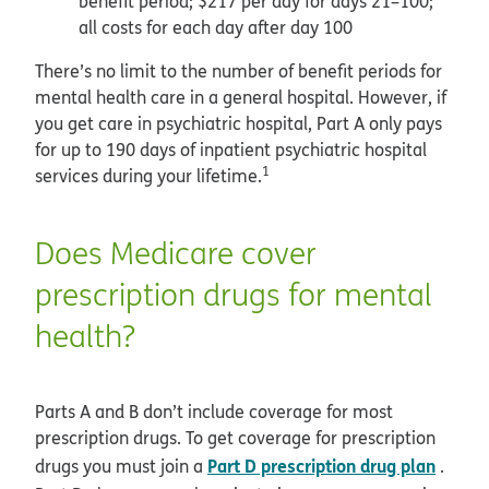
benefit period; $217 per day for days 21–100;
all costs for each day after day 100
There’s no limit to the number of benefit periods for
mental health care in a general hospital. However, if
you get care in psychiatric hospital, Part A only pays
for up to 190 days of inpatient psychiatric hospital
1
services during your lifetime.
Does Medicare cover
prescription drugs for mental
health?
Parts A and B don’t include coverage for most
prescription drugs. To get coverage for prescription
Part D prescription drug plan
drugs you must join a
.