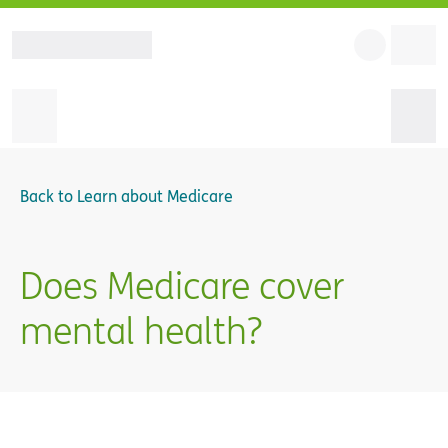
Back to
Learn about Medicare
Does Medicare cover
mental health?