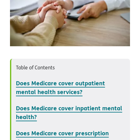
Table of Contents
Does Medicare cover outpatient
mental health services?
Does Medicare cover inpatient mental
health?
Does Medicare cover prescription