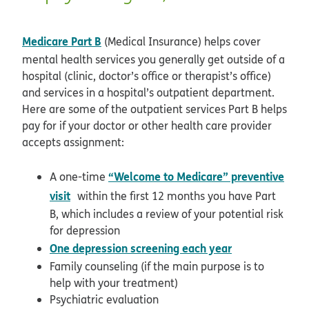
Medicare Part B
(Medical Insurance) helps cover
mental health services you generally get outside of a
hospital (clinic, doctor’s office or therapist’s office)
and services in a hospital’s outpatient department.
Here are some of the outpatient services Part B helps
pay for if your doctor or other health care provider
accepts assignment:
“Welcome to Medicare” preventive
A one-time
opens in new window
visit
within the first 12 months you have Part
B, which includes a review of your potential risk
for depression
opens in new
One depression screening each year
Family counseling (if the main purpose is to
help with your treatment)
Psychiatric evaluation