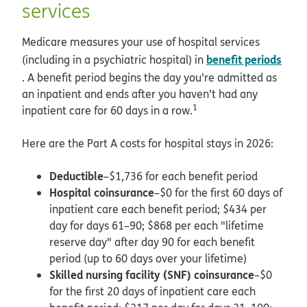
services
Medicare measures your use of hospital services
benefit periods
(including in a psychiatric hospital) in
. A benefit period begins the day you’re admitted as
an inpatient and ends after you haven’t had any
1
inpatient care for 60 days in a row.
Here are the Part A costs for hospital stays in 2026:
Deductible
–$1,736 for each benefit period
Hospital coinsurance
–$0 for the first 60 days of
inpatient care each benefit period; $434 per
day for days 61–90; $868 per each "lifetime
reserve day" after day 90 for each benefit
period (up to 60 days over your lifetime)
Skilled nursing facility (SNF) coinsurance
–$0
for the first 20 days of inpatient care each