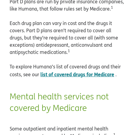
Part D plans are run by private insurance companies,
1
like Humana, that follow rules set by Medicare.
Each drug plan can vary in cost and the drugs it
covers. Part D plans aren’t required to cover all
drugs, but they’re required to cover all (with some
exceptions) antidepressant, anticonvulsant and
1
antipsychotic medications.
To explore Humana’s list of covered drugs and their
list of covered drugs for Medicare
costs, see our
.
Mental health services not
covered by Medicare
Some outpatient and inpatient mental health
1