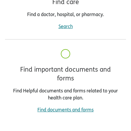
Find care
Find a doctor, hospital, or pharmacy.
Search
Find important documents and
forms
Find Helpful documents and forms related to your
health care plan.
Find documents and forms