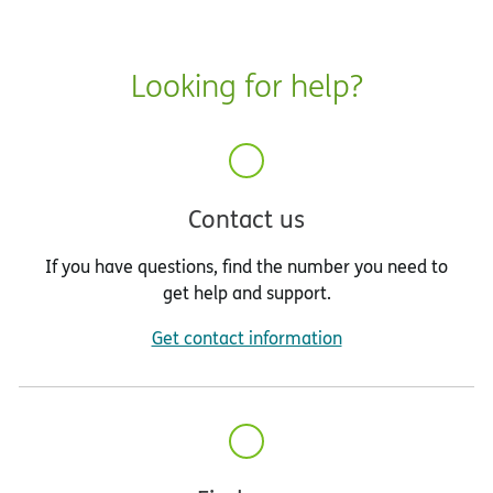
Looking for help?
Contact us
If you have questions, find the number you need to
get help and support.
Get contact information