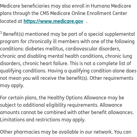
Medicare beneficiaries may also enroll in Humana Medicare
plans through the CMS Medicare Online Enrollment Center
opens in new window
https://www.medicare.gov
located at
.
1
Benefit(s) mentioned may be part of a special supplemental
program for chronically ill members with one of the following
conditions: diabetes mellitus, cardiovascular disorders,
chronic and disabling mental health conditions, chronic lung
disorders, chronic heart failure. This is not a complete list of
qualifying conditions. Having a qualifying condition alone does
not mean you will receive the benefit(s). Other requirements
may apply.
For certain plans, the Healthy Options Allowance may be
subject to additional eligibility requirements. Allowance
amounts cannot be combined with other benefit allowances.
Limitations and restrictions may apply.
Other pharmacies may be available in our network. You can