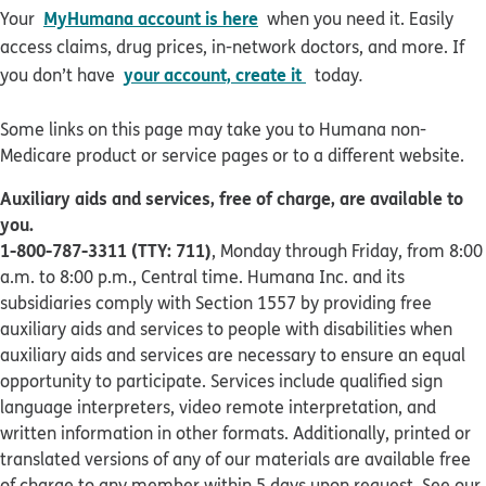
MyHumana account is here
Your
when you need it. Easily
access claims, drug prices, in-network doctors, and more. If
your account, create it
you don’t have
today
.
Some links on this page may take you to Humana non-
Medicare product or service pages or to a different website.
Auxiliary aids and services, free of charge, are available to
you.
1-800-787-3311 (TTY: 711)
, Monday through Friday, from 8:00
a.m. to 8:00 p.m., Central time. Humana Inc. and its
subsidiaries comply with Section 1557 by providing free
auxiliary aids and services to people with disabilities when
auxiliary aids and services are necessary to ensure an equal
opportunity to participate. Services include qualified sign
language interpreters, video remote interpretation, and
written information in other formats. Additionally, printed or
translated versions of any of our materials are available free
of charge to any member within 5 days upon request. See our