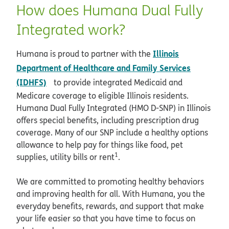
How does Humana Dual Fully
Integrated work?
Illinois
Humana is proud to partner with the
Department of Healthcare and Family Services
opens in new window
(IDHFS)
to provide integrated Medicaid and
Medicare coverage to eligible Illinois residents.
Humana Dual Fully Integrated (HMO D-SNP) in Illinois
offers special benefits, including prescription drug
coverage. Many of our SNP include a healthy options
allowance to help pay for things like food, pet
1
supplies, utility bills or rent
.
We are committed to promoting healthy behaviors
and improving health for all. With Humana, you the
everyday benefits, rewards, and support that make
your life easier so that you have time to focus on