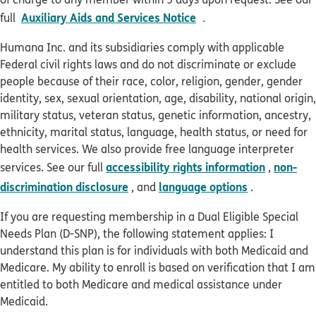
pdf opens in new win
Auxiliary Aids and Services Notice
full
.
Humana Inc. and its subsidiaries comply with applicable
Federal civil rights laws and do not discriminate or exclude
people because of their race, color, religion, gender, gender
identity, sex, sexual orientation, age, disability, national origin,
military status, veteran status, genetic information, ancestry,
ethnicity, marital status, language, health status, or need for
health services. We also provide free language interpreter
accessibility rights information
non-
services. See our full
,
discrimination disclosure
language options
, and
.
If you are requesting membership in a Dual Eligible Special
Needs Plan (D-SNP), the following statement applies: I
understand this plan is for individuals with both Medicaid and
Medicare. My ability to enroll is based on verification that I am
entitled to both Medicare and medical assistance under
Medicaid.