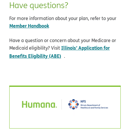
Have questions?
For more information about your plan, refer to your
Member Handbook
Have a question or concern about your Medicare or
Illinois’ Application for
Medicaid eligibility? Visit
opens in new window
Benefits Eligibility (ABE)
.