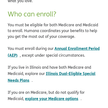
what you love.
Who can enroll?
You must be eligible for both Medicare and Medicaid
to enroll. Humana coordinates your benefits to help
you get the most out of your coverage.
Annual Enrollment Period
You must enroll during our
opens in new window
(AEP)
,
except under special circumstances.
If you live in Illinois and have both Medicare and
Illinois Dual-Eligible Special
Medicaid, explore our
opens in new window
Needs Plans
.
If you are on Medicare, but do not qualify for
opens in new 
explore your Medicare options
Medicaid,
.