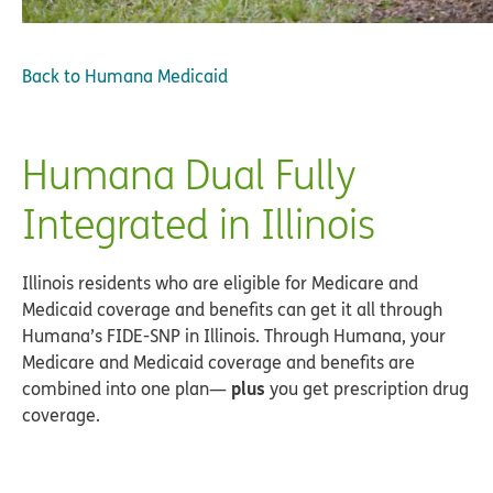
Back to
Humana Medicaid
Humana Dual Fully
Integrated in Illinois
Illinois residents who are eligible for Medicare and
Medicaid coverage and benefits can get it all through
Humana’s FIDE-SNP in Illinois. Through Humana, your
Medicare and Medicaid coverage and benefits are
plus
combined into one plan—
you get prescription drug
coverage.