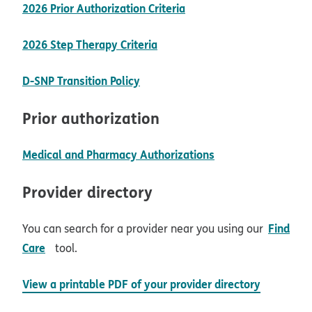
pdf opens in new wind
2026 Prior Authorization Criteria
pdf opens in new window
2026 Step Therapy Criteria
opens in new window
D-SNP Transition Policy
Prior authorization
opens in new win
Medical and Pharmacy Authorizations
Provider directory
Find
You can search for a provider near you using our
opens in new window
Care
tool.
View a printable PDF of your provider directory