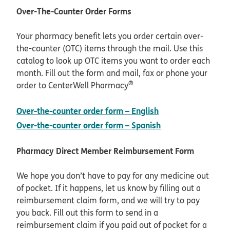
Over-The-Counter Order Forms
Your pharmacy benefit lets you order certain over-
the-counter (OTC) items through the mail. Use this
catalog to look up OTC items you want to order each
month. Fill out the form and mail, fax or phone your
®
order to CenterWell Pharmacy
pdf opens in new
Over-the-counter order form – English
pdf opens in new
Over-the-counter order form – Spanish
Pharmacy Direct Member Reimbursement Form
We hope you don’t have to pay for any medicine out
of pocket. If it happens, let us know by filling out a
reimbursement claim form, and we will try to pay
you back. Fill out this form to send in a
reimbursement claim if you paid out of pocket for a