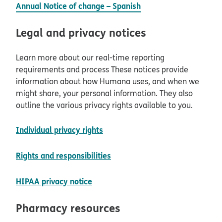
Annual Notice of change – Spanish
Legal and privacy notices
Learn more about our real-time reporting
requirements and process These notices provide
information about how Humana uses, and when we
might share, your personal information. They also
outline the various privacy rights available to you.
opens in new window
Individual privacy rights
opens in new window
Rights and responsibilities
opens in new window
HIPAA privacy notice
Pharmacy resources