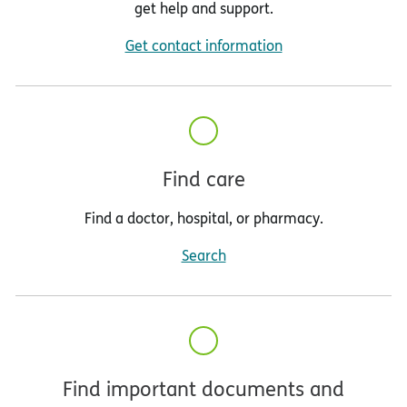
get help and support.
Get contact information
Find care
Find a doctor, hospital, or pharmacy.
Search
Find important documents and