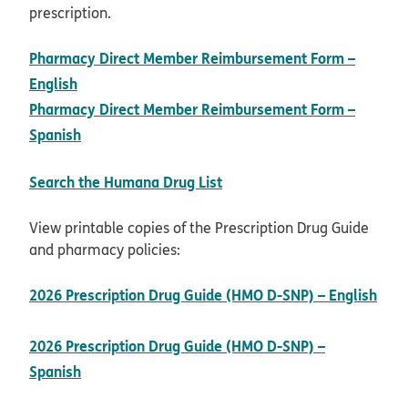
prescription.
Pharmacy Direct Member Reimbursement Form –
pdf opens in new window
English
Pharmacy Direct Member Reimbursement Form –
pdf opens in new window
Spanish
opens in new window
Search the Humana Drug List
View printable copies of the Prescription Drug Guide
and pharmacy policies:
2026 Prescription Drug Guide (HMO D-SNP) – English
pdf opens in new window
2026 Prescription Drug Guide (HMO D-SNP) –
pdf opens in new window
Spanish