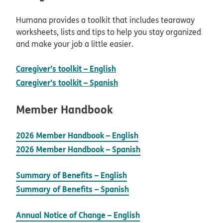
Humana provides a toolkit that includes tearaway
worksheets, lists and tips to help you stay organized
and make your job a little easier.
pdf opens in new window
Caregiver’s toolkit – English
pdf opens in new window
Caregiver’s toolkit – Spanish
Member Handbook
2026 Member Handbook – English
2026 Member Handbook – Spanish
Summary of Benefits – English
Summary of Benefits – Spanish
Annual Notice of Change – English