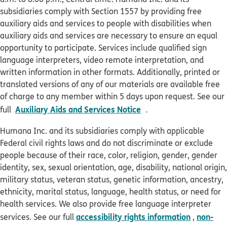
subsidiaries comply with Section 1557 by providing free
auxiliary aids and services to people with disabilities when
auxiliary aids and services are necessary to ensure an equal
opportunity to participate. Services include qualified sign
language interpreters, video remote interpretation, and
written information in other formats. Additionally, printed or
translated versions of any of our materials are available free
of charge to any member within 5 days upon request. See our
pdf opens in new win
Auxiliary Aids and Services Notice
full
.
Humana Inc. and its subsidiaries comply with applicable
Federal civil rights laws and do not discriminate or exclude
people because of their race, color, religion, gender, gender
identity, sex, sexual orientation, age, disability, national origin,
military status, veteran status, genetic information, ancestry,
ethnicity, marital status, language, health status, or need for
health services. We also provide free language interpreter
accessibility rights information
non-
services. See our full
,