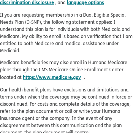
discrimination disclosure
language options
, and
.
If you are requesting membership in a Dual Eligible Special
Needs Plan (D-SNP), the following statement applies: I
understand this plan is for individuals with both Medicaid and
Medicare. My ability to enroll is based on verification that I am
entitled to both Medicare and medical assistance under
Medicaid.
Medicare beneficiaries may also enroll in Humana Medicare
plans through the CMS Medicare Online Enrollment Center
opens in new window
https://www.medicare.gov
located at
.
Our health benefit plans have exclusions and limitations and
terms under which the coverage may be continued in force or
discontinued. For costs and complete details of the coverage,
refer to the plan document or call or write your Humana
insurance agent or the company. In the event of any
disagreement between this communication and the plan
document, the plan document will control.