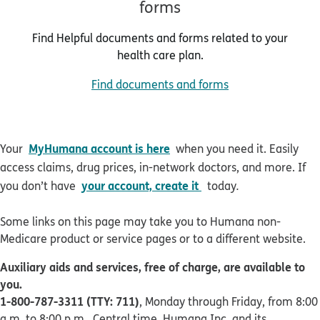
forms
Find Helpful documents and forms related to your
health care plan.
Find documents and forms
MyHumana account is here
Your
when you need it. Easily
access claims, drug prices, in-network doctors, and more. If
your account, create it
you don’t have
today
.
Some links on this page may take you to Humana non-
Medicare product or service pages or to a different website.
Auxiliary aids and services, free of charge, are available to
you.
1-800-787-3311 (TTY: 711)
, Monday through Friday, from 8:00
a.m. to 8:00 p.m., Central time. Humana Inc. and its