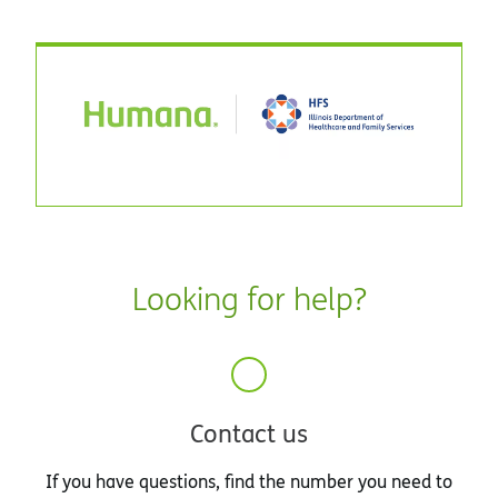
Looking for help?
Contact us
If you have questions, find the number you need to