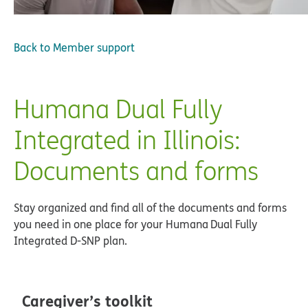
Back to
Member support
Humana Dual Fully
Integrated in Illinois:
Documents and forms
Stay organized and find all of the documents and forms
you need in one place for your Humana Dual Fully
Integrated D-SNP plan.
Caregiver’s toolkit