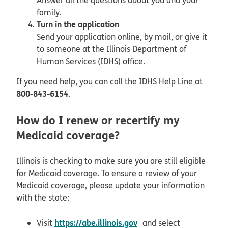
family.
Turn in the application
Send your application online, by mail, or give it
to someone at the Illinois Department of
Human Services (IDHS) office.
If you need help, you can call the IDHS Help Line at
800-843-6154
.
How do I renew or recertify my
Medicaid coverage?
Illinois is checking to make sure you are still eligible
for Medicaid coverage. To ensure a review of your
Medicaid coverage, please update your information
with the state:
opens in new window
https://abe.illinois.gov
Visit
and select