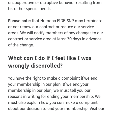
uncooperative or disruptive behavior resulting from
his or her special needs.
Please note:
that Humana FIDE-SNP may terminate
or not renew our contract or reduce our service
areas. We will notify members of any changes to our
contract or service area at least 30 days in advance
of the change.
What can I do if I feel like I was
wrongly disenrolled?
You have the right to make a complaint if we end
your membership in our plan. If we end your
membership in our plan, we must tell you our
reasons in writing for ending your membership. We
must also explain how you can make a complaint
about our decision to end your membership. Visit our