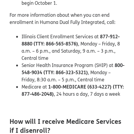
begin October 1.
For more information about when you can end
enrollment in Humana Dual Fully Integrated, call:
877-912-
Illinois Client Enrollment Services at
8880 (TTY: 866-565-8576)
, Monday – Friday, 8
a.m. – 6 p.m., and Saturday, 9 a.m. – 3 p.m.,
Central time
800-
Senior Health Insurance Program (SHIP) at
548-9034 (TTY: 866-323-5321)
, Monday –
Friday, 8:30 a.m. – 5 p.m., Central time
1-800-MEDICARE (633-4227) (TTY:
Medicare at
877-486-2048)
, 24 hours a day, 7 days a week
How will I receive Medicare Services
if I disenroll?