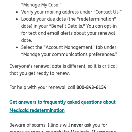
“Manage My Case.”
Verify your mailing address under “Contact Us.”
Locate your due date (the “redetermination”
date) in your “Benefit Details.” You can opt-in
for text and email alerts about your renewal
date.
Select the “Account Management” tab under
“Manage your communications preferences.”
Everyone’s renewal date is different, so it is critical
that you get ready to renew.
800-843-6154
For help with your renewal, call
.
Get answers to frequently asked questions about
pdf opens in new window
Medicaid redetermination
never
Beware of scams. Illinois will
ask you for
money to renew or apply for Medicaid. If someone