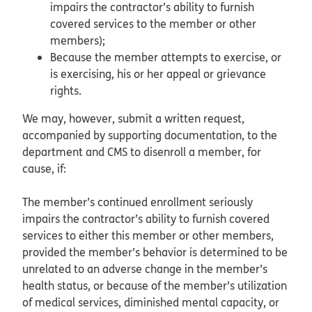
impairs the contractor’s ability to furnish
covered services to the member or other
members);
Because the member attempts to exercise, or
is exercising, his or her appeal or grievance
rights.
We may, however, submit a written request,
accompanied by supporting documentation, to the
department and CMS to disenroll a member, for
cause, if:
The member’s continued enrollment seriously
impairs the contractor’s ability to furnish covered
services to either this member or other members,
provided the member’s behavior is determined to be
unrelated to an adverse change in the member’s
health status, or because of the member’s utilization
of medical services, diminished mental capacity, or