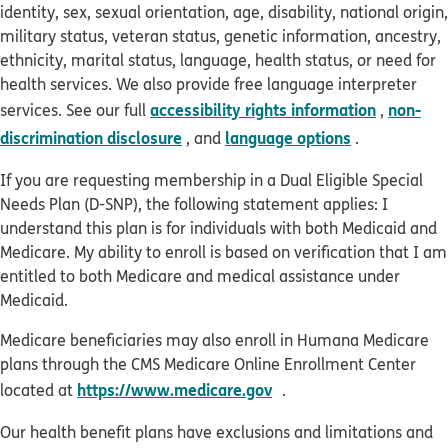
identity, sex, sexual orientation, age, disability, national origin,
military status, veteran status, genetic information, ancestry,
ethnicity, marital status, language, health status, or need for
health services. We also provide free language interpreter
accessibility rights information
non-
services. See our full
,
discrimination disclosure
language options
, and
.
If you are requesting membership in a Dual Eligible Special
Needs Plan (D-SNP), the following statement applies: I
understand this plan is for individuals with both Medicaid and
Medicare. My ability to enroll is based on verification that I am
entitled to both Medicare and medical assistance under
Medicaid.
Medicare beneficiaries may also enroll in Humana Medicare
plans through the CMS Medicare Online Enrollment Center
opens in new window
https://www.medicare.gov
located at
.
Our health benefit plans have exclusions and limitations and