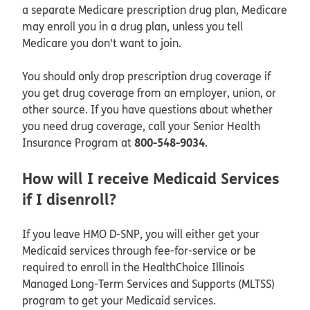
a separate Medicare prescription drug plan, Medicare
may enroll you in a drug plan, unless you tell
Medicare you don't want to join.
You should only drop prescription drug coverage if
you get drug coverage from an employer, union, or
other source. If you have questions about whether
you need drug coverage, call your Senior Health
800-548-9034
Insurance Program at
.
How will I receive Medicaid Services
if I disenroll?
If you leave HMO D-SNP, you will either get your
Medicaid services through fee-for-service or be
required to enroll in the HealthChoice Illinois
Managed Long-Term Services and Supports (MLTSS)
program to get your Medicaid services.