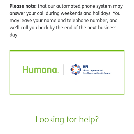
Please note:
that our automated phone system may
answer your call during weekends and holidays. You
may leave your name and telephone number, and
we’ll call you back by the end of the next business
day.
Looking for help?