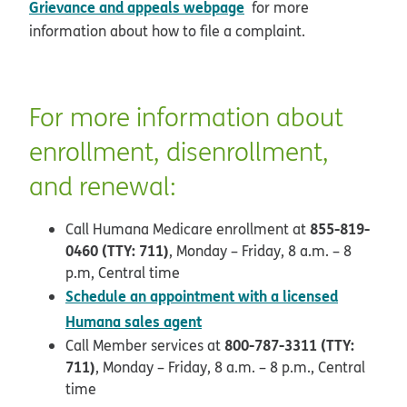
Grievance and appeals webpage
for more
information about how to file a complaint.
For more information about
enrollment, disenrollment,
and renewal:
855-819-
Call Humana Medicare enrollment at
0460 (TTY: 711)
, Monday – Friday, 8 a.m. – 8
p.m, Central time
Schedule an appointment with a licensed
opens in new window
Humana sales agent
800-787-3311 (TTY:
Call Member services at
711)
, Monday – Friday, 8 a.m. – 8 p.m., Central
time