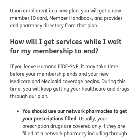
Upon enrollment in a new plan, you will get a new
member ID card, Member Handbook, and provider
and pharmacy directory from that plan.
How will I get services while I wait
for my membership to end?
If you leave Humana FIDE-SNP, it may take time
before your membership ends and your new
Medicare and Medicaid coverage begins. During this
time, you will keep getting your healthcare and drugs
through our plan.
You should use our network pharmacies to get
your prescriptions filled
. Usually, your
prescription drugs are covered only if they are
filled at a network pharmacy including through