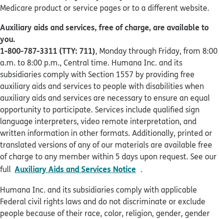
Medicare product or service pages or to a different website.
Auxiliary aids and services, free of charge, are available to
you.
1-800-787-3311 (TTY: 711)
, Monday through Friday, from 8:00
a.m. to 8:00 p.m., Central time. Humana Inc. and its
subsidiaries comply with Section 1557 by providing free
auxiliary aids and services to people with disabilities when
auxiliary aids and services are necessary to ensure an equal
opportunity to participate. Services include qualified sign
language interpreters, video remote interpretation, and
written information in other formats. Additionally, printed or
translated versions of any of our materials are available free
of charge to any member within 5 days upon request. See our
pdf opens in new win
Auxiliary Aids and Services Notice
full
.
Humana Inc. and its subsidiaries comply with applicable
Federal civil rights laws and do not discriminate or exclude
people because of their race, color, religion, gender, gender