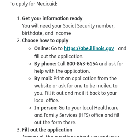
To apply for Medicaid:
Get your information ready
You will need your Social Security number,
birthdate, and income
Choose how to apply
opens in
Online:
https://abe.illinois.gov
Go to
and
fill out the application.
By phone:
800-843-6154
Call
and ask for
help with the application.
By mail:
Print an application from the
website or ask for one to be mailed to
you. Fill it out and mail it back to your
local office.
In-person:
Go to your local Healthcare
and Family Services (HFS) office and fill
out the form there.
Fill out the application
Answer all the questions about you and your