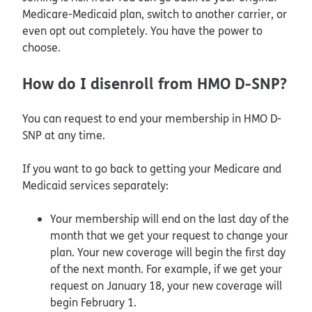
Medicare-Medicaid plan, switch to another carrier, or
even opt out completely. You have the power to
choose.
How do I disenroll from HMO D-SNP?
You can request to end your membership in HMO D-
SNP at any time.
If you want to go back to getting your Medicare and
Medicaid services separately:
Your membership will end on the last day of the
month that we get your request to change your
plan. Your new coverage will begin the first day
of the next month. For example, if we get your
request on January 18, your new coverage will
begin February 1.