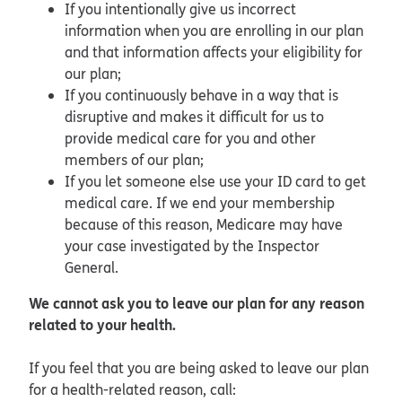
If you intentionally give us incorrect
information when you are enrolling in our plan
and that information affects your eligibility for
our plan;
If you continuously behave in a way that is
disruptive and makes it difficult for us to
provide medical care for you and other
members of our plan;
If you let someone else use your ID card to get
medical care. If we end your membership
because of this reason, Medicare may have
your case investigated by the Inspector
General.
We cannot ask you to leave our plan for any reason
related to your health.
If you feel that you are being asked to leave our plan
for a health-related reason, call: