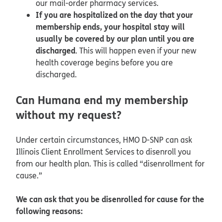
our mail-order pharmacy services.
If you are hospitalized on the day that your
membership ends, your hospital stay will
usually be covered by our plan until you are
discharged
. This will happen even if your new
health coverage begins before you are
discharged.
Can Humana end my membership
without my request?
Under certain circumstances, HMO D-SNP can ask
Illinois Client Enrollment Services to disenroll you
from our health plan. This is called “disenrollment for
cause.”
We can ask that you be disenrolled for cause for the
following reasons: