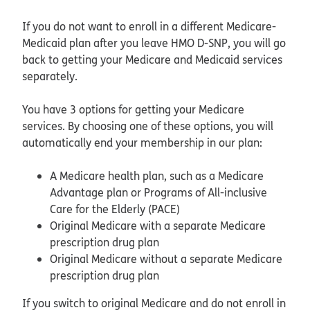
If you do not want to enroll in a different Medicare-
Medicaid plan after you leave HMO D-SNP, you will go
back to getting your Medicare and Medicaid services
separately.
You have 3 options for getting your Medicare
services. By choosing one of these options, you will
automatically end your membership in our plan:
A Medicare health plan, such as a Medicare
Advantage plan or Programs of All-inclusive
Care for the Elderly (PACE)
Original Medicare with a separate Medicare
prescription drug plan
Original Medicare without a separate Medicare
prescription drug plan
If you switch to original Medicare and do not enroll in