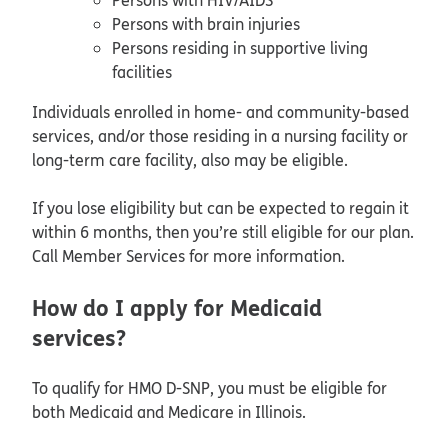
Persons with brain injuries
Persons residing in supportive living
facilities
Individuals enrolled in home- and community-based
services, and/or those residing in a nursing facility or
long-term care facility, also may be eligible.
If you lose eligibility but can be expected to regain it
within 6 months, then you’re still eligible for our plan.
Call Member Services for more information.
How do I apply for Medicaid
services?
To qualify for HMO D-SNP, you must be eligible for
both Medicaid and Medicare in Illinois.