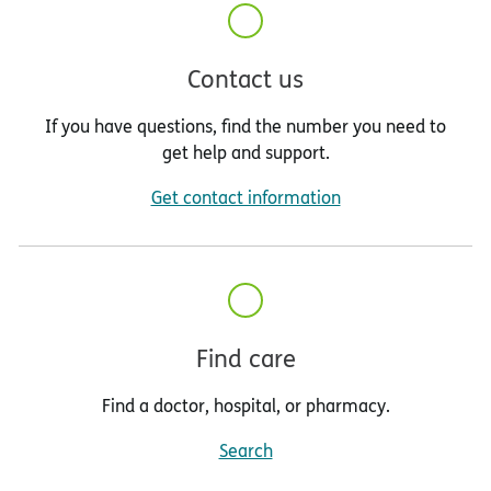
Contact us
If you have questions, find the number you need to
get help and support.
Get contact information
Find care
Find a doctor, hospital, or pharmacy.
Search