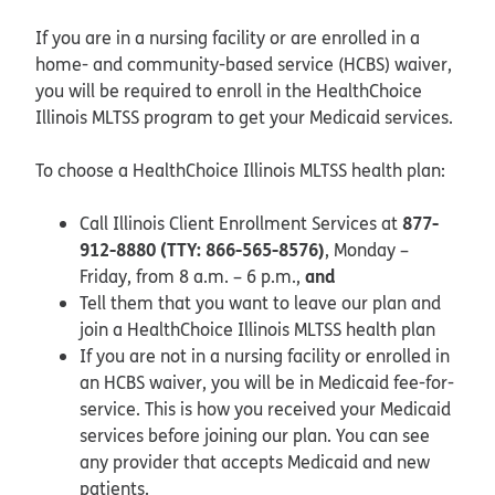
If you are in a nursing facility or are enrolled in a
home- and community-based service (HCBS) waiver,
you will be required to enroll in the HealthChoice
Illinois MLTSS program to get your Medicaid services.
To choose a HealthChoice Illinois MLTSS health plan:
877-
Call Illinois Client Enrollment Services at
912-8880 (TTY: 866-565-8576)
, Monday –
and
Friday, from 8 a.m. – 6 p.m.,
Tell them that you want to leave our plan and
join a HealthChoice Illinois MLTSS health plan
If you are not in a nursing facility or enrolled in
an HCBS waiver, you will be in Medicaid fee-for-
service. This is how you received your Medicaid
services before joining our plan. You can see
any provider that accepts Medicaid and new
patients.