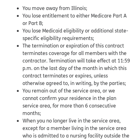
You move away from Illinois;
You lose entitlement to either Medicare Part A
or Part B;
You lose Medicaid eligibility or additional state-
specific eligibility requirements;
The termination or expiration of this contract
terminates coverage for all members with the
contractor. Termination will take effect at 11:59
p.m. on the last day of the month in which this
contract terminates or expires, unless
otherwise agreed to, in writing, by the parties;
You remain out of the service area, or we
cannot confirm your residence in the plan
service area, for more than 6 consecutive
months;
When you no longer live in the service area,
except for a member living in the service area
who is admitted to a nursing facility outside the