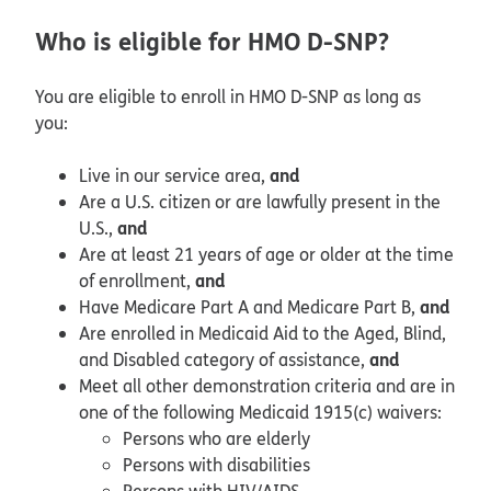
Who is eligible for HMO D-SNP?
You are eligible to enroll in HMO D-SNP as long as
you:
and
Live in our service area,
Are a U.S. citizen or are lawfully present in the
and
U.S.,
Are at least 21 years of age or older at the time
and
of enrollment,
and
Have Medicare Part A and Medicare Part B,
Are enrolled in Medicaid Aid to the Aged, Blind,
and
and Disabled category of assistance,
Meet all other demonstration criteria and are in
one of the following Medicaid 1915(c) waivers:
Persons who are elderly
Persons with disabilities
Persons with HIV/AIDS