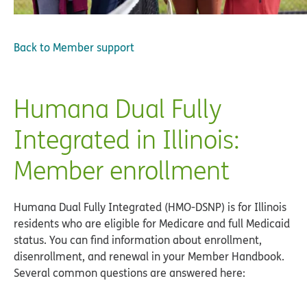
Back to
Member support
Humana Dual Fully
Integrated in Illinois:
Member enrollment
Humana Dual Fully Integrated (HMO-DSNP) is for Illinois
residents who are eligible for Medicare and full Medicaid
status. You can find information about enrollment,
disenrollment, and renewal in your Member Handbook.
Several common questions are answered here: