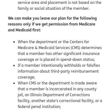
service area and placement is not based on the
family or social situation of the member.
We can make you leave our plan for the following
reasons only if we get permission from Medicare
and Medicaid first:
When the department or the Centers for
Medicare & Medicaid Services (CMS) determines
that a member has other significant insurance
coverage or is placed in spend-down status;
If a member intentionally withholds or falsifies
information about third-party reimbursement
coverage;
When CMS or the department is made aware
that a member is incarcerated in any county
jail, an Illinois Department of Corrections
facility, another state’s correctional facility, or a
federal penal institution;