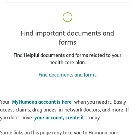
Find important documents and
forms
Find Helpful documents and forms related to your
health care plan.
Find documents and forms
MyHumana account is here
Your
when you need it. Easily
access claims, drug prices, in-network doctors, and more. If
your account, create it
you don’t have
today
.
Some links on this page may take you to Humana non-