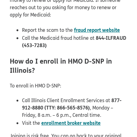
reaches out to you asking for money to renew or
apply for Medicaid:
opens 
fraud report website
Report the scam to the
844-ILFRAUD
Call the Medicaid fraud hotline at
(453-7283)
How do I enroll in HMO D-SNP in
Illinois?
To enroll in HMO D-SNP:
877-
Call Illinois Client Enrollment Services at
912-8880 (TTY: 866-565-8576)
, Monday –
Friday, 8 a.m. – 6 p.m., Central time.
opens in new 
enrollment broker website
Visit the
Joining is risk free. You can go back to your original