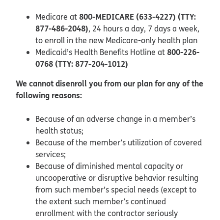
800-MEDICARE (633-4227) (TTY:
Medicare at
877-486-2048)
, 24 hours a day, 7 days a week,
to enroll in the new Medicare-only health plan
800-226-
Medicaid’s Health Benefits Hotline at
0768 (TTY: 877-204-1012)
We cannot disenroll you from our plan for any of the
following reasons:
Because of an adverse change in a member’s
health status;
Because of the member’s utilization of covered
services;
Because of diminished mental capacity or
uncooperative or disruptive behavior resulting
from such member’s special needs (except to
the extent such member’s continued
enrollment with the contractor seriously