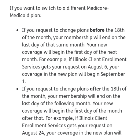
If you want to switch to a different Medicare-
Medicaid plan:
before
If you request to change plans
the 18th
of the month, your membership will end on the
last day of that same month. Your new
coverage will begin the first day of the next
month. For example, if Illinois Client Enrollment
Services gets your request on August 6, your
coverage in the new plan will begin September
1.
after
If you request to change plans
the 18th of
the month, your membership will end on the
last day of the following month. Your new
coverage will begin the first day of the month
after that. For example, if Illinois Client
Enrollment Services gets your request on
August 24, your coverage in the new plan will