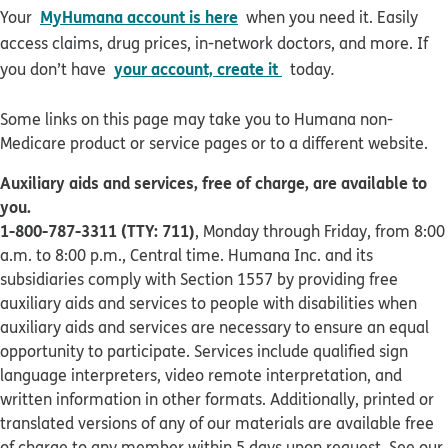
MyHumana account is here
Your
when you need it. Easily
access claims, drug prices, in-network doctors, and more. If
your account, create it
you don’t have
today
.
Some links on this page may take you to Humana non-
Medicare product or service pages or to a different website.
Auxiliary aids and services, free of charge, are available to
you.
1-800-787-3311 (TTY: 711)
, Monday through Friday, from 8:00
a.m. to 8:00 p.m., Central time. Humana Inc. and its
subsidiaries comply with Section 1557 by providing free
auxiliary aids and services to people with disabilities when
auxiliary aids and services are necessary to ensure an equal
opportunity to participate. Services include qualified sign
language interpreters, video remote interpretation, and
written information in other formats. Additionally, printed or
translated versions of any of our materials are available free
of charge to any member within 5 days upon request. See our