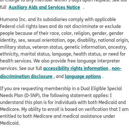
pdf opens in new win
Auxiliary Aids and Services Notice
full
.
Humana Inc. and its subsidiaries comply with applicable
Federal civil rights laws and do not discriminate or exclude
people because of their race, color, religion, gender, gender
identity, sex, sexual orientation, age, disability, national origin,
military status, veteran status, genetic information, ancestry,
ethnicity, marital status, language, health status, or need for
health services. We also provide free language interpreter
accessibility rights information
non-
services. See our full
,
discrimination disclosure
language options
, and
.
If you are requesting membership in a Dual Eligible Special
Needs Plan (D-SNP), the following statement applies: I
understand this plan is for individuals with both Medicaid and
Medicare. My ability to enroll is based on verification that I am
entitled to both Medicare and medical assistance under
Medicaid.