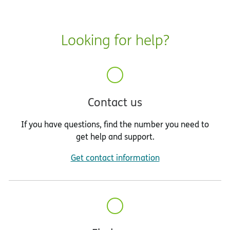
Looking for help?
Contact us
If you have questions, find the number you need to
get help and support.
Get contact information