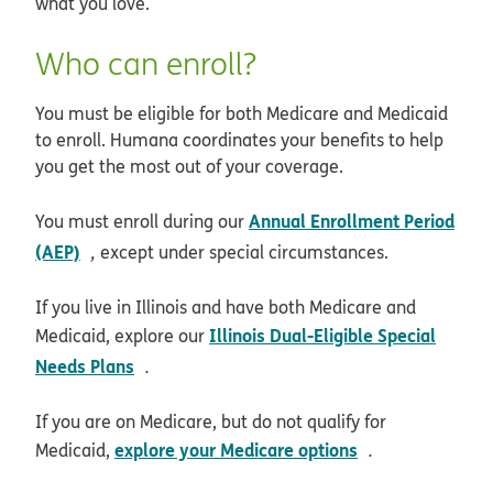
what you love.
Who can enroll?
You must be eligible for both Medicare and Medicaid
to enroll. Humana coordinates your benefits to help
you get the most out of your coverage.
Annual Enrollment Period
You must enroll during our
opens in new window
(AEP)
,
except under special circumstances.
If you live in Illinois and have both Medicare and
Illinois Dual-Eligible Special
Medicaid, explore our
opens in new window
Needs Plans
.
If you are on Medicare, but do not qualify for
opens in new 
explore your Medicare options
Medicaid,
.