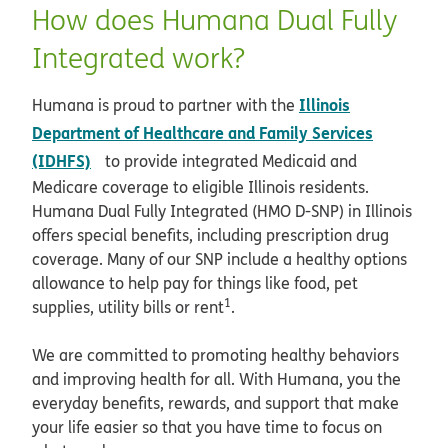
How does Humana Dual Fully
Integrated work?
Illinois
Humana is proud to partner with the
Department of Healthcare and Family Services
opens in new window
(IDHFS)
to provide integrated Medicaid and
Medicare coverage to eligible Illinois residents.
Humana Dual Fully Integrated (HMO D-SNP) in Illinois
offers special benefits, including prescription drug
coverage. Many of our SNP include a healthy options
allowance to help pay for things like food, pet
1
supplies, utility bills or rent
.
We are committed to promoting healthy behaviors
and improving health for all. With Humana, you the
everyday benefits, rewards, and support that make
your life easier so that you have time to focus on