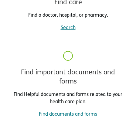
Find care
Find a doctor, hospital, or pharmacy.
Search
Find important documents and
forms
Find Helpful documents and forms related to your
health care plan.
Find documents and forms