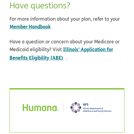
Have questions?
For more information about your plan, refer to your
Member Handbook
Have a question or concern about your Medicare or
Illinois’ Application for
Medicaid eligibility? Visit
opens in new window
Benefits Eligibility (ABE)
.