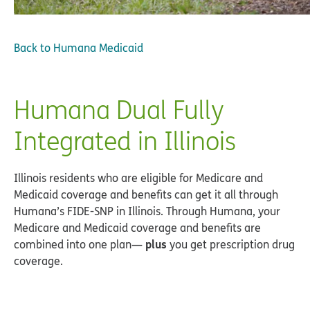
Back to
Humana Medicaid
Humana Dual Fully
Integrated in Illinois
Illinois residents who are eligible for Medicare and
Medicaid coverage and benefits can get it all through
Humana’s FIDE-SNP in Illinois. Through Humana, your
Medicare and Medicaid coverage and benefits are
plus
combined into one plan—
you get prescription drug
coverage.