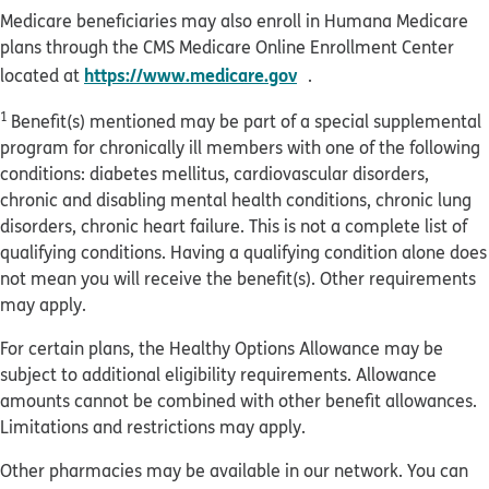
Medicare beneficiaries may also enroll in Humana Medicare
plans through the CMS Medicare Online Enrollment Center
opens in new window
https://www.medicare.gov
located at
.
1
Benefit(s) mentioned may be part of a special supplemental
program for chronically ill members with one of the following
conditions: diabetes mellitus, cardiovascular disorders,
chronic and disabling mental health conditions, chronic lung
disorders, chronic heart failure. This is not a complete list of
qualifying conditions. Having a qualifying condition alone does
not mean you will receive the benefit(s). Other requirements
may apply.
For certain plans, the Healthy Options Allowance may be
subject to additional eligibility requirements. Allowance
amounts cannot be combined with other benefit allowances.
Limitations and restrictions may apply.
Other pharmacies may be available in our network. You can