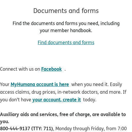
Documents and forms
Find the documents and forms you need, including
your member handbook.
Find documents and forms
opens in new window
Facebook
Connect with us on
.
MyHumana account is here
Your
when you need it. Easily
access claims, drug prices, in-network doctors, and more. If
your account, create it
you don’t have
today.
Auxiliary aids and services, free of charge, are available to
you.
800-444-9137 (TTY: 711)
, Monday through Friday, from 7:00