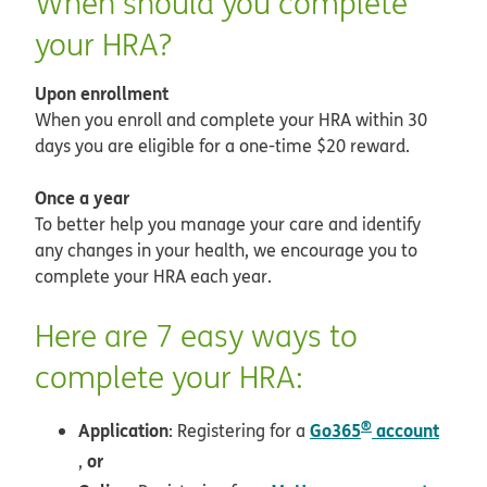
When should you complete
your HRA?
Upon enrollment
When you enroll and complete your HRA within 30
days you are eligible for a one-time $20 reward.
Once a year
To better help you manage your care and identify
any changes in your health, we encourage you to
complete your HRA each year.
Here are 7 easy ways to
complete your HRA:
®
Application
Go365
account
: Registering for a
opens in new window
or
,