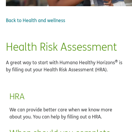
Back to
Health and wellness
Health Risk Assessment
®
A great way to start with Humana Healthy Horizons
is
by filling out your Health Risk Assessment (HRA).
HRA
We can provide better care when we know more
about you. You can help by filling out a HRA.