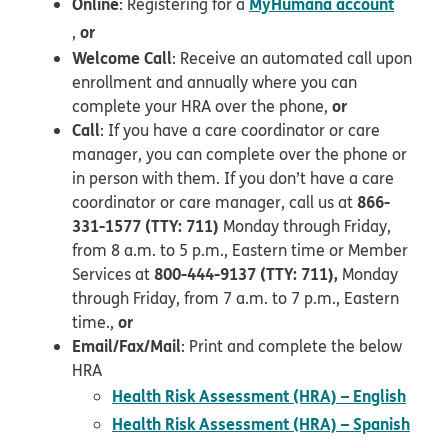
Online
MyHumana account
: Registering for a
opens in new window
or
,
Welcome Call
: Receive an automated call upon
enrollment and annually where you can
or
complete your HRA over the phone,
Call
: If you have a care coordinator or care
manager, you can complete over the phone or
in person with them. If you don’t have a care
866-
coordinator or care manager, call us at
331-1577 (TTY: 711)
Monday through Friday,
from 8 a.m. to 5 p.m., Eastern time or Member
800-444-9137 (TTY: 711),
Services at
Monday
through Friday, from 7 a.m. to 7 p.m., Eastern
or
time.,
Email/Fax/Mail
: Print and complete the below
HRA
pdf 
Health Risk Assessment (HRA) – English
Health Risk Assessment (HRA) – Spanish