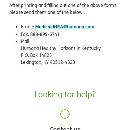
pdf opens in new window
After printing and filling out one of the above forms,
please send them one of the below:
MedicaidHRA@humana.com
Email:
Fax: 888-899-6741
Mail:
Humana Healthy Horizons in Kentucky
P.O. Box 14823
Lexington, KY 40512-4823
Looking for help?
Contact us