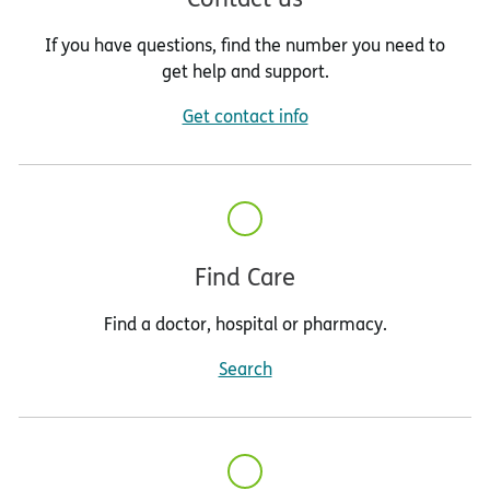
If you have questions, find the number you need to
get help and support.
Get contact info
Find Care
Find a doctor, hospital or pharmacy.
Search