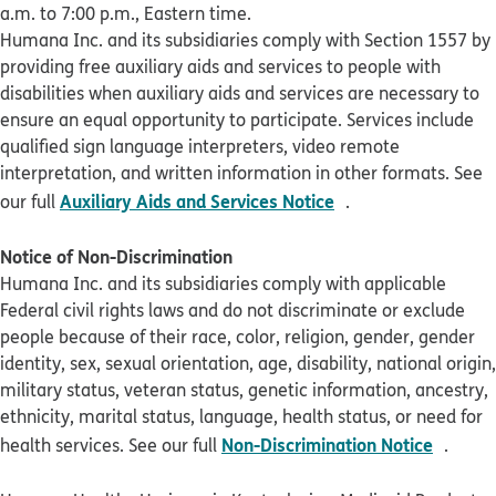
a.m. to 7:00 p.m., Eastern time.
Humana Inc. and its subsidiaries comply with Section 1557 by
providing free auxiliary aids and services to people with
disabilities when auxiliary aids and services are necessary to
ensure an equal opportunity to participate. Services include
qualified sign language interpreters, video remote
interpretation, and written information in other formats. See
pdf opens in new 
Auxiliary Aids and Services Notice
our full
.
Notice of Non-Discrimination
Humana Inc. and its subsidiaries comply with applicable
Federal civil rights laws and do not discriminate or exclude
people because of their race, color, religion, gender, gender
identity, sex, sexual orientation, age, disability, national origin,
military status, veteran status, genetic information, ancestry,
ethnicity, marital status, language, health status, or need for
pdf op
Non-Discrimination Notice
health services. See our full
.