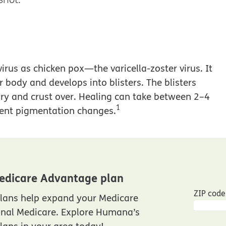
virus as chicken pox—the varicella-zoster virus. It
r body and develops into blisters. The blisters
ry and crust over. Healing can take between 2–4
1
nent pigmentation changes.
edicare Advantage plan
ZIP code
lans help expand your Medicare
inal Medicare. Explore Humana’s
ans in your area today!