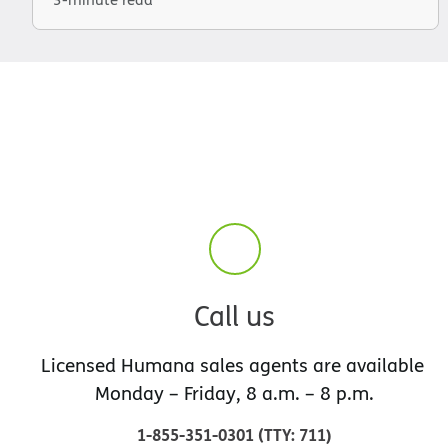
Call us
Licensed Humana sales agents are available
Monday – Friday, 8 a.m. – 8 p.m.
1-855-351-0301
(
TTY
:
711
)