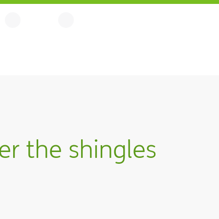
r the shingles