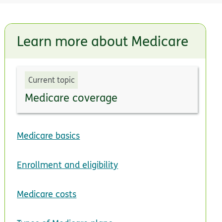
Learn more about Medicare
Current topic
Medicare coverage
Medicare basics
Enrollment and eligibility
Medicare costs