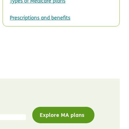
Types of Medicare plans
Prescriptions and benefits
Explore MA plans