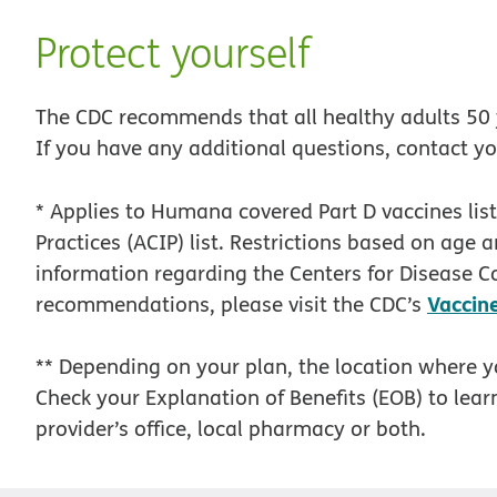
Protect yourself
The CDC recommends that all healthy adults 50 y
If you have any additional questions, contact y
* Applies to Humana covered Part D vaccines li
Practices (ACIP) list. Restrictions based on age 
information regarding the Centers for Disease C
Vaccin
recommendations, please visit the CDC’s
** Depending on your plan, the location where 
Check your Explanation of Benefits (EOB) to learn
provider’s office, local pharmacy or both.