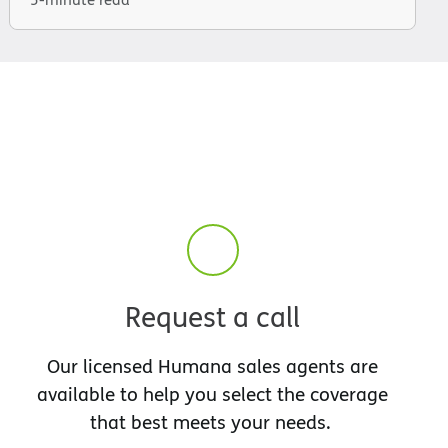
Request a call
Our licensed Humana sales agents are
available to help you select the coverage
that best meets your needs.