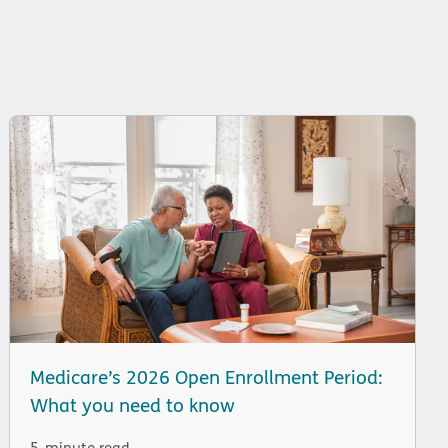
Medicare’s 2026 Open Enrollment Period:
What you need to know
5-minute read