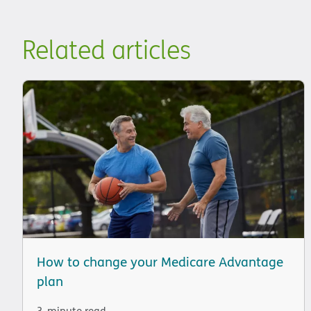
Related articles
How to change your Medicare Advantage
plan
3-minute read