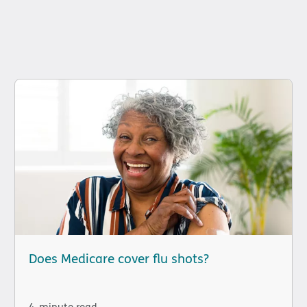
Does Medicare cover flu shots?
4-minute read