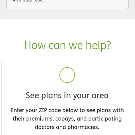
How can we help?
See plans in your area
Enter your ZIP code below to see plans with
their premiums, copays, and participating
doctors and pharmacies.