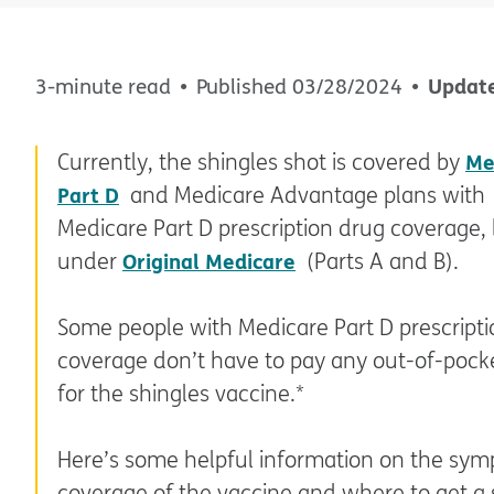
Updat
3-minute read
Published
03/28/2024
Currently, the shingles shot is covered by
Me
Part D
and Medicare Advantage plans with
Medicare Part D prescription drug coverage, 
under
Original Medicare
(Parts A and B).
Some people with Medicare Part D prescript
coverage don’t have to pay any out-of-pock
for the shingles vaccine.*
Here’s some helpful information on the sym
coverage of the vaccine and where to get a 