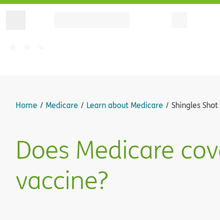
Home
Medicare
Learn about Medicare
Shingles Shot
Does Medicare cove
vaccine?