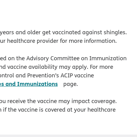
ears and older get vaccinated against shingles.
our healthcare provider for more information.
sted on the Advisory Committee on Immunization
and vaccine availability may apply. For more
ontrol and Prevention’s ACIP vaccine
opens in new window
es and Immunizations
page.
you receive the vaccine may impact coverage.
 if the vaccine is covered at your healthcare