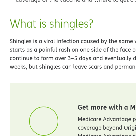
What is shingles?
Shingles is a viral infection caused by the same 
starts as a painful rash on one side of the face o
continue to form over 3–5 days and eventually d
weeks, but shingles can leave scars and perma
Get more with a M
Medicare Advantage p
coverage beyond Orig
Medicare Advantage pl