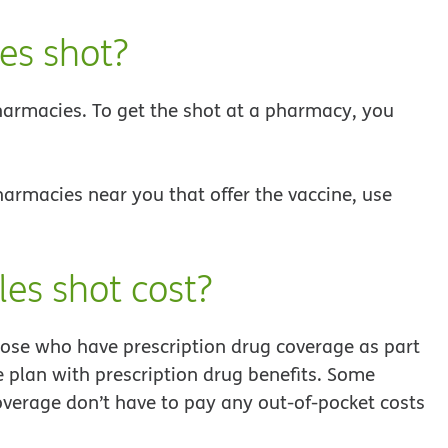
es shot?
harmacies. To get the shot at a pharmacy, you
harmacies near you that offer the vaccine, use
es shot cost?
hose who have prescription drug coverage as part
 plan with prescription drug benefits. Some
overage don’t have to pay any out-of-pocket costs