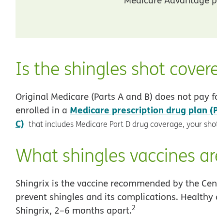
Is the shingles shot cover
Original Medicare (Parts A and B) does not pay fo
Medicare prescription drug plan (
enrolled in a
C)
that includes Medicare Part D drug coverage, your shot
What shingles vaccines ar
Shingrix is the vaccine recommended by the Cent
prevent shingles and its complications. Healthy 
2
Shingrix, 2–6 months apart.