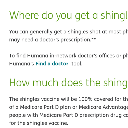
Where do you get a shingl
You can generally get a shingles shot at most p
may need a doctor’s prescription.**
To find Humana in-network doctor’s offices or p
Find a doctor
Humana’s
tool.
How much does the shingl
The shingles vaccine will be 100% covered for t
of a Medicare Part D plan or Medicare Advantage
people with Medicare Part D prescription drug c
for the shingles vaccine.