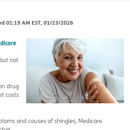
ed
01:19 AM
EST
,
01/23/2026
dicare
but not
ion drug
et costs
ptoms and causes of shingles, Medicare
shot.