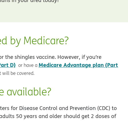
ed by Medicare?
r the shingles vaccine. However, if you’re
Part D)
Medicare Advantage plan (Part
or have a
 will be covered.
e available?
ers for Disease Control and Prevention (CDC) to
adults 50 years and older should get 2 doses of