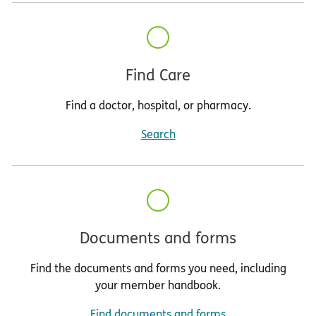
Find Care
Find a doctor, hospital, or pharmacy.
Search
Documents and forms
Find the documents and forms you need, including
your member handbook.
Find documents and forms