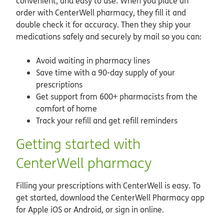
convenient, and easy to use. When you place an
order with CenterWell pharmacy, they fill it and
double check it for accuracy. Then they ship your
medications safely and securely by mail so you can:
Avoid waiting in pharmacy lines
Save time with a 90-day supply of your
prescriptions
Get support from 600+ pharmacists from the
comfort of home
Track your refill and get refill reminders
Getting started with
CenterWell pharmacy
Filling your prescriptions with CenterWell is easy. To
get started, download the CenterWell Pharmacy app
for Apple iOS or Android, or sign in online.