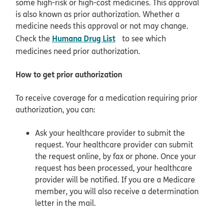
some high-risk or high-cost medicines. This approval
is also known as prior authorization. Whether a
medicine needs this approval or not may change.
opens in new window
Humana Drug List
Check the
to see which
medicines need prior authorization.
How to get prior authorization
To receive coverage for a medication requiring prior
authorization, you can:
Ask your healthcare provider to submit the
request. Your healthcare provider can submit
the request online, by fax or phone. Once your
request has been processed, your healthcare
provider will be notified. If you are a Medicare
member, you will also receive a determination
letter in the mail.