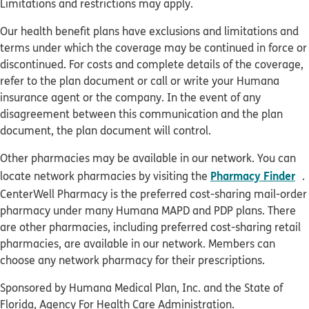
Limitations and restrictions may apply.
Our health benefit plans have exclusions and limitations and
terms under which the coverage may be continued in force or
discontinued. For costs and complete details of the coverage,
refer to the plan document or call or write your Humana
insurance agent or the company. In the event of any
disagreement between this communication and the plan
document, the plan document will control.
Other pharmacies may be available in our network. You can
o
Pharmacy Finder
locate network pharmacies by visiting the
.
CenterWell Pharmacy is the preferred cost-sharing mail-order
pharmacy under many Humana MAPD and PDP plans. There
are other pharmacies, including preferred cost-sharing retail
pharmacies, are available in our network. Members can
choose any network pharmacy for their prescriptions.
Sponsored by Humana Medical Plan, Inc. and the State of
Florida, Agency For Health Care Administration.