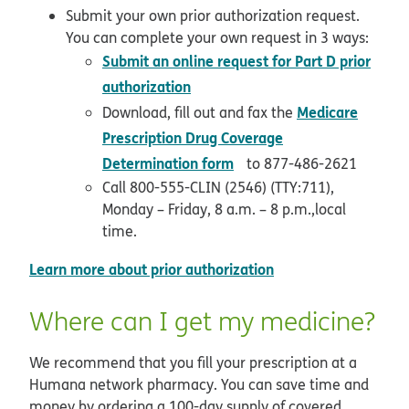
Submit your own prior authorization request.
You can complete your own request in 3 ways:
Submit an online request for Part D prior
opens in new window
authorization
Medicare
Download, fill out and fax the
Prescription Drug Coverage
opens in new window
Determination form
to 877-486-2621
Call 800-555-CLIN (2546) (TTY:711),
Monday – Friday, 8 a.m. – 8 p.m.,local
time.
opens in new wind
Learn more about prior authorization
Where can I get my medicine?
We recommend that you fill your prescription at a
Humana network pharmacy. You can save time and
money by ordering a 100-day supply of covered