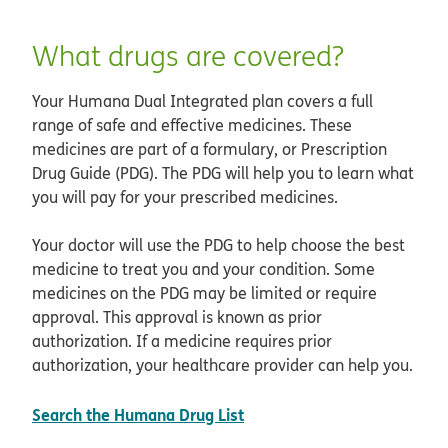
What drugs are covered?
Your Humana Dual Integrated plan covers a full
range of safe and effective medicines. These
medicines are part of a formulary, or Prescription
Drug Guide (PDG). The PDG will help you to learn what
you will pay for your prescribed medicines.
Your doctor will use the PDG to help choose the best
medicine to treat you and your condition. Some
medicines on the PDG may be limited or require
approval. This approval is known as prior
authorization. If a medicine requires prior
authorization, your healthcare provider can help you.
opens in new window
Search the Humana Drug List