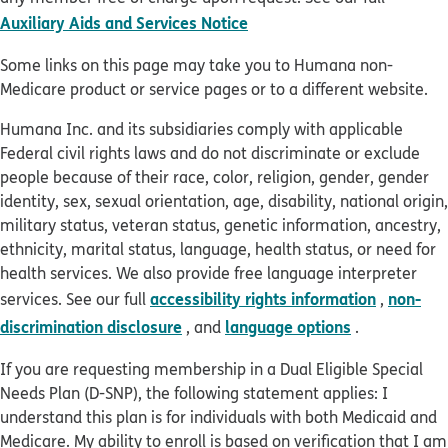
pdf opens in new window
Auxiliary Aids and Services Notice
Some links on this page may take you to Humana non-
Medicare product or service pages or to a different website.
Humana Inc. and its subsidiaries comply with applicable
Federal civil rights laws and do not discriminate or exclude
people because of their race, color, religion, gender, gender
identity, sex, sexual orientation, age, disability, national origin,
military status, veteran status, genetic information, ancestry,
ethnicity, marital status, language, health status, or need for
health services. We also provide free language interpreter
accessibility rights information
non-
services. See our full
,
discrimination disclosure
language options
, and
.
If you are requesting membership in a Dual Eligible Special
Needs Plan (D-SNP), the following statement applies: I
understand this plan is for individuals with both Medicaid and
Medicare. My ability to enroll is based on verification that I am