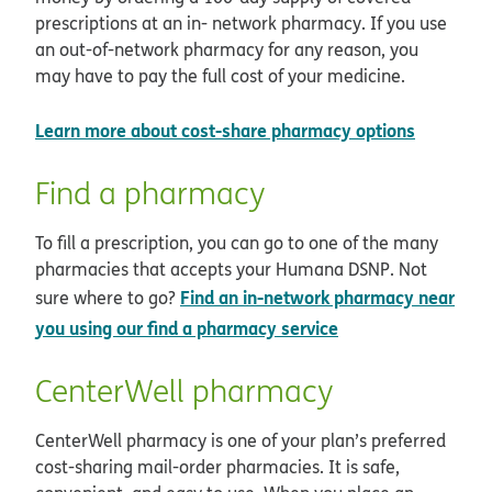
prescriptions at an in- network pharmacy. If you use
an out-of-network pharmacy for any reason, you
may have to pay the full cost of your medicine.
opens i
Learn more about cost-share pharmacy options
Find a pharmacy
To fill a prescription, you can go to one of the many
pharmacies that accepts your Humana DSNP. Not
Find an in-network pharmacy near
sure where to go?
opens in new win
you using our find a pharmacy service
CenterWell pharmacy
CenterWell pharmacy is one of your plan’s preferred
cost-sharing mail-order pharmacies. It is safe,