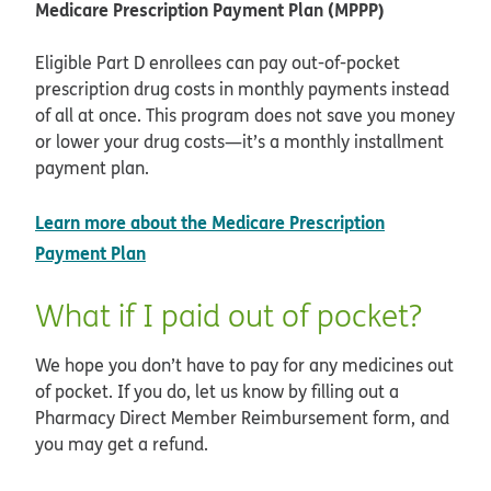
Medicare Prescription Payment Plan (MPPP)
Eligible Part D enrollees can pay out-of-pocket
prescription drug costs in monthly payments instead
of all at once. This program does not save you money
or lower your drug costs—it’s a monthly installment
payment plan.
Learn more about the Medicare Prescription
opens in new window
Payment Plan
What if I paid out of pocket?
We hope you don’t have to pay for any medicines out
of pocket. If you do, let us know by filling out a
Pharmacy Direct Member Reimbursement form, and
you may get a refund.