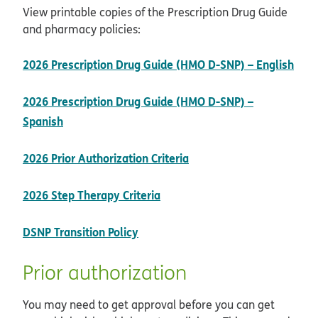
View printable copies of the Prescription Drug Guide
and pharmacy policies:
2026 Prescription Drug Guide (HMO D-SNP) – English
pdf opens in new window
2026 Prescription Drug Guide (HMO D-SNP) –
pdf opens in new window
Spanish
opens in new window
2026 Prior Authorization Criteria
pdf opens in new window
2026 Step Therapy Criteria
opens in new window
DSNP Transition Policy
Prior authorization
You may need to get approval before you can get