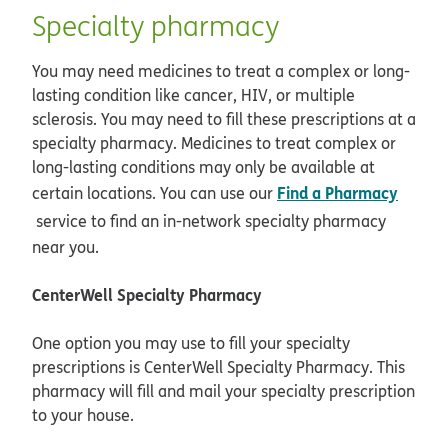
Specialty pharmacy
You may need medicines to treat a complex or long-
lasting condition like cancer, HIV, or multiple
sclerosis. You may need to fill these prescriptions at a
specialty pharmacy. Medicines to treat complex or
long-lasting conditions may only be available at
Find a Pharmacy
certain locations. You can use our
opens in new window
service to find an in-network specialty pharmacy
near you.
CenterWell Specialty Pharmacy
One option you may use to fill your specialty
prescriptions is CenterWell Specialty Pharmacy. This
pharmacy will fill and mail your specialty prescription
to your house.