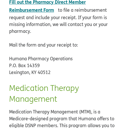
Fill out the Pharmacy Direct Member
pdf opens in new window
Reimbursement Form
to file a reimbursement
request and include your receipt. If your form is
missing information, we will contact you or your
pharmacy.
Mail the form and your receipt to:
Humana Pharmacy Operations
P.O. Box 14359
Lexington, KY 40512
Medication Therapy
Management
Medication Therapy Management (MTM), is a
Medicare-designed program that Humana offers to
eligible DSNP members. This program allows you to