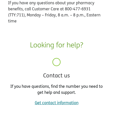
If you have any questions about your pharmacy
benefits, call Customer Care at 800-477-6931
(TTY:711), Monday – Friday, 8 a.m. – 8 p.m., Eastern
time
Looking for help?
Contact us
If you have questions, find the number you need to
get help and support.
Get contact information