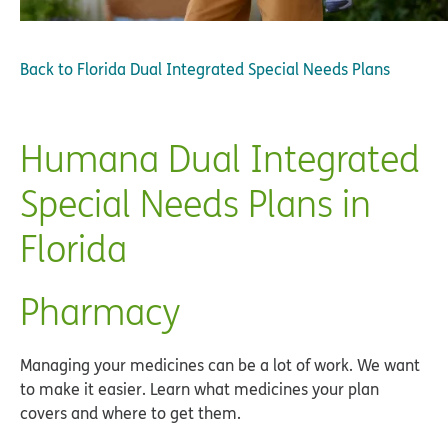
Back to
Florida Dual Integrated Special Needs Plans
Humana Dual Integrated
Special Needs Plans in
Florida
Pharmacy
Managing your medicines can be a lot of work. We want
to make it easier. Learn what medicines your plan
covers and where to get them.