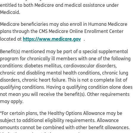
entitled to both Medicare and medical assistance under
Medicaid.
Medicare beneficiaries may also enroll in Humana Medicare
plans through the CMS Medicare Online Enrollment Center
opens in new window
https://www.medicare.gov
located at
.
Benefit(s) mentioned may be part of a special supplemental
program for chronically ill members with one of the following
conditions: diabetes mellitus, cardiovascular disorders,
chronic and disabling mental health conditions, chronic lung
disorders, chronic heart failure. This is not a complete list of
qualifying conditions. Having a qualifying condition alone does
not mean you will receive the benefit(s). Other requirements
may apply.
*For certain plans, the Healthy Options Allowance may be
subject to additional eligibility requirements. Allowance
amounts cannot be combined with other benefit allowances.