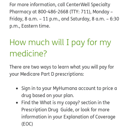
For more information, call CenterWell Specialty
Pharmacy at 800-486-2668 (TTY: 711), Monday –
Friday, 8 a.m. – 11 p.m., and Saturday, 8 a.m. – 6:30
p.m., Eastern time.
How much will I pay for my
medicine?
There are two ways to learn what you will pay for
your Medicare Part D prescriptions:
Sign in to your MyHumana account to price a
drug based on your plan.
Find the What is my copay? section in the
Prescription Drug Guide, or look for more
information in your Explanation of Coverage
(EOC)