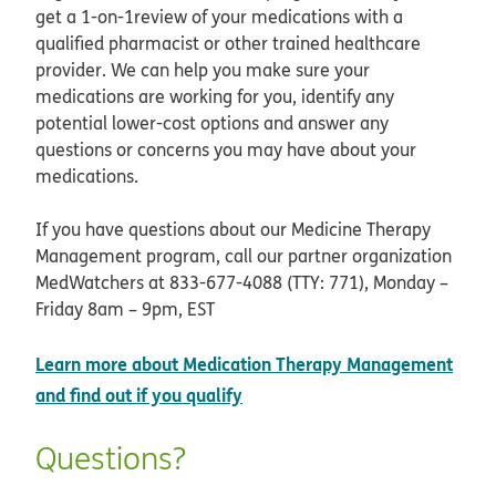
get a 1-on-1review of your medications with a
qualified pharmacist or other trained healthcare
provider. We can help you make sure your
medications are working for you, identify any
potential lower-cost options and answer any
questions or concerns you may have about your
medications.
If you have questions about our Medicine Therapy
Management program, call our partner organization
MedWatchers at 833-677-4088 (TTY: 771), Monday –
Friday 8am – 9pm, EST
Learn more about Medication Therapy Management
opens in new window
and find out if you qualify
Questions?