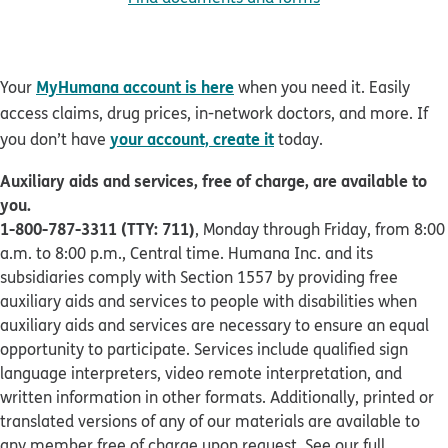
MyHumana account is here
Your
when you need it. Easily
access claims, drug prices, in-network doctors, and more. If
your account, create it
you don’t have
today.
Auxiliary aids and services, free of charge, are available to
you.
1-800-787-3311 (TTY: 711)
, Monday through Friday, from 8:00
a.m. to 8:00 p.m., Central time. Humana Inc. and its
subsidiaries comply with Section 1557 by providing free
auxiliary aids and services to people with disabilities when
auxiliary aids and services are necessary to ensure an equal
opportunity to participate. Services include qualified sign
language interpreters, video remote interpretation, and
written information in other formats. Additionally, printed or
translated versions of any of our materials are available to
any member free of charge upon request. See our full