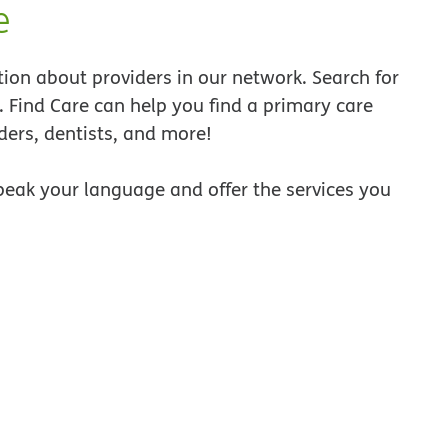
e
tion about providers in our network. Search for
a. Find Care can help you find a primary care
ders, dentists, and more!
peak your language and offer the services you
ew window
 new window