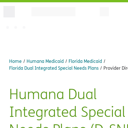
Home
Humana Medicaid
Florida Medicaid
Florida Dual Integrated Special Needs Plans
Provider Dir
Humana Dual
Integrated Special