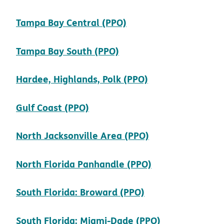
pdf opens in new wi
Tampa Bay Central (PPO)
pdf opens in new win
Tampa Bay South (PPO)
pdf opens in n
Hardee, Highlands, Polk (PPO)
pdf opens in new window
Gulf Coast (PPO)
pdf opens in n
North Jacksonville Area (PPO)
pdf opens in n
North Florida Panhandle (PPO)
pdf opens in ne
South Florida: Broward (PPO)
pdf opens in
South Florida: Miami-Dade (PPO)