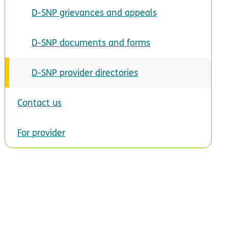
D-SNP grievances and appeals
D-SNP documents and forms
D-SNP provider directories
Contact us
For provider