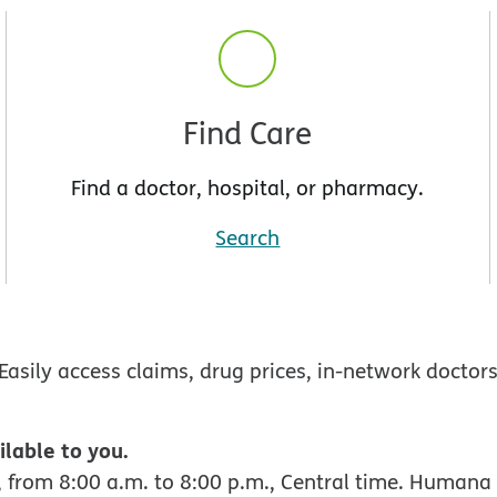
Find Care
Find a doctor, hospital, or pharmacy.
Search
Easily access claims, drug prices, in-network doctor
ilable to you.
 from 8:00 a.m. to 8:00 p.m., Central time. Humana 