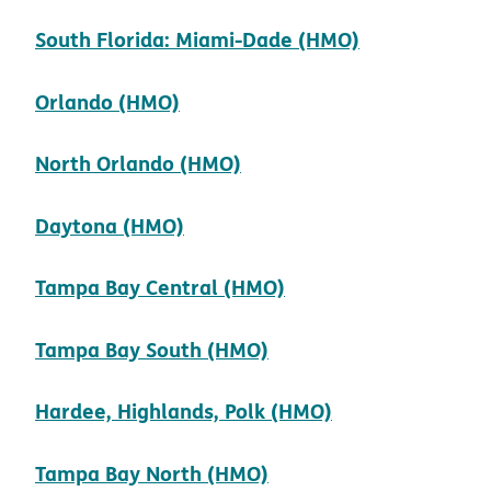
pdf opens i
South Florida: Miami-Dade (HMO)
pdf opens in new window
Orlando (HMO)
pdf opens in new windo
North Orlando (HMO)
pdf opens in new window
Daytona (HMO)
pdf opens in new w
Tampa Bay Central (HMO)
pdf opens in new win
Tampa Bay South (HMO)
pdf opens in n
Hardee, Highlands, Polk (HMO)
pdf opens in new win
Tampa Bay North (HMO)