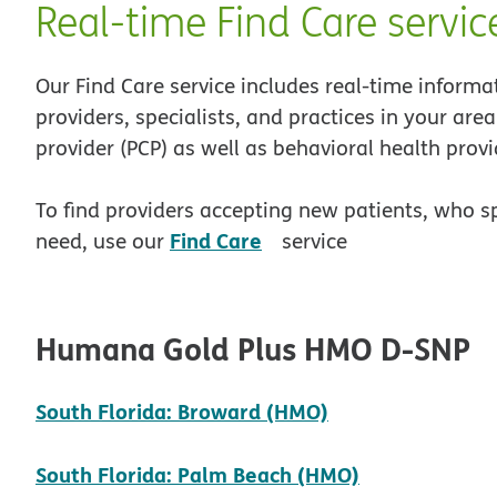
Real-time Find Care servic
Our Find Care service includes real-time informa
providers, specialists, and practices in your are
provider (PCP) as well as behavioral health provi
To find providers accepting new patients, who s
opens in new window
Find Care
need, use our
service
Humana Gold Plus HMO D-SNP
pdf opens in n
South Florida: Broward (HMO)
pdf opens in
South Florida: Palm Beach (HMO)