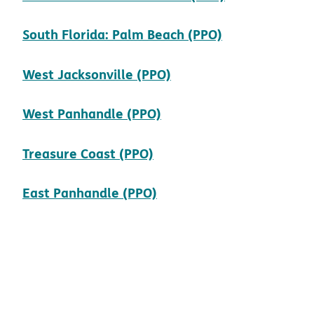
pdf opens in
South Florida: Palm Beach (PPO)
pdf opens in new win
West Jacksonville (PPO)
pdf opens in new wind
West Panhandle (PPO)
pdf opens in new windo
Treasure Coast (PPO)
pdf opens in new windo
East Panhandle (PPO)