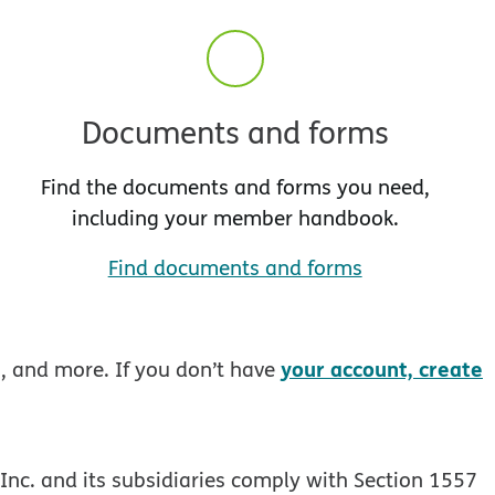
Documents and forms
Find the documents and forms you need,
including your member handbook.
Find documents and forms
your account, create
s, and more. If you don’t have
Inc. and its subsidiaries comply with Section 1557