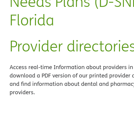
Needs Plans (D-SNP
Florida
Provider directorie
Access real-time Information about providers in
download a PDF version of our printed provider d
and find information about dental and pharmacy
providers.