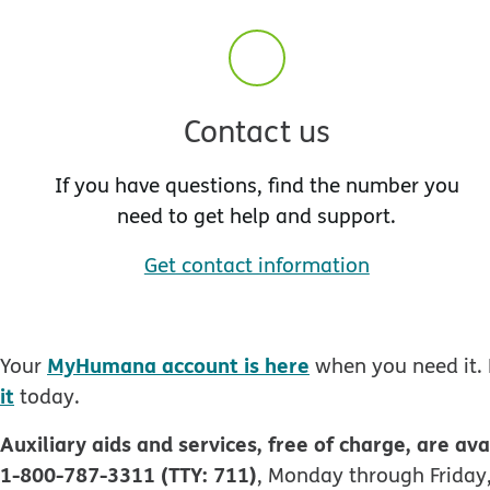
Contact us
If you have questions, find the number you
need to get help and support.
Get contact information
MyHumana account is here
Your
when you need it. 
it
today.
Auxiliary aids and services, free of charge, are ava
1-800-787-3311 (TTY: 711)
, Monday through Friday,