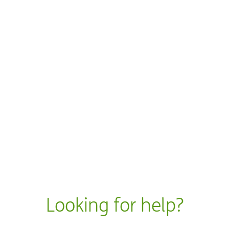
 new window
dow
ow
w
w
Looking for help?