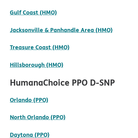
pdf opens in new window
Gulf Coast (HMO)
pdf ope
Jacksonville & Panhandle Area (HMO)
pdf opens in new windo
Treasure Coast (HMO)
pdf opens in new window
Hillsborough (HMO)
HumanaChoice PPO D-SNP
pdf opens in new window
Orlando (PPO)
pdf opens in new window
North Orlando (PPO)
pdf opens in new window
Daytona (PPO)