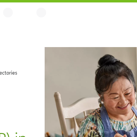
ectories