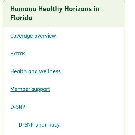
Humana Healthy Horizons in
Florida
Coverage overview
Extras
Health and wellness
Member support
D-SNP
D-SNP pharmacy