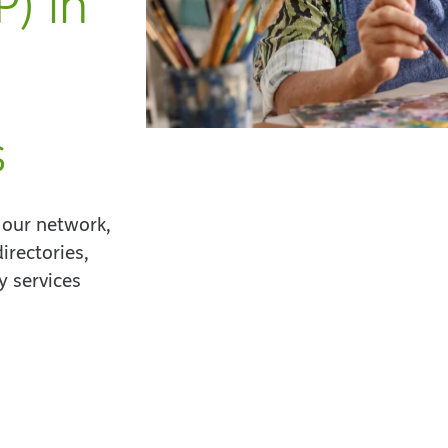
) in
s
 our network,
irectories,
 services