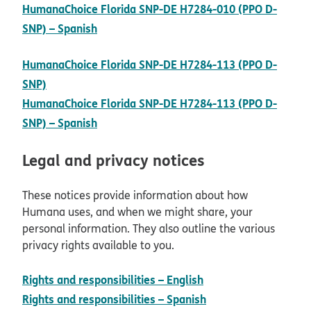
HumanaChoice Florida SNP-DE H7284-010 (PPO D-
pdf opens in new window
SNP) – Spanish
HumanaChoice Florida SNP-DE H7284-113 (PPO D-
pdf opens in new window
SNP)
HumanaChoice Florida SNP-DE H7284-113 (PPO D-
pdf opens in new window
SNP) – Spanish
Legal and privacy notices
These notices provide information about how
Humana uses, and when we might share, your
personal information. They also outline the various
privacy rights available to you.
pdf opens in new w
Rights and responsibilities – English
pdf opens in new w
Rights and responsibilities – Spanish