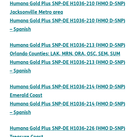
Humana Gold Plus SNP-DE H1036-210 (HMO D-SNP)
pdf opens in new window
Jacksonville Metro area
Humana Gold Plus SNP-DE H1036-210 (HMO D-SNP)
pdf opens in new window
– Spanish
Humana Gold Plus SNP-DE H1036-213 (HMO D-SNP)
pdf op
Orlando Counties: LAK, MRN, ORA, OSC, SEM, SUM
Humana Gold Plus SNP-DE H1036-213 (HMO D-SNP)
pdf opens in new window
– Spanish
Humana Gold Plus SNP-DE H1036-214 (HMO D-SNP)
pdf opens in new window
Emerald Coast
Humana Gold Plus SNP-DE H1036-214 (HMO D-SNP)
pdf opens in new window
– Spanish
Humana Gold Plus SNP-DE H1036-226 (HMO D-SNP)
pdf opens in new window
Treasure Coast