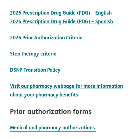
pdf opens 
2026 Prescription Drug Guide (PDG) – English
pdf opens
2026 Prescription Drug Guide (PDG) – Spanish
opens in new window
2026 Prior Authorization Criteria
pdf opens in new window
Step therapy criteria
opens in new window
DSNP Transition Policy
Visit our pharmacy webpage for more information
opens in new window
about your pharmacy benefits
Prior authorization forms
Medical and pharmacy authorizations