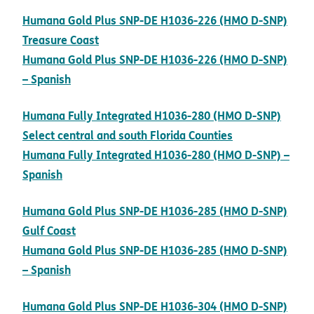
Humana Gold Plus SNP-DE H1036-226 (HMO D-SNP)
pdf opens in new window
Treasure Coast
Humana Gold Plus SNP-DE H1036-226 (HMO D-SNP)
pdf opens in new window
– Spanish
Humana Fully Integrated H1036-280 (HMO D-SNP)
pdf opens in 
Select central and south Florida Counties
Humana Fully Integrated H1036-280 (HMO D-SNP) –
pdf opens in new window
Spanish
Humana Gold Plus SNP-DE H1036-285 (HMO D-SNP)
pdf opens in new window
Gulf Coast
Humana Gold Plus SNP-DE H1036-285 (HMO D-SNP)
pdf opens in new window
– Spanish
Humana Gold Plus SNP-DE H1036-304 (HMO D-SNP)