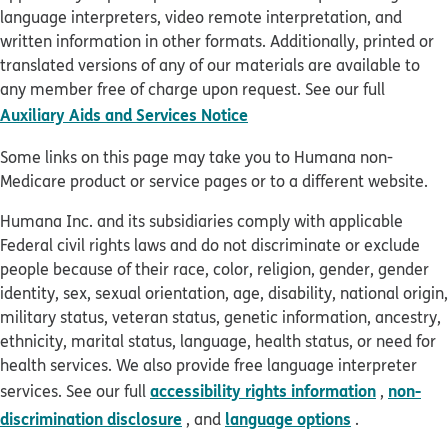
language interpreters, video remote interpretation, and
written information in other formats. Additionally, printed or
translated versions of any of our materials are available to
any member free of charge upon request. See our full
pdf opens in new window
Auxiliary Aids and Services Notice
Some links on this page may take you to Humana non-
Medicare product or service pages or to a different website.
Humana Inc. and its subsidiaries comply with applicable
Federal civil rights laws and do not discriminate or exclude
people because of their race, color, religion, gender, gender
identity, sex, sexual orientation, age, disability, national origin,
military status, veteran status, genetic information, ancestry,
ethnicity, marital status, language, health status, or need for
health services. We also provide free language interpreter
accessibility rights information
non-
services. See our full
,
discrimination disclosure
language options
, and
.