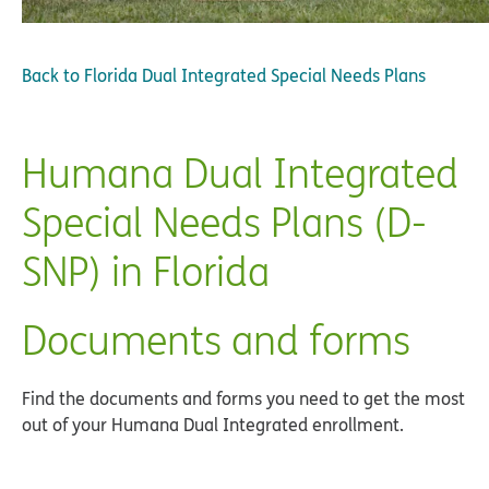
Back to
Florida Dual Integrated Special Needs Plans
Humana Dual Integrated
Special Needs Plans (D-
SNP) in Florida
Documents and forms
Find the documents and forms you need to get the most
out of your Humana Dual Integrated enrollment.