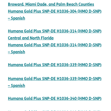
pdf ope
Broward, Miami Dade, and Palm Beach Counties
Humana Gold Plus SNP-DE H1036-304 (HMO D-SNP)
pdf opens in new window
– Spanish
Humana Gold Plus SNP-DE H1036-314 (HMO D-SNP)
pdf opens in new window
Central and North Florida
Humana Gold Plus SNP-DE H1036-314 (HMO D-SNP)
pdf opens in new window
– Spanish
Humana Gold Plus SNP-DE H1036-339 (HMO D-SNP)
pdf opens in new window
Humana Gold Plus SNP-DE H1036-339 (HMO D-SNP)
pdf opens in new window
– Spanish
Humana Gold Plus SNP-DE H1036-340 (HMO D-SNP)
pdf opens in new window