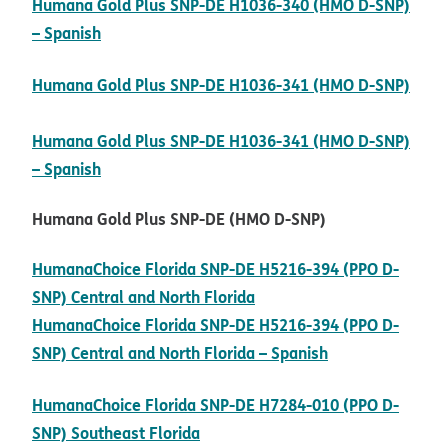
Humana Gold Plus SNP-DE H1036-340 (HMO D-SNP)
pdf opens in new window
– Spanish
Humana Gold Plus SNP-DE H1036-341 (HMO D-SNP)
pdf opens in new window
Humana Gold Plus SNP-DE H1036-341 (HMO D-SNP)
pdf opens in new window
– Spanish
Humana Gold Plus SNP-DE (HMO D-SNP)
HumanaChoice Florida SNP-DE H5216-394 (PPO D-
pdf opens in new window
SNP) Central and North Florida
HumanaChoice Florida SNP-DE H5216-394 (PPO D-
pdf opens in n
SNP) Central and North Florida – Spanish
HumanaChoice Florida SNP-DE H7284-010 (PPO D-
pdf opens in new window
SNP) Southeast Florida