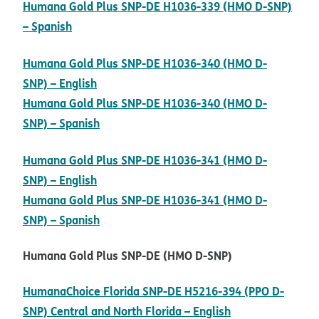
Humana Gold Plus SNP-DE H1036-339 (HMO D-SNP)
pdf opens in new window
– Spanish
Humana Gold Plus SNP-DE H1036-340 (HMO D-
pdf opens in new window
SNP) – English
Humana Gold Plus SNP-DE H1036-340 (HMO D-
pdf opens in new window
SNP) – Spanish
Humana Gold Plus SNP-DE H1036-341 (HMO D-
pdf opens in new window
SNP) – English
Humana Gold Plus SNP-DE H1036-341 (HMO D-
pdf opens in new window
SNP) – Spanish
Humana Gold Plus SNP-DE (HMO D-SNP)
HumanaChoice Florida SNP-DE H5216-394 (PPO D-
pdf opens in n
SNP) Central and North Florida – English