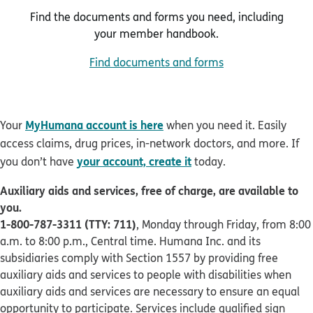
Find the documents and forms you need, including
your member handbook.
Find documents and forms
MyHumana account is here
Your
when you need it. Easily
access claims, drug prices, in-network doctors, and more. If
your account, create it
you don’t have
today.
Auxiliary aids and services, free of charge, are available to
you.
1-800-787-3311 (TTY: 711)
, Monday through Friday, from 8:00
a.m. to 8:00 p.m., Central time. Humana Inc. and its
subsidiaries comply with Section 1557 by providing free
auxiliary aids and services to people with disabilities when
auxiliary aids and services are necessary to ensure an equal
opportunity to participate. Services include qualified sign