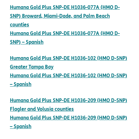
Humana Gold Plus SNP-DE H1036-077A (HMO D-
SNP) Broward, Miami-Dade, and Palm Beach
pdf opens in new window
counties
Humana Gold Plus SNP-DE H1036-077A (HMO D-
pdf opens in new window
SNP) – Spanish
Humana Gold Plus SNP-DE H1036-102 (HMO D-SNP)
pdf opens in new window
Greater Tampa Bay
Humana Gold Plus SNP-DE H1036-102 (HMO D-SNP)
pdf opens in new window
– Spanish
Humana Gold Plus SNP-DE H1036-209 (HMO D-SNP)
pdf opens in new window
Flagler and Volusia counties
Humana Gold Plus SNP-DE H1036-209 (HMO D-SNP)
pdf opens in new window
– Spanish