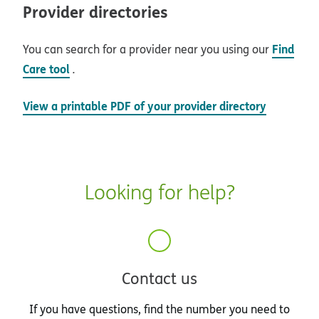
Provider directories
Find
You can search for a provider near you using our
Care tool
.
View a printable PDF of your provider directory
Looking for help?
Contact us
If you have questions, find the number you need to