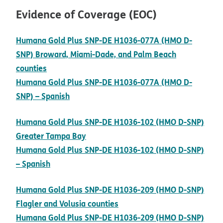
Evidence of Coverage (EOC)
Humana Gold Plus SNP-DE H1036-077A (HMO D-
SNP) Broward, Miami-Dade, and Palm Beach
pdf opens in new window
counties
Humana Gold Plus SNP-DE H1036-077A (HMO D-
pdf opens in new window
SNP) – Spanish
Humana Gold Plus SNP-DE H1036-102 (HMO D-SNP)
pdf opens in new window
Greater Tampa Bay
Humana Gold Plus SNP-DE H1036-102 (HMO D-SNP)
pdf opens in new window
– Spanish
Humana Gold Plus SNP-DE H1036-209 (HMO D-SNP)
pdf opens in new window
Flagler and Volusia counties
Humana Gold Plus SNP-DE H1036-209 (HMO D-SNP)