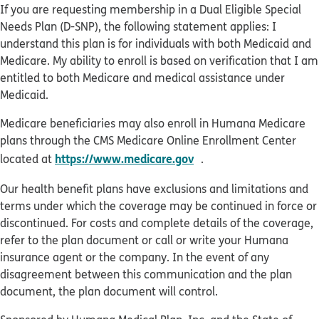
If you are requesting membership in a Dual Eligible Special
Needs Plan (D-SNP), the following statement applies: I
understand this plan is for individuals with both Medicaid and
Medicare. My ability to enroll is based on verification that I am
entitled to both Medicare and medical assistance under
Medicaid.
Medicare beneficiaries may also enroll in Humana Medicare
plans through the CMS Medicare Online Enrollment Center
opens in new window
https://www.medicare.gov
located at
.
Our health benefit plans have exclusions and limitations and
terms under which the coverage may be continued in force or
discontinued. For costs and complete details of the coverage,
refer to the plan document or call or write your Humana
insurance agent or the company. In the event of any
disagreement between this communication and the plan
document, the plan document will control.