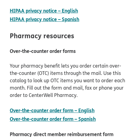
opens in new window
HIPAA privacy notice – English
opens in new window
HIPAA privacy notice – Spanish
Pharmacy resources
Over-the-counter order forms
Your pharmacy benefit lets you order certain over-
the-counter (OTC) items through the mail. Use this
catalog to look up OTC items you want to order each
month. Fill out the form and mail, fax or phone your
order to CenterWell Pharmacy.
pdf opens in new
Over-the-counter order form – English
pdf opens in new
Over-the-counter order form – Spanish
Pharmacy direct member reimbursement form