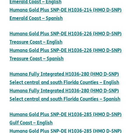
pdf opens in new window
Emerald Coast – English
Humana Gold Plus SNP-DE H1036-214 (HMO D-SNP)
pdf opens in new window
Emerald Coast – Spanish
Humana Gold Plus SNP-DE H1036-226 (HMO D-SNP)
pdf opens in new window
Treasure Coast – English
Humana Gold Plus SNP-DE H1036-226 (HMO D-SNP)
pdf opens in new window
Treasure Coast – Spanish
Humana Fully Integrated H1036-280 (HMO D-SNP)
pdf o
Select central and south Florida Counties – English
Humana Fully Integrated H1036-280 (HMO D-SNP)
pdf 
Select central and south Florida Counties – Spanish
Humana Gold Plus SNP-DE H1036-285 (HMO D-SNP)
pdf opens in new window
Gulf Coast – English
Humana Gold Plus SNP-DE H1036-285 (HMO D-SNP)