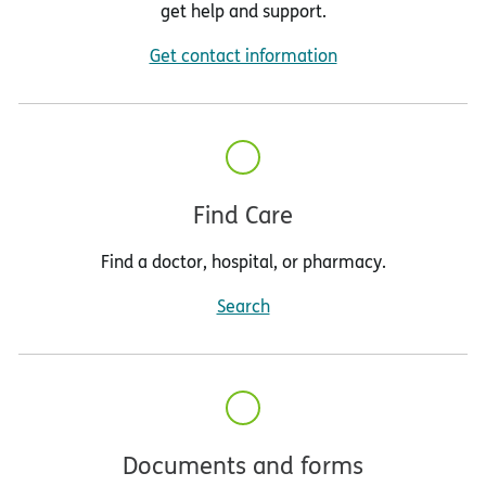
get help and support.
Get contact information
Find Care
Find a doctor, hospital, or pharmacy.
Search
Documents and forms