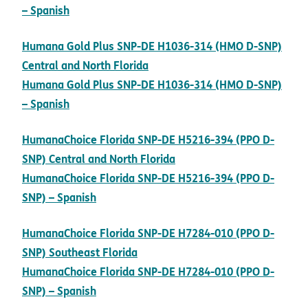
pdf opens in new window
– Spanish
Humana Gold Plus SNP-DE H1036-314 (HMO D-SNP)
pdf opens in new window
Central and North Florida
Humana Gold Plus SNP-DE H1036-314 (HMO D-SNP)
pdf opens in new window
– Spanish
HumanaChoice Florida SNP-DE H5216-394 (PPO D-
pdf opens in new window
SNP) Central and North Florida
HumanaChoice Florida SNP-DE H5216-394 (PPO D-
pdf opens in new window
SNP) – Spanish
HumanaChoice Florida SNP-DE H7284-010 (PPO D-
pdf opens in new window
SNP) Southeast Florida
HumanaChoice Florida SNP-DE H7284-010 (PPO D-
pdf opens in new window
SNP) – Spanish