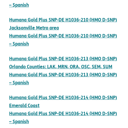
pdf opens in new window
– Spanish
Humana Gold Plus SNP-DE H1036-210 (HMO D-SNP)
pdf opens in new window
Jacksonville Metro area
Humana Gold Plus SNP-DE H1036-210 (HMO D-SNP)
pdf opens in new window
– Spanish
Humana Gold Plus SNP-DE H1036-213 (HMO D-SNP)
pdf op
Orlando Counties: LAK, MRN, ORA, OSC, SEM, SUM
Humana Gold Plus SNP-DE H1036-213 (HMO D-SNP)
pdf opens in new window
– Spanish
Humana Gold Plus SNP-DE H1036-214 (HMO D-SNP)
pdf opens in new window
Emerald Coast
Humana Gold Plus SNP-DE H1036-214 (HMO D-SNP)
pdf opens in new window
– Spanish