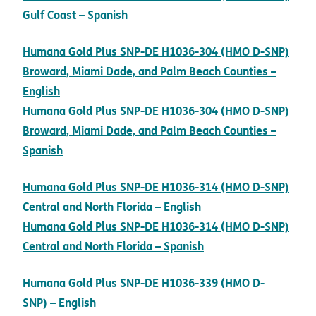
pdf opens in new window
Gulf Coast – Spanish
Humana Gold Plus SNP-DE H1036-304 (HMO D-SNP)
Broward, Miami Dade, and Palm Beach Counties –
pdf opens in new window
English
Humana Gold Plus SNP-DE H1036-304 (HMO D-SNP)
Broward, Miami Dade, and Palm Beach Counties –
pdf opens in new window
Spanish
Humana Gold Plus SNP-DE H1036-314 (HMO D-SNP)
pdf opens in new wi
Central and North Florida – English
Humana Gold Plus SNP-DE H1036-314 (HMO D-SNP)
pdf opens in new wi
Central and North Florida – Spanish
Humana Gold Plus SNP-DE H1036-339 (HMO D-
pdf opens in new window
SNP) – English