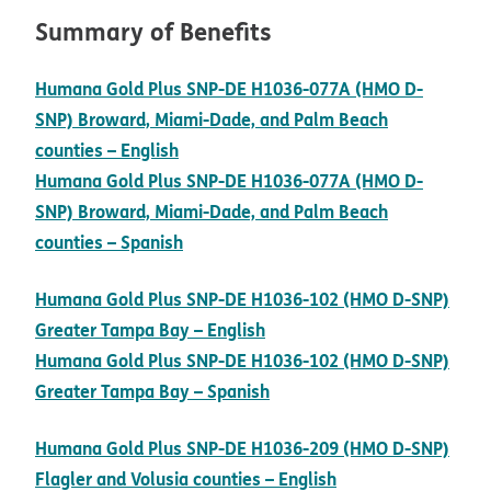
Summary of Benefits
Humana Gold Plus SNP-DE H1036-077A (HMO D-
SNP) Broward, Miami-Dade, and Palm Beach
pdf opens in new window
counties – English
Humana Gold Plus SNP-DE H1036-077A (HMO D-
SNP) Broward, Miami-Dade, and Palm Beach
pdf opens in new window
counties – Spanish
Humana Gold Plus SNP-DE H1036-102 (HMO D-SNP)
pdf opens in new window
Greater Tampa Bay – English
Humana Gold Plus SNP-DE H1036-102 (HMO D-SNP)
pdf opens in new window
Greater Tampa Bay – Spanish
Humana Gold Plus SNP-DE H1036-209 (HMO D-SNP)
pdf opens in new
Flagler and Volusia counties – English