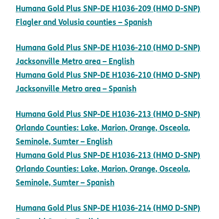
Humana Gold Plus SNP-DE H1036-209 (HMO D-SNP)
pdf opens in new
Flagler and Volusia counties – Spanish
Humana Gold Plus SNP-DE H1036-210 (HMO D-SNP)
pdf opens in new win
Jacksonville Metro area – English
Humana Gold Plus SNP-DE H1036-210 (HMO D-SNP)
pdf opens in new win
Jacksonville Metro area – Spanish
Humana Gold Plus SNP-DE H1036-213 (HMO D-SNP)
Orlando Counties: Lake, Marion, Orange, Osceola,
pdf opens in new window
Seminole, Sumter – English
Humana Gold Plus SNP-DE H1036-213 (HMO D-SNP)
Orlando Counties: Lake, Marion, Orange, Osceola,
pdf opens in new window
Seminole, Sumter – Spanish
Humana Gold Plus SNP-DE H1036-214 (HMO D-SNP)