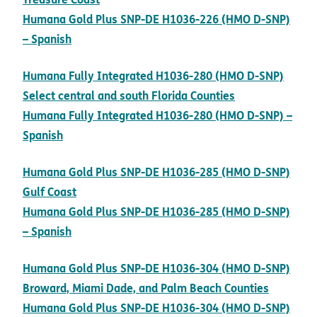
Humana Gold Plus SNP-DE H1036-226 (HMO D-SNP)
pdf opens in new window
– Spanish
Humana Fully Integrated H1036-280 (HMO D-SNP)
pdf opens in 
Select central and south Florida Counties
Humana Fully Integrated H1036-280 (HMO D-SNP) –
pdf opens in new window
Spanish
Humana Gold Plus SNP-DE H1036-285 (HMO D-SNP)
pdf opens in new window
Gulf Coast
Humana Gold Plus SNP-DE H1036-285 (HMO D-SNP)
pdf opens in new window
– Spanish
Humana Gold Plus SNP-DE H1036-304 (HMO D-SNP)
pdf ope
Broward, Miami Dade, and Palm Beach Counties
Humana Gold Plus SNP-DE H1036-304 (HMO D-SNP)