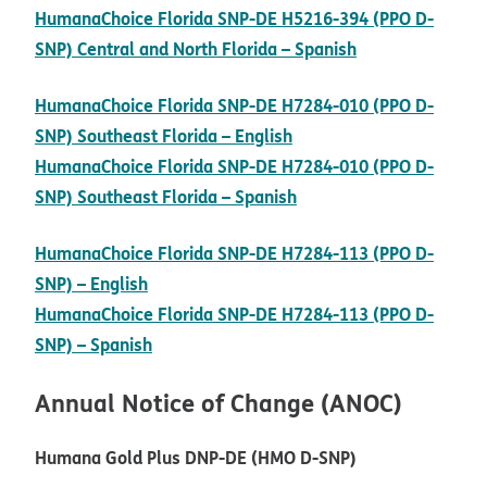
HumanaChoice Florida SNP-DE H5216-394 (PPO D-
pdf opens in n
SNP) Central and North Florida – Spanish
HumanaChoice Florida SNP-DE H7284-010 (PPO D-
pdf opens in new wind
SNP) Southeast Florida – English
HumanaChoice Florida SNP-DE H7284-010 (PPO D-
pdf opens in new wind
SNP) Southeast Florida – Spanish
HumanaChoice Florida SNP-DE H7284-113 (PPO D-
pdf opens in new window
SNP) – English
HumanaChoice Florida SNP-DE H7284-113 (PPO D-
pdf opens in new window
SNP) – Spanish
Annual Notice of Change (ANOC)
Humana Gold Plus DNP-DE (HMO D-SNP)