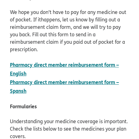
We hope you don’t have to pay for any medicine out
of pocket. If ithappens, let us know by filling out a
reimbursement claim form, and we will try to pay
you back. Fill out this form to send in a
reimbursement claim if you paid out of pocket for a
prescription.
Pharmacy direct member reimbursement form –
pdf opens in new window
English
Pharmacy direct member reimbursement form –
pdf opens in new window
Spansh
Formularies
Understanding your medicine coverage is important.
Check the lists below to see the medicines your plan
covers.