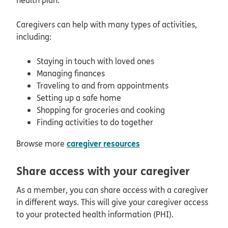
Caregivers can help with many types of activities,
including:
Staying in touch with loved ones
Managing finances
Traveling to and from appointments
Setting up a safe home
Shopping for groceries and cooking
Finding activities to do together
caregiver resources
Browse more
Share access with your caregiver
As a member, you can share access with a caregiver
in different ways. This will give your caregiver access
to your protected health information (PHI).