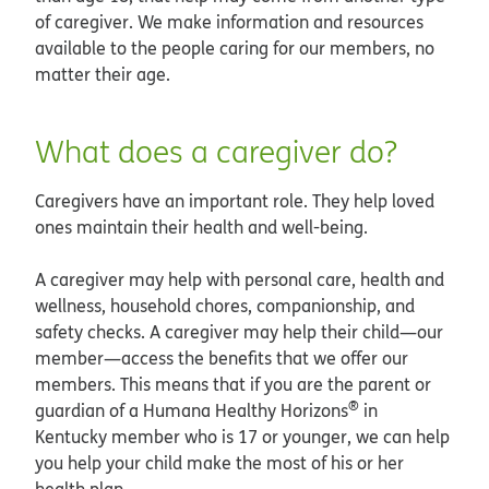
of caregiver. We make information and resources
available to the people caring for our members, no
matter their age.
What does a caregiver do?
Caregivers have an important role. They help loved
ones maintain their health and well-being.
A caregiver may help with personal care, health and
wellness, household chores, companionship, and
safety checks. A caregiver may help their child—our
member—access the benefits that we offer our
members. This means that if you are the parent or
®
guardian of a Humana Healthy Horizons
in
Kentucky member who is 17 or younger, we can help
you help your child make the most of his or her
health plan.