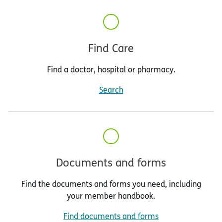
Find Care
Find a doctor, hospital or pharmacy.
Search
Documents and forms
Find the documents and forms you need, including
your member handbook.
Find documents and forms