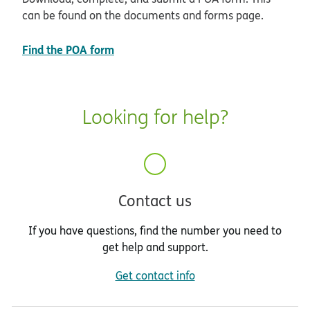
can be found on the documents and forms page.
Find the POA form
Looking for help?
Contact us
If you have questions, find the number you need to
get help and support.
Get contact info