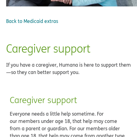
Back to
Medicaid extras
Caregiver support
If you have a caregiver, Humana is here to support them
—so they can better support you.
Caregiver support
Everyone needs a little help sometime. For
our members under age 18, that help may come
from a parent or guardian. For our members older
than age 18, that help may come from another type