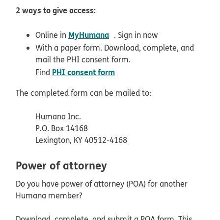
2 ways to give access:
opens in new window
MyHumana
Online in
. Sign in now
With a paper form. Download, complete, and
mail the PHI consent form.
PHI consent form
Find
The completed form can be mailed to:
Humana Inc.
P.O. Box 14168
Lexington, KY 40512-4168
Power of attorney
Do you have power of attorney (POA) for another
Humana member?
Download, complete, and submit a POA form. This