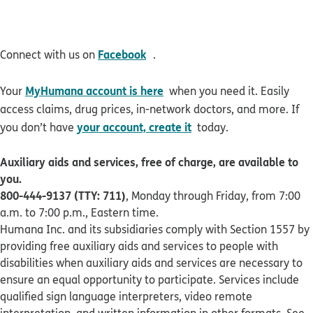
opens in new window
Facebook
Connect with us on
.
MyHumana account is here
Your
when you need it. Easily
access claims, drug prices, in-network doctors, and more. If
your account, create it
you don’t have
today.
Auxiliary aids and services, free of charge, are available to
you.
800-444-9137 (TTY: 711)
, Monday through Friday, from 7:00
a.m. to 7:00 p.m., Eastern time.
Humana Inc. and its subsidiaries comply with Section 1557 by
providing free auxiliary aids and services to people with
disabilities when auxiliary aids and services are necessary to
ensure an equal opportunity to participate. Services include
qualified sign language interpreters, video remote
interpretation, and written information in other formats. See