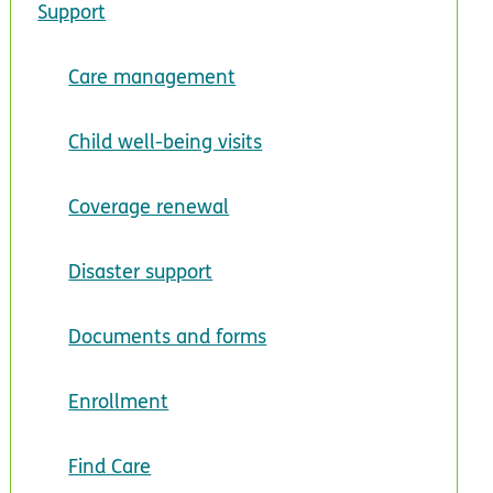
Support
Care management
Child well-being visits
Coverage renewal
Disaster support
Documents and forms
Enrollment
Find Care