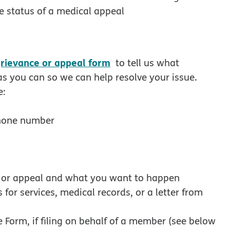
ew window
e status of a medical appeal
rievance or appeal form
to tell us what
s you can so we can help resolve your issue.
e:
phone number
e or appeal and what you want to happen
for services, medical records, or a letter from
Form, if filing on behalf of a member (see below