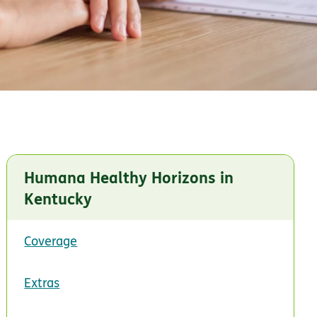
Humana Healthy Horizons in
Kentucky
Coverage
Extras