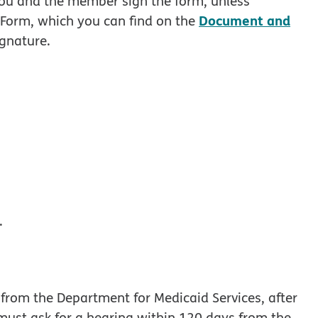
you and the member sign the form, unless
Document and
Form, which you can find on the
ignature.
.
g from the Department for Medicaid Services, after
ust ask for a hearing within 120 days from the