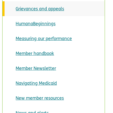
Grievances and appeals
HumanaBeginnings
Measuring our performance
Member handbook
Member Newsletter
Navigating Medicaid
New member resources
News and alerts