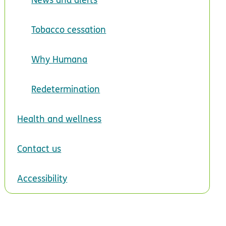
Tobacco cessation
Why Humana
Redetermination
Health and wellness
Contact us
Accessibility