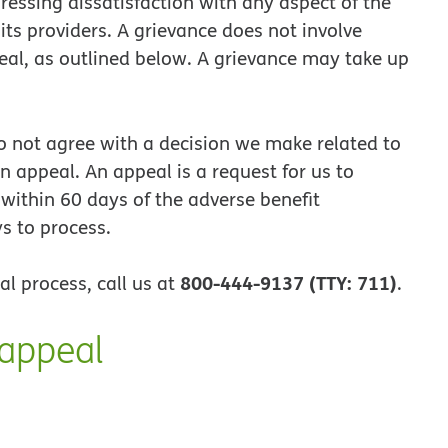
ressing dissatisfaction with any aspect of the
its providers. A grievance does not involve
eal, as outlined below. A grievance may take up
o not agree with a decision we make related to
n appeal. An appeal is a request for us to
 within 60 days of the adverse benefit
s to process.
800-444-9137 (TTY: 711)
al process, call us at
.
 appeal