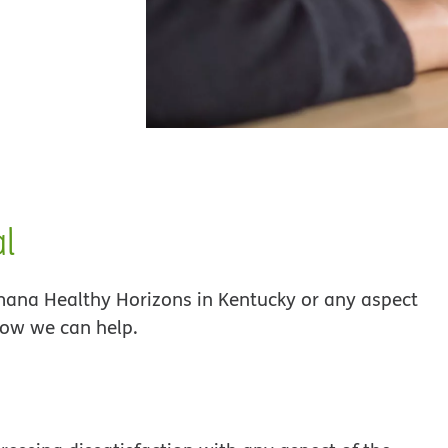
al
umana Healthy Horizons in Kentucky or any aspect
how we can help.