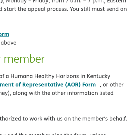
1)
, Monday – Friday, from 7 a.m. – 7 p.m., Eastern
 start the appeal process. You still must send an
Form
 above
er member
lf of a Humana Healthy Horizons in Kentucky
pdf opens in
ment of Representative (AOR) Form
, or other
ney), along with the other information listed
thorized to work with us on the member's behalf.