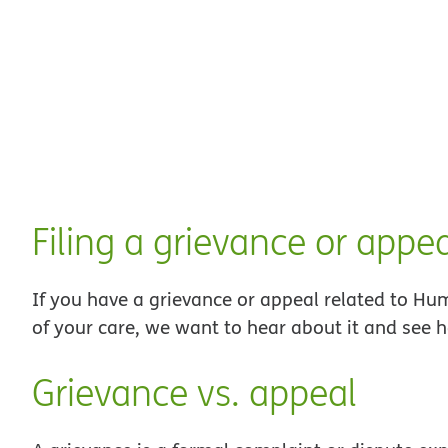
Filing a grievance or appe
If you have a grievance or appeal related to H
of your care, we want to hear about it and see 
Grievance vs. appeal