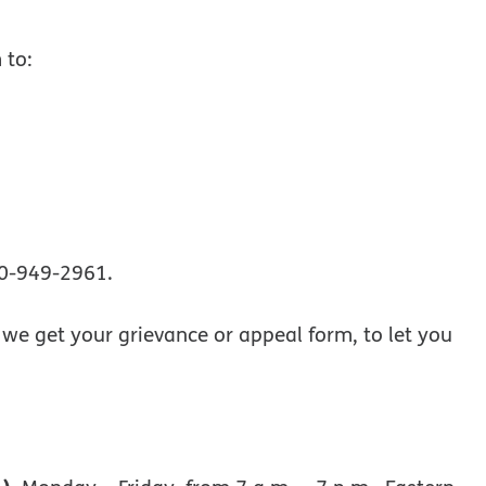
 to:
00-949-2961.
r we get your grievance or appeal form, to let you