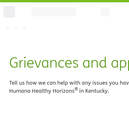
Grievances and ap
Tell us how we can help with any issues you hav
®
Humana Healthy Horizons
in Kentucky.