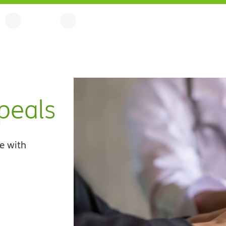
peals
e with