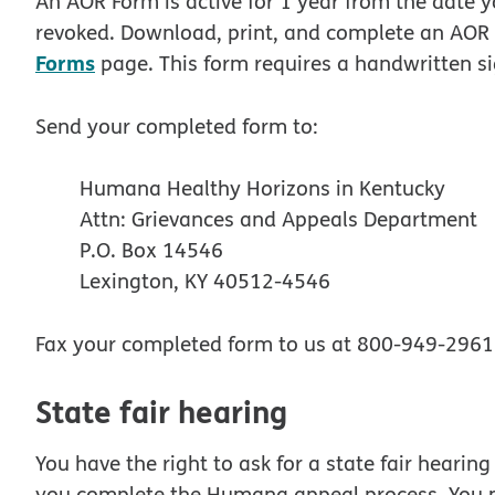
An AOR Form is active for 1 year from the date 
revoked. Download, print, and complete an AOR 
Forms
page. This form requires a handwritten s
Send your completed form to:
Humana Healthy Horizons in Kentucky
Attn: Grievances and Appeals Department
P.O. Box 14546
Lexington, KY 40512-4546
Fax your completed form to us at 800-949-2961
State fair hearing
You have the right to ask for a state fair hearin
you complete the Humana appeal process. You m