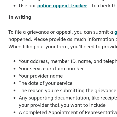
opens in n
online appeal tracker
Use our
to check th
In writing
g
To file a grievance or appeal, you can submit a
happened. Please provide as much information a
When filling out your form, you’ll need to provid
Your address, member ID, name, and tele
Your service or claim number
Your provider name
The date of your service
The reason you’re submitting the grievanc
Any supporting documentation, like receipts 
your provider that you want to include
A completed Appointment of Representative 