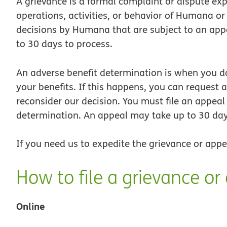
A grievance is a formal complaint or dispute exp
operations, activities, or behavior of Humana or 
decisions by Humana that are subject to an app
to 30 days to process.
An adverse benefit determination is when you d
your benefits. If this happens, you can request a
reconsider our decision. You must file an appeal
determination. An appeal may take up to 30 day
If you need us to expedite the grievance or appe
How to file a grievance or
Online