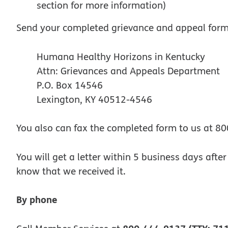
section for more information)
Send your completed grievance and appeal form
Humana Healthy Horizons in Kentucky
Attn: Grievances and Appeals Department
P.O. Box 14546
Lexington, KY 40512-4546
You also can fax the completed form to us at 8
You will get a letter within 5 business days afte
know that we received it.
By phone