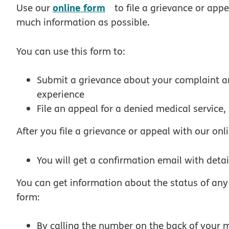
opens in new window
online form
Use our
to file a grievance or appe
much information as possible.
You can use this form to:
Submit a grievance about your complaint an
experience
File an appeal for a denied medical service
After you file a grievance or appeal with our onl
You will get a confirmation email with deta
You can get information about the status of an
form:
By calling the number on the back of your 