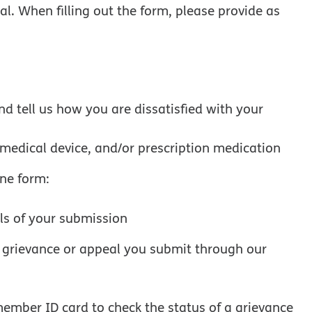
al. When filling out the form, please provide as
d tell us how you are dissatisfied with your
, medical device, and/or prescription medication
ine form:
ils of your submission
y grievance or appeal you submit through our
member ID card to check the status of a grievance