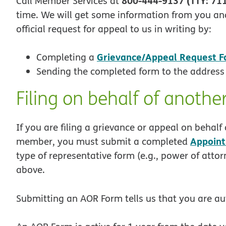
800-444-9137 (TTY: 71
Call Member Services at
time. We will get some information from you and
official request for appeal to us in writing by:
Grievance/Appeal Request 
Completing a
Sending the completed form to the address
Filing on behalf of anoth
If you are filing a grievance or appeal on beha
Appoint
member, you must submit a completed
type of representative form (e.g., power of attor
above.
Submitting an AOR Form tells us that you are au