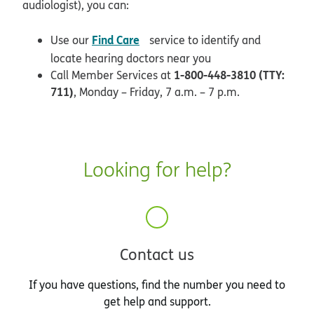
audiologist), you can:
opens in new window
Find Care
Use our
service to identify and
locate hearing doctors near you
1-800-448-3810 (TTY:
Call Member Services at
711)
, Monday – Friday, 7 a.m. – 7 p.m.
Looking for help?
Contact us
If you have questions, find the number you need to
get help and support.