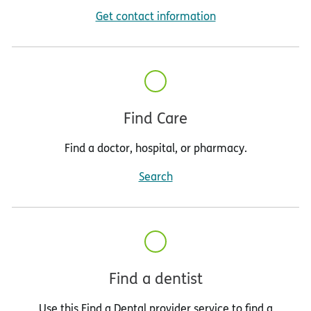
Get contact information
Find Care
Find a doctor, hospital, or pharmacy.
Search
Find a dentist
Use this Find a Dental provider service to find a