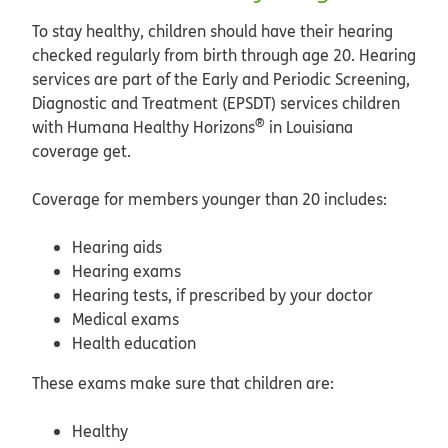
To stay healthy, children should have their hearing
checked regularly from birth through age 20. Hearing
services are part of the Early and Periodic Screening,
Diagnostic and Treatment (EPSDT) services children
®
with Humana Healthy Horizons
in Louisiana
coverage get.
Coverage for members younger than 20 includes:
Hearing aids
Hearing exams
Hearing tests, if prescribed by your doctor
Medical exams
Health education
These exams make sure that children are:
Healthy