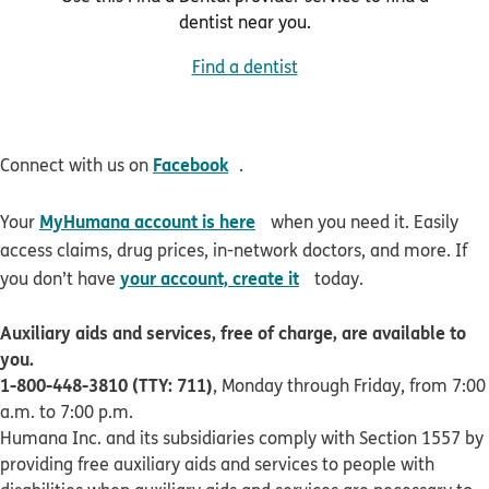
dentist near you.
Find a dentist
opens in new window
Facebook
Connect with us on
.
opens in new window
MyHumana account is here
Your
when you need it. Easily
access claims, drug prices, in-network doctors, and more. If
opens in new window
your account, create it
you don’t have
today.
Auxiliary aids and services, free of charge, are available to
you.
1-800-448-3810 (TTY: 711)
, Monday through Friday, from 7:00
a.m. to 7:00 p.m.
Humana Inc. and its subsidiaries comply with Section 1557 by
providing free auxiliary aids and services to people with