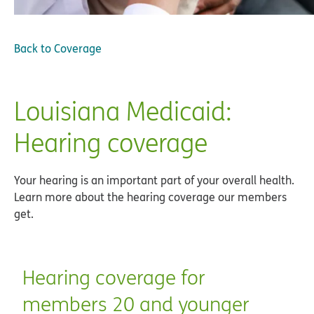
Back to
Coverage
Louisiana Medicaid:
Hearing coverage
Your hearing is an important part of your overall health.
Learn more about the hearing coverage our members
get.
Hearing coverage for
members 20 and younger