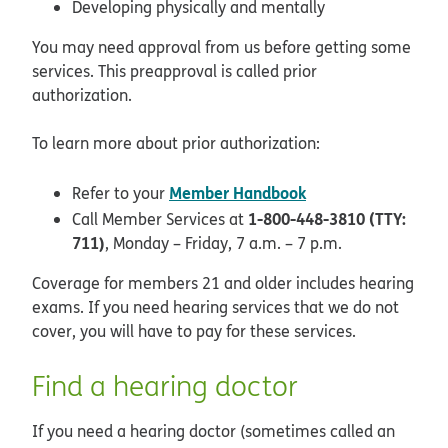
Developing physically and mentally
You may need approval from us before getting some
services. This preapproval is called prior
authorization.
To learn more about prior authorization:
Member Handbook
Refer to your
1-800-448-3810 (TTY:
Call Member Services at
711)
, Monday – Friday, 7 a.m. – 7 p.m.
Coverage for members 21 and older includes hearing
exams. If you need hearing services that we do not
cover, you will have to pay for these services.
Find a hearing doctor
If you need a hearing doctor (sometimes called an