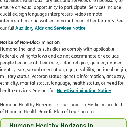
disabilities when auxiliary aids and services are necessary to
ensure an equal opportunity to participate. Services include
qualified sign language interpreters, video remote
interpretation, and written information in other formats. See
pdf opens in new 
Auxiliary Aids and Services Notice
our full
.
Notice of Non-Discrimination
Humana Inc. and its subsidiaries comply with applicable
Federal civil rights laws and do not discriminate or exclude
people because of their race, color, religion, gender, gender
identity, sex, sexual orientation, age, disability, national origin,
military status, veteran status, genetic information, ancestry,
ethnicity, marital status, language, health status, or need for
pdf op
Non-Discrimination Notice
health services. See our full
.
Humana Healthy Horizons in Louisiana is a Medicaid product
of Humana Health Benefit Plan of Louisiana Inc.
© Humana 2026
Humana Healthy Horizons in