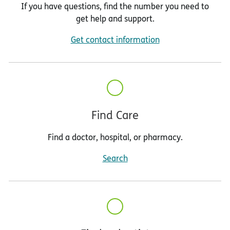
If you have questions, find the number you need to
get help and support.
Get contact information
Find Care
Find a doctor, hospital, or pharmacy.
Search