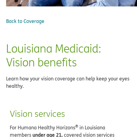
Back to
Coverage
Louisiana Medicaid:
Vision benefits
Learn how your vision coverage can help keep your eyes
healthy.
Vision services
®
For Humana Healthy Horizons
in Louisiana
under age 21,
members
covered vision services