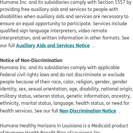
Humana Inc. and its subsidiaries comply with Section 1557 by
providing free auxiliary aids and services to people with
disabilities when auxiliary aids and services are necessary to
ensure an equal opportunity to participate. Services include
qualified sign language interpreters, video remote
interpretation, and written information in other formats. See
pdf opens in new 
Auxiliary Aids and Services Notice
our full
.
Notice of Non-Discrimination
Humana Inc. and its subsidiaries comply with applicable
Federal civil rights laws and do not discriminate or exclude
people because of their race, color, religion, gender, gender
identity, sex, sexual orientation, age, disability, national origin,
military status, veteran status, genetic information, ancestry,
ethnicity, marital status, language, health status, or need for
pdf op
Non-Discrimination Notice
health services. See our full
.
Humana Healthy Horizons in Louisiana is a Medicaid product
of Humana Health Benefit Plan of Louisiana Inc.