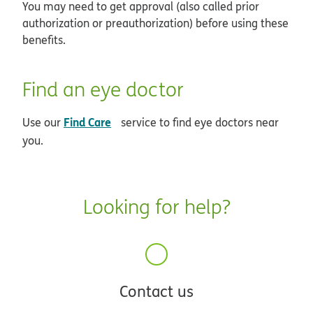
You may need to get approval (also called prior
authorization or preauthorization) before using these
benefits.
Find an eye doctor
opens in new window
Find Care
Use our
service to find eye doctors near
you.
Looking for help?
Contact us