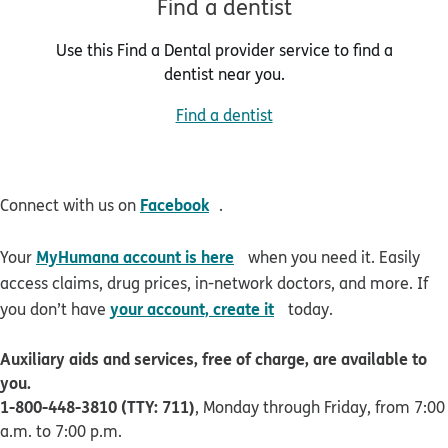
Find a dentist
Use this Find a Dental provider service to find a
dentist near you.
Find a dentist
opens in new window
Facebook
Connect with us on
.
opens in new window
MyHumana account is here
Your
when you need it. Easily
access claims, drug prices, in-network doctors, and more. If
opens in new window
your account, create it
you don’t have
today.
Auxiliary aids and services, free of charge, are available to
you.
1-800-448-3810 (TTY: 711)
, Monday through Friday, from 7:00
a.m. to 7:00 p.m.