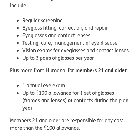
include:
Regular screening
Eyeglass fitting, correction, and repair
Eyeglasses and contact lenses
Testing, care, management of eye disease
Vision exams for eyeglasses and contact lenses
Up to 3 pairs of glasses per year
members 21 and older
Plus more from Humana, for
:
1 annual eye exam
Up to $100 allowance for 1 set of glasses
or
(frames and lenses)
contacts during the plan
year
Members 21 and older are responsible for any cost
more than the $100 allowance.