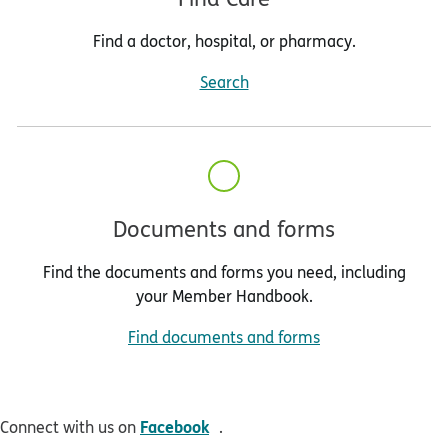
Find a doctor, hospital, or pharmacy.
Search
Documents and forms
Find the documents and forms you need, including
your Member Handbook.
Find documents and forms
opens in new window
Facebook
Connect with us on
.