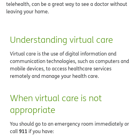
telehealth, can be a great way to see a doctor without
leaving your home.
Understanding virtual care
Virtual care is the use of digital information and
communication technologies, such as computers and
mobile devices, to access healthcare services
remotely and manage your health care.
When virtual care is not
appropriate
You should go to an emergency room immediately or
911
call
if you have: