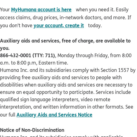
opens in new window
MyHumana account is here
Your
when you need it. Easily
access claims, drug prices, in-network doctors, and more. If
opens in new window
your account, create it
you don’t have
today.
Auxiliary aids and services, free of charge, are available to
you.
866-432-0001 (TTY: 711)
, Monday through Friday, from 8:00
a.m. to 8:00 p.m, Eastern time.
Humana Inc. and its subsidiaries comply with Section 1557 by
providing free auxiliary aids and services to people with
disabilities when auxiliary aids and services are necessary to
ensure an equal opportunity to participate. Services include
qualified sign language interpreters, video remote
interpretation, and written information in other formats. See
pdf opens in new 
Auxiliary Aids and Services Notice
our full
Notice of Non-Discrimination