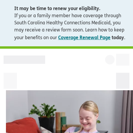
It may be time to renew your eligibility.
If you or a family member have coverage through
South Carolina Healthy Connections Medicaid, you
may receive a review form soon. Learn how to keep
Coverage Renewal Page
today
your benefits on our
.