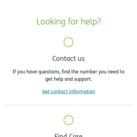
Looking for help?
Contact us
If you have questions, find the number you need to
get help and support.
Get contact information
Find Care