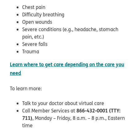
Chest pain
Difficulty breathing
Open wounds
Severe conditions (e.g., headache, stomach
pain, etc.)
Severe falls
Trauma
Learn where to get care depending on the care you
need
To learn more:
Talk to your doctor about virtual care
866-432-0001 (TTY:
Call Member Services at
711)
, Monday – Friday, 8 a.m. – 8 p.m., Eastern
time