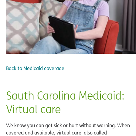
Back to
Medicaid coverage
South Carolina Medicaid:
Virtual care
We know you can get sick or hurt without warning. When
covered and available, virtual care, also called