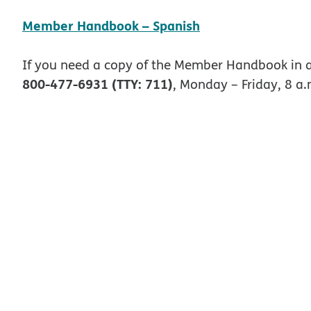
pdf opens in ne
Member Handbook – Spanish
If you need a copy of the Member Handbook in a
800-477-6931 (TTY: 711)
, Monday – Friday, 8 a.