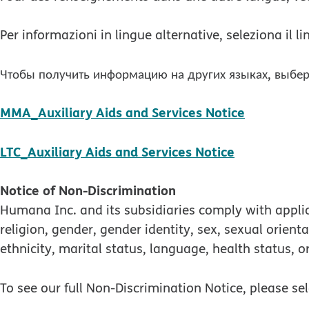
Per informazioni in lingue alternative, seleziona il 
Чтобы получить информацию на других языках, выбер
pdf open
MMA_Auxiliary Aids and Services Notice
pdf opens 
LTC_Auxiliary Aids and Services Notice
Notice of Non-Discrimination
Humana Inc. and its subsidiaries comply with applica
religion, gender, gender identity, sex, sexual orienta
ethnicity, marital status, language, health status, o
To see our full Non-Discrimination Notice, please se