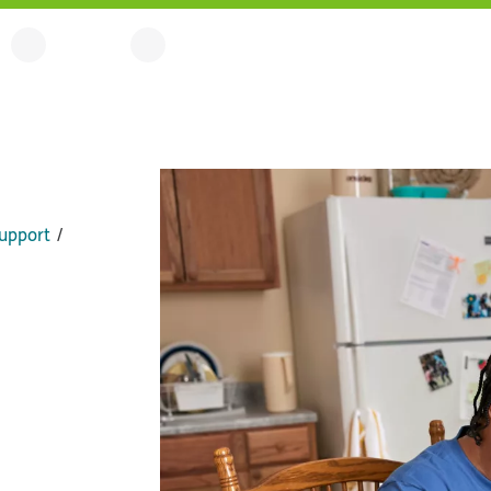
upport