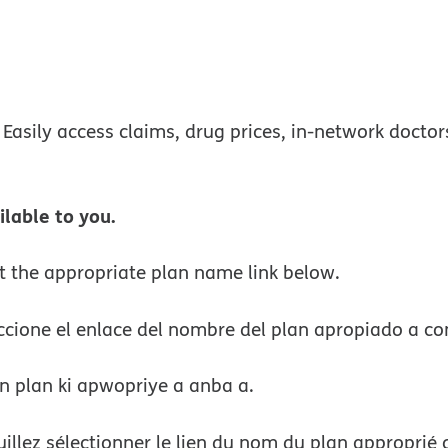
w
 Easily access claims, drug prices, in-network docto
ilable to you.
ct the appropriate plan name link below.
ccione el enlace del nombre del plan apropiado a co
n plan ki apwopriye a anba a.
llez sélectionner le lien du nom du plan approprié 