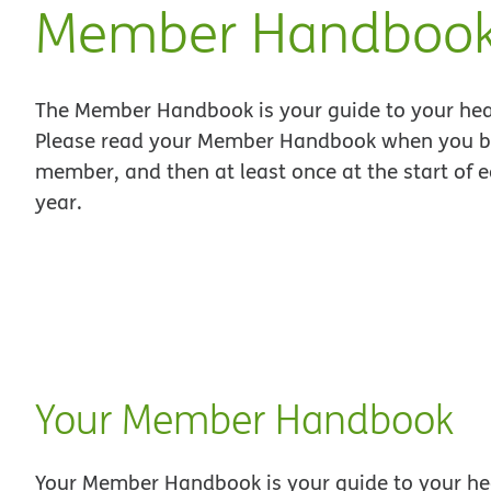
Member Handboo
The Member Handbook is your guide to your hea
Please read your Member Handbook when you 
member, and then at least once at the start of 
year.
Your Member Handbook
Your Member Handbook is your guide to your he