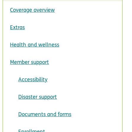
Coverage overview
Extras
Health and wellness
Member support
Accessibility
Disaster support
Documents and forms
Enrollment