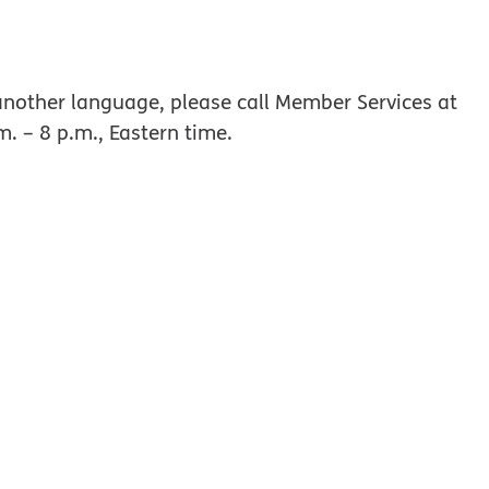
w window
nother language, please call Member Services at
m. – 8 p.m., Eastern time.