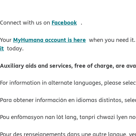
opens in new windo
Facebook
Connect with us on
.
MyHumana account is here
Your
when you need it.
it
today.
Auxiliary aids and services, free of charge, are ava
For information in alternate languages, please sele
Para obtener información en idiomas distintos, sele
Pou enfòmasyon nan lòt lang, tanpri chwazi lyen no
Pour des renseignements dans une autre langue, veui