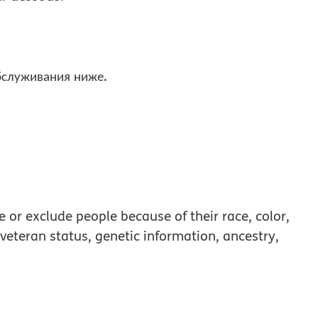
бслуживания ниже.
 or exclude people because of their race, color,
, veteran status, genetic information, ancestry,