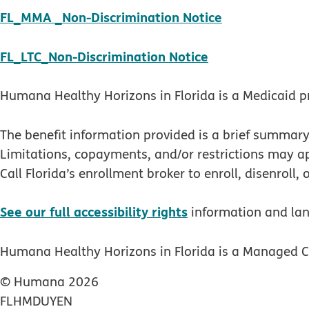
pdf opens in
FL_MMA _Non-Discrimination Notice
pdf opens in n
FL_LTC_Non-Discrimination Notice
Humana Healthy Horizons in Florida is a Medicaid p
The benefit information provided is a brief summary
Limitations, copayments, and/or restrictions may 
Call Florida’s enrollment broker to enroll, disenroll,
See our full accessibility rights
information and la
Humana Healthy Horizons in Florida is a Managed Ca
© Humana 2026
FLHMDUYEN