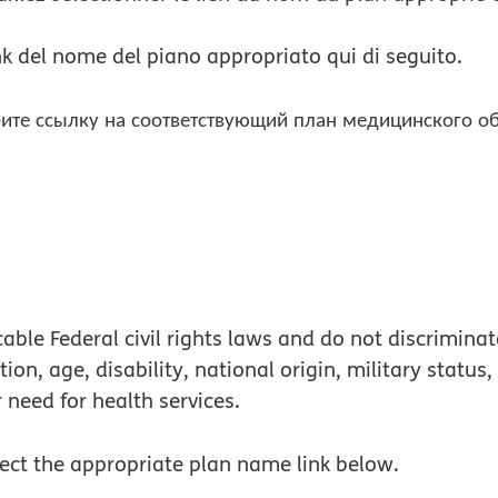
link del nome del piano appropriato qui di seguito.
ите ссылку на соответствующий план медицинского о
s in new window
in new window
ble Federal civil rights laws and do not discriminate
tion, age, disability, national origin, military status
r need for health services.
lect the appropriate plan name link below.