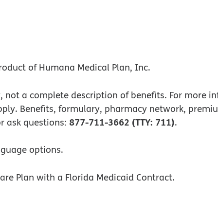
 new window
ew window
roduct of Humana Medical Plan, Inc.
, not a complete description of benefits. For more 
apply. Benefits, formulary, pharmacy network, pre
877-711-3662 (TTY: 711)
 or ask questions:
.
nguage options.
re Plan with a Florida Medicaid Contract.