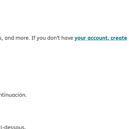
your account, create
rs, and more. If you don’t have
ntinuación.
ci-dessous.