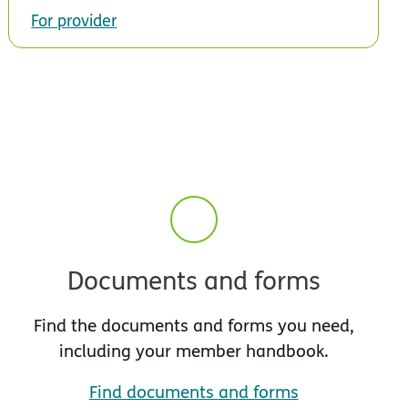
For provider
Documents and forms
Find the documents and forms you need,
including your member handbook.
Find documents and forms