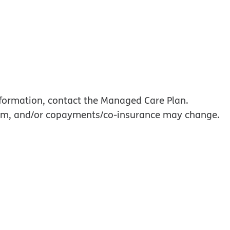
information, contact the Managed Care Plan.
mium, and/or copayments/co-insurance may change.