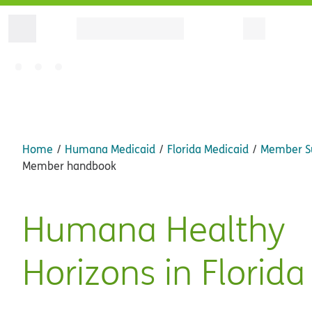
Home
Humana Medicaid
Florida Medicaid
Member S
Member handbook
Humana Healthy
Horizons in Florida