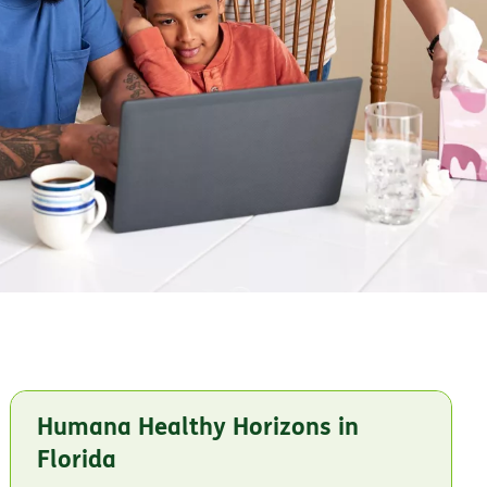
Humana Healthy Horizons in
Florida