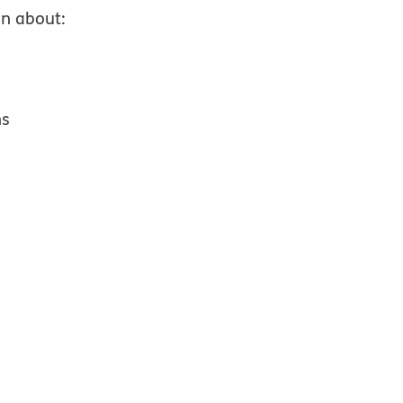
on about:
ns
 window