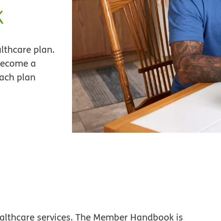
k
lthcare plan.
become a
each plan
althcare services. The Member Handbook is