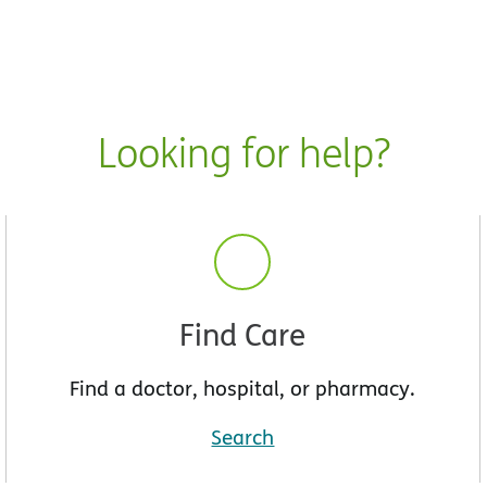
Looking for help?
Find Care
Find a doctor, hospital, or pharmacy.
Search