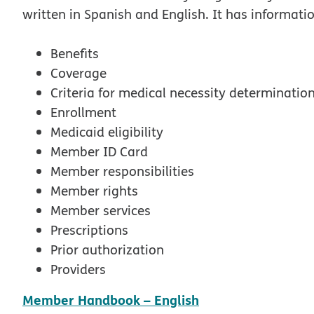
written in Spanish and English. It has informati
Benefits
Coverage
Criteria for medical necessity determinatio
Enrollment
Medicaid eligibility
Member ID Card
Member responsibilities
Member rights
Member services
Prescriptions
Prior authorization
Providers
pdf opens in new
Member Handbook – English