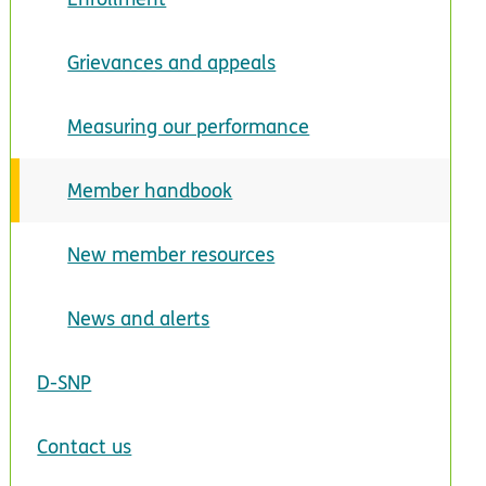
Grievances and appeals
Measuring our performance
Member handbook
New member resources
News and alerts
D-SNP
Contact us