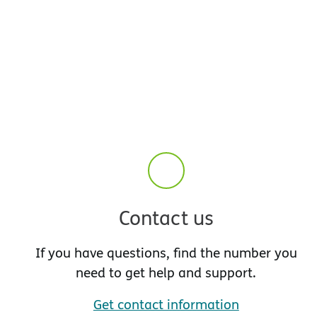
Contact us
If you have questions, find the number you
need to get help and support.
Get contact information