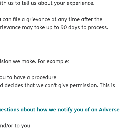
ith us to tell us about your experience.
u can file a grievance at any time after the
grievance may take up to 90 days to process.
cision we make. For example:
you to have a procedure
d decides that we can’t give permission. This is
uestions about how we notify you of an Adverse
new window
and/or to you