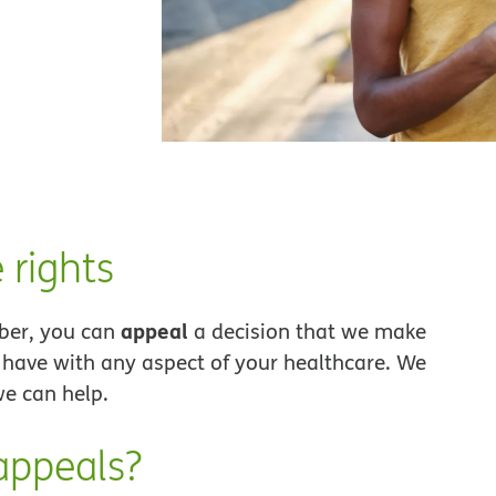
 rights
appeal
ber, you can
a decision that we make
have with any aspect of your healthcare. We
e can help.
appeals?