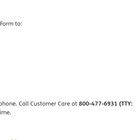
 opens in new window
Form to:
800-477-6931 (TTY:
phone. Call Customer Care at
time.