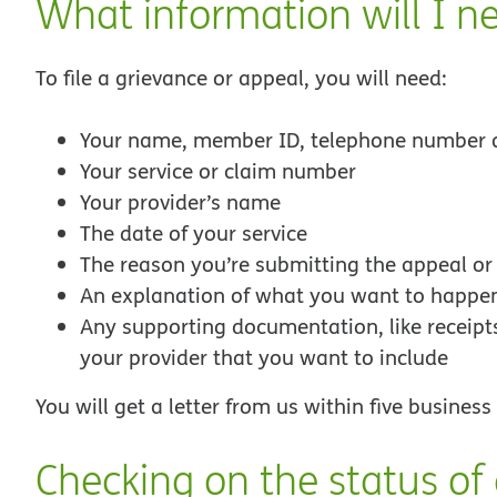
What information will I n
To file a grievance or appeal, you will need:
Your name, member ID, telephone number 
Your service or claim number
Your provider’s name
The date of your service
The reason you’re submitting the appeal or
An explanation of what you want to happe
Any supporting documentation, like receipts 
your provider that you want to include
You will get a letter from us within five busines
Checking on the status of