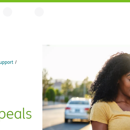
upport
peals