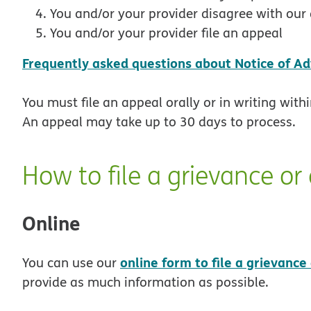
You and/or your provider disagree with our 
You and/or your provider file an appeal
Frequently asked questions about Notice of Ad
You must file an appeal orally or in writing with
An appeal may take up to 30 days to process.
How to file a grievance or
Online
online form to file a grievance
You can use our
provide as much information as possible.