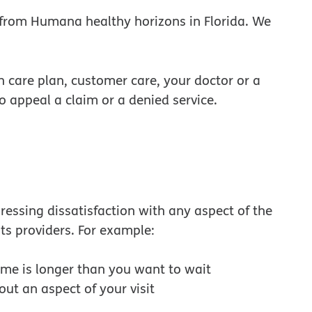
 from Humana healthy horizons in Florida. We
h care plan, customer care, your doctor or a
so appeal a claim or a denied service.
ressing dissatisfaction with any aspect of the
its providers. For example:
ime is longer than you want to wait
out an aspect of your visit