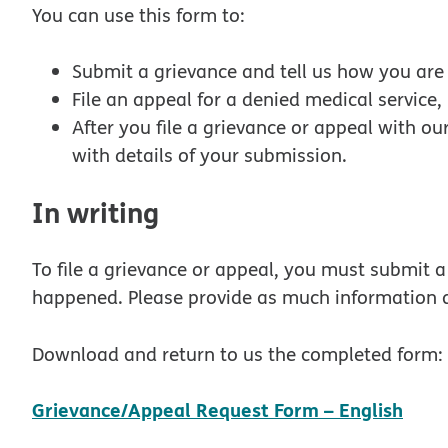
You can use this form to:
Submit a grievance and tell us how you are 
File an appeal for a denied medical service
After you file a grievance or appeal with ou
with details of your submission.
In writing
To file a grievance or appeal, you must submit 
happened. Please provide as much information a
Download and return to us the completed form:
pdf
Grievance/Appeal Request Form – English