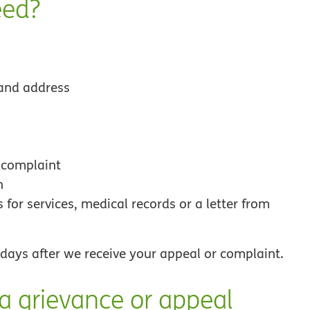
eed?
and address
 complaint
n
for services, medical records or a letter from
s days after we receive your appeal or complaint.
 a grievance or appeal