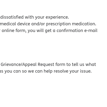
dissatisfied with your experience.
, medical device and/or prescription medication.
r online form, you will get a confirmation e-mail
a Grievance/Appeal Request form to tell us what
s you can so we can help resolve your issue.
 opens in new window