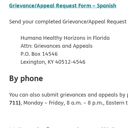
pdf
Grievance/Appeal Request Form – Spanish
Send your completed Grievance/Appeal Request 
Humana Healthy Horizons in Florida
Attn: Grievances and Appeals
P.O. Box 14546
Lexington, KY 40512-4546
By phone
You can also submit grievances and appeals by 
711)
, Monday – Friday, 8 a.m. – 8 p.m., Eastern 