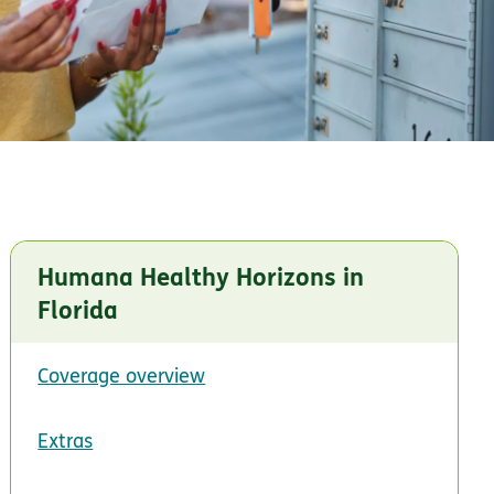
Humana Healthy Horizons in
Florida
Coverage overview
Extras