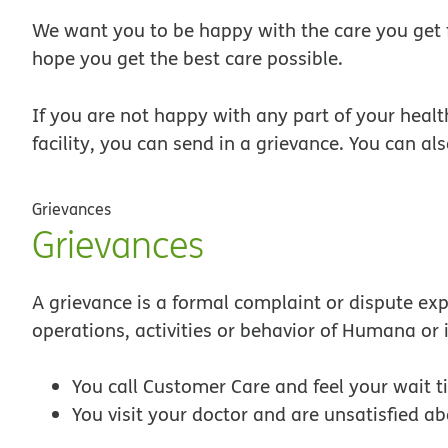
We want you to be happy with the care you get
hope you get the best care possible.
If you are not happy with any part of your healt
facility, you can send in a grievance. You can al
Grievances
Grievances
A grievance is a formal complaint or dispute exp
operations, activities or behavior of Humana or 
You call Customer Care and feel your wait t
You visit your doctor and are unsatisfied ab