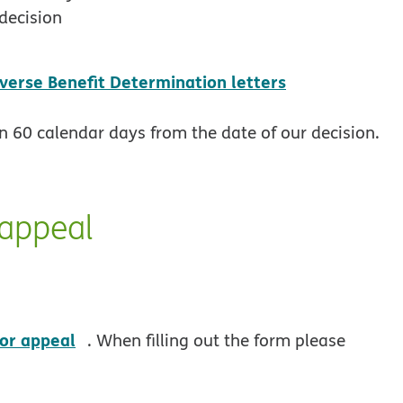
decision
pdf opens in
verse Benefit Determination letters
in 60 calendar days from the date of our decision.
 appeal
opens in new window
 or appeal
. When filling out the form please