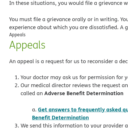
In these situations, you would file a grievance w
You must file a grievance
orally or in writing. Yo
experience about which you are dissatisfied. A 
Appeals
Appeals
An appeal is a request for us to reconsider a de
Your doctor may ask us for permission for 
Our medical director reviews the request an
Adverse Benefit Determination
called an
Get answers to frequently asked q
a.
pdf opens in 
Benefit Determination
We send this information to your provider 