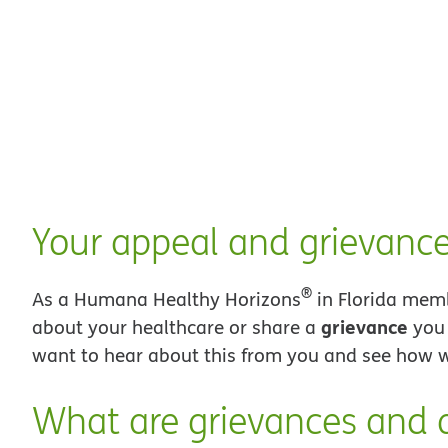
Your appeal and grievance
®
As a Humana Healthy Horizons
in Florida mem
grievance
about your healthcare or share a
you 
want to hear about this from you and see how w
What are grievances and 