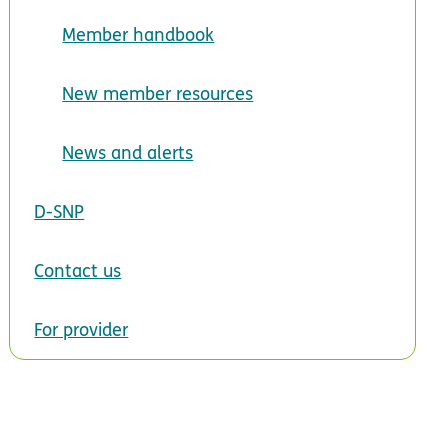
Member handbook
New member resources
News and alerts
D-SNP
Contact us
For provider