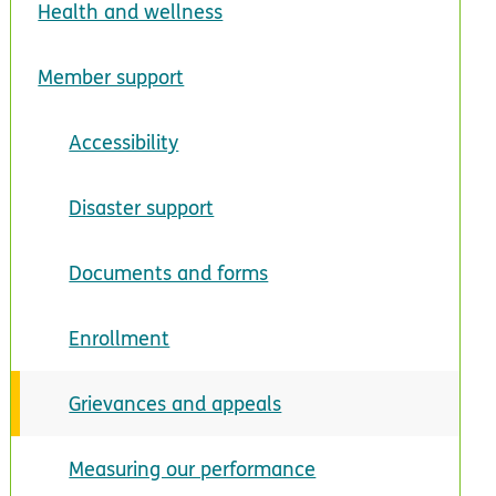
Health and wellness
Member support
Accessibility
Disaster support
Documents and forms
Enrollment
Grievances and appeals
Measuring our performance