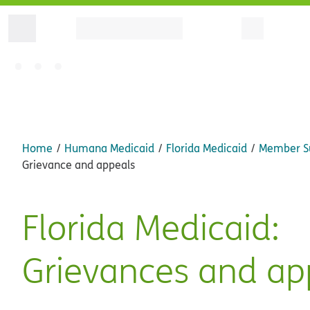
Home
Humana Medicaid
Florida Medicaid
Member S
Grievance and appeals
Florida Medicaid:
Grievances and ap