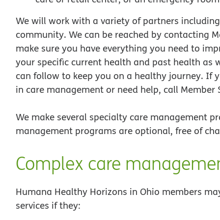
We will work with a variety of partners includin
community. We can be reached by contacting M
make sure you have everything you need to impr
your specific current health and past health as
can follow to keep you on a healthy journey. If 
in care management or need help, call Member 
We make several specialty care management pr
management programs are optional, free of cha
Complex care manageme
Humana Healthy Horizons in Ohio members may 
services if they: