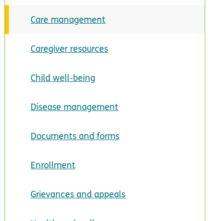
Care management
Caregiver resources
Child well-being
Disease management
Documents and forms
Enrollment
Grievances and appeals