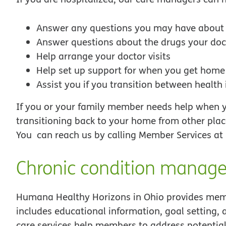
Answer any questions you may have about g
Answer questions about the drugs your doc
Help arrange your doctor visits
Help set up support for when you get home
Assist you if you transition between health
If you or your family member needs help when yo
transitioning back to your home from other plac
You can reach us by calling Member Services at
Chronic condition manag
Humana Healthy Horizons in Ohio provides memb
includes educational information, goal setting, 
care services help members to address potential