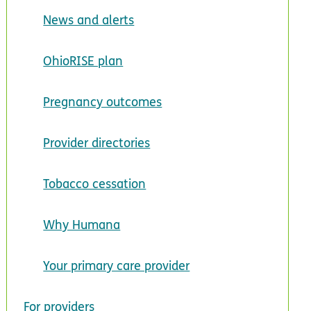
News and alerts
OhioRISE plan
Pregnancy outcomes
Provider directories
Tobacco cessation
Why Humana
Your primary care provider
For providers