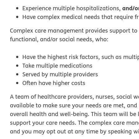
and/o
Experience multiple hospitalizations,
Have complex medical needs that require f
Complex care management provides support to m
functional, and/or social needs, who:
Have the highest risk factors, such as multi
Take multiple medications
Served by multiple providers
Often have higher costs
A team of healthcare providers, nurses, social 
available to make sure your needs are met, and
overall health and well-being. This team will b
support your care needs. The complex care man
and you may opt out at any time by speaking w