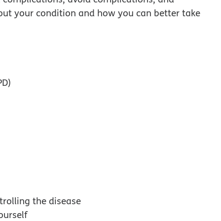
out your condition and how you can better take
PD)
rolling the disease
ourself