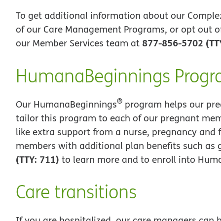
To get additional information about our Comple
of our Care Management Programs, or opt out o
877-856-5702 (TT
our Member Services team at
HumanaBeginnings Prog
®
Our HumanaBeginnings
program helps our pre
tailor this program to each of our pregnant mem
like extra support from a nurse, pregnancy and 
members with additional plan benefits such as g
(TTY: 711)
to learn more and to enroll into Hu
Care transitions
If you are hospitalized, our care managers can h