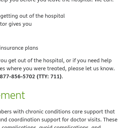
etting out of the hospital
tor gives you
 insurance plans
u get out of the hospital, or if you need help
es where you were treated, please let us know.
877-856-5702 (TTY: 711)
.
ement
ers with chronic conditions care support that
and coordination support for doctor visits. These
 complications, avoid complications, and