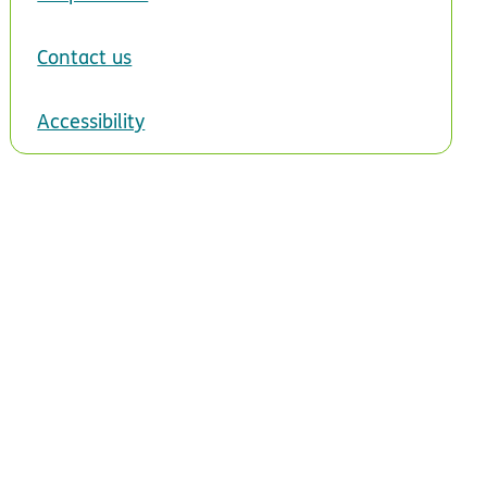
Contact us
Accessibility