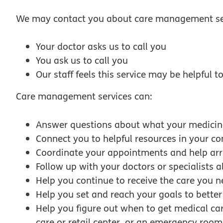
We may contact you about care management ser
Your doctor asks us to call you
You ask us to call you
Our staff feels this service may be helpful 
Care management services can:
Answer questions about what your medicin
Connect you to helpful resources in your 
Coordinate your appointments and help arr
Follow up with your doctors or specialists 
Help you continue to receive the care you n
Help you set and reach your goals to bette
Help you figure out when to get medical ca
care or retail center, or an emergency room