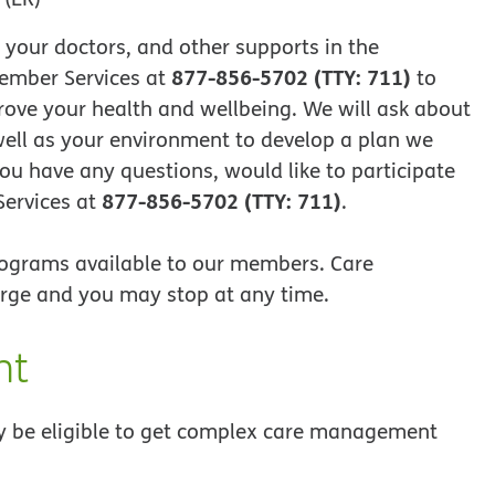
g your doctors, and other supports in the
877-856-5702 (TTY: 711)
ember Services at
to
ove your health and wellbeing. We will ask about
 well as your environment to develop a plan we
you have any questions, would like to participate
877-856-5702 (TTY: 711)
Services at
.
ograms available to our members. Care
rge and you may stop at any time.
nt
be eligible to get complex care management