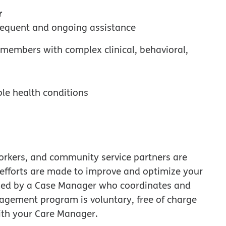
r
requent and ongoing assistance
embers with complex clinical, behavioral,
ple health conditions
workers, and community service partners are
 efforts are made to improve and optimize your
e led by a Case Manager who coordinates and
agement program is voluntary, free of charge
ith your Care Manager.