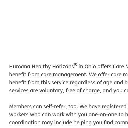
®
Humana Healthy Horizons
in Ohio offers Care
benefit from care management. We offer care 
benefit from this service regardless of age and
services are voluntary, free of charge, and you c
Members can self-refer, too. We have registered
workers who can work with you one-on-one to he
coordination may include helping you find com