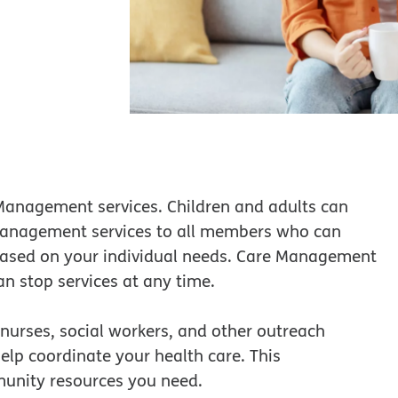
 Management services. Children and adults can
management services to all members who can
 based on your individual needs. Care Management
an stop services at any time.
 nurses, social workers, and other outreach
lp coordinate your health care. This
munity resources you need.