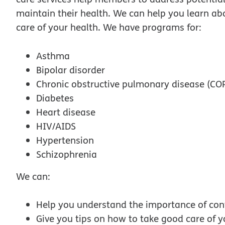
maintain their health. We can help you learn ab
care of your health. We have programs for:
Asthma
Bipolar disorder
Chronic obstructive pulmonary disease (CO
Diabetes
Heart disease
HIV/AIDS
Hypertension
Schizophrenia
We can:
Help you understand the importance of cont
Give you tips on how to take good care of y