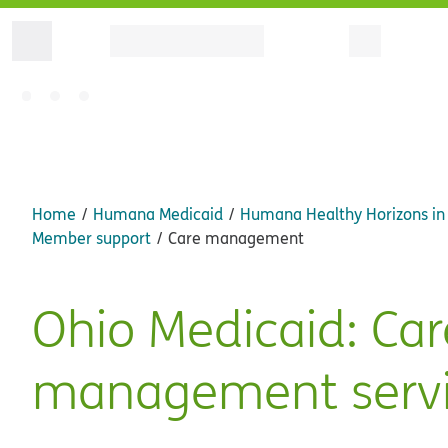
Home
Humana Medicaid
Humana Healthy Horizons in
Member support
Care management
Ohio Medicaid: Car
management servi