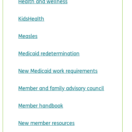
Health and wellness
KidsHealth
Measles
Medicaid redetermination
New Medicaid work requirements
Member and family advisory council
Member handbook
New member resources