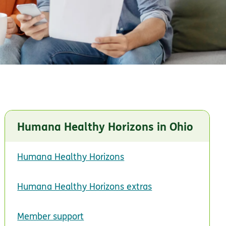
Humana Healthy Horizons in Ohio
Humana Healthy Horizons
Humana Healthy Horizons extras
Member support