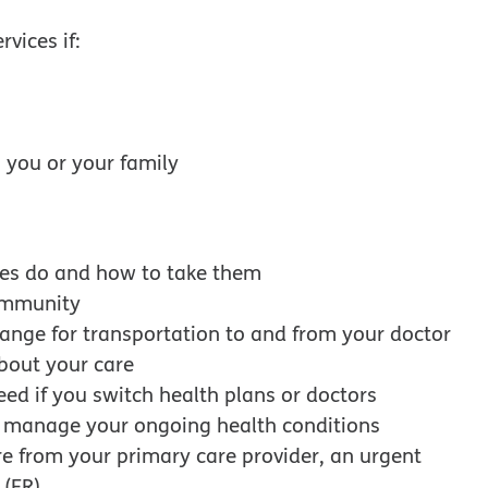
vices if:
to you or your family
es do and how to take them
community
ange for transportation to and from your doctor
about your care
eed if you switch health plans or doctors
r manage your ongoing health conditions
re from your primary care provider, an urgent
 (ER)