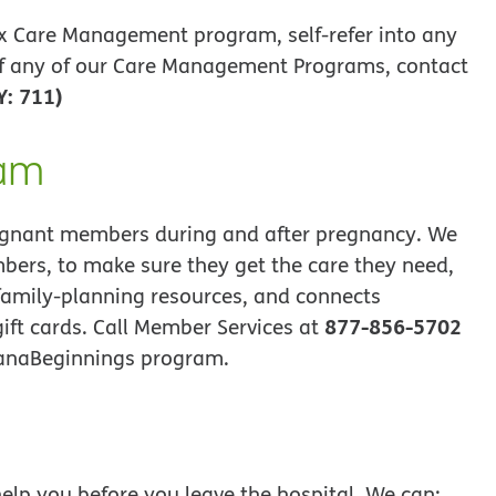
x Care Management program, self-refer into any
f any of our Care Management Programs, contact
Y: 711)
ram
gnant members during and after pregnancy. We
bers, to make sure they get the care they need,
family-planning resources, and connects
877-856-5702
ift cards. Call Member Services at
manaBeginnings program.
elp you before you leave the hospital. We can: