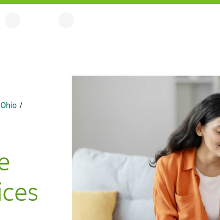
 Ohio
e
ces