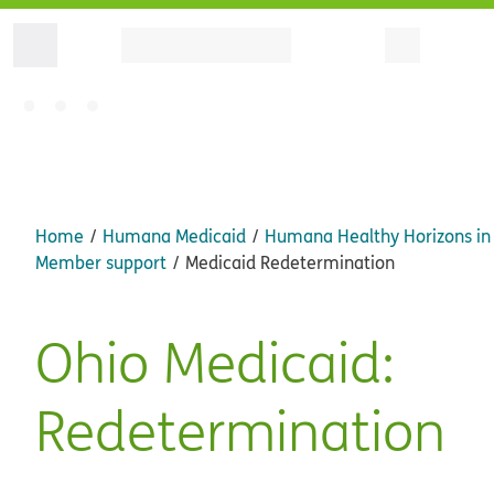
Home
Humana Medicaid
Humana Healthy Horizons in
Member support
Medicaid Redetermination
Ohio Medicaid:
Redetermination