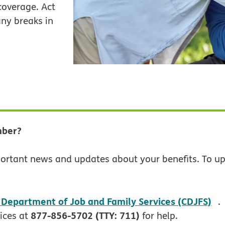
overage. Act
ny breaks in
mber?
ortant news and updates about your benefits. To up
o
 Department of Job and Family Services (CDJFS)
.
877-856-5702 (TTY: 711)
ices at
for help.