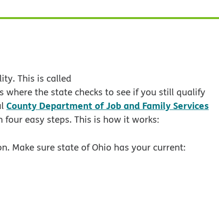
ty. This is called
 where the state checks to see if you still qualify
County Department of Job and Family Services
al
 four easy steps. This is how it works:
n. Make sure state of Ohio has your current: