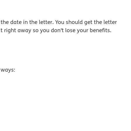
w window
the date in the letter. You should get the letter
t right away so you don’t lose your benefits.
 ways: