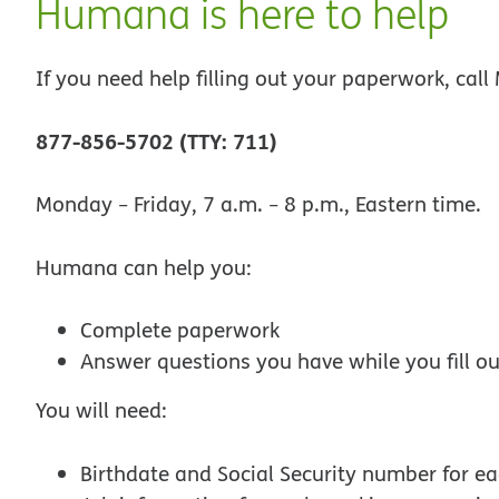
Humana is here to help
If you need help filling out your paperwork, cal
877-856-5702 (TTY: 711)
Monday − Friday, 7 a.m. − 8 p.m., Eastern time.
Humana can help you:
Complete paperwork
Answer questions you have while you fill o
You will need:
Birthdate and Social Security number for e