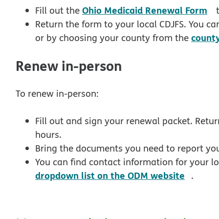
p
Ohio Medicaid Renewal Form
Fill out the
t
Return the form to your local CDJFS. You can
count
or by choosing your county from the
Renew in-person
To renew in-person:
Fill out and sign your renewal packet. Retur
hours.
Bring the documents you need to report your
You can find contact information for your 
opens
dropdown list on the ODM website
.