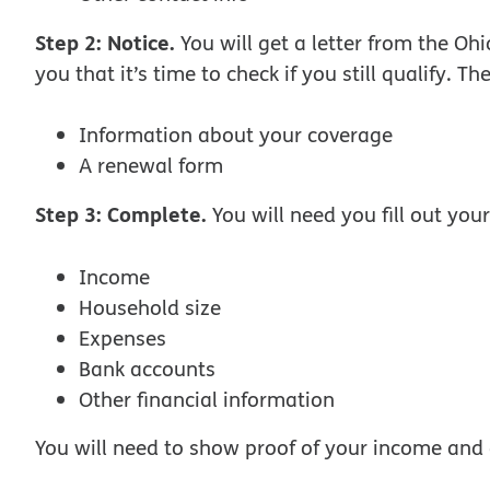
Step 2: Notice.
You will get a letter from the Oh
you that it’s time to check if you still qualify. The
Information about your coverage
A renewal form
Step 3: Complete.
You will need you fill out yo
Income
Household size
Expenses
Bank accounts
Other financial information
You will need to show proof of your income and 