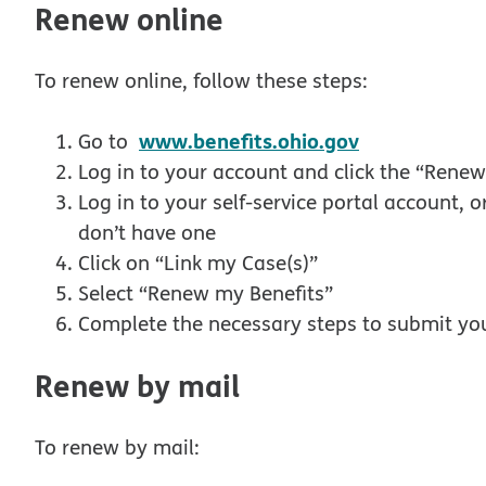
Renew online
To renew online, follow these steps:
opens in ne
www.benefits.ohio.gov
Go to
Log in to your account and click the “Renew
Log in to your self-service portal account, o
don’t have one
Click on “Link my Case(s)”
Select “Renew my Benefits”
Complete the necessary steps to submit yo
Renew by mail
To renew by mail: