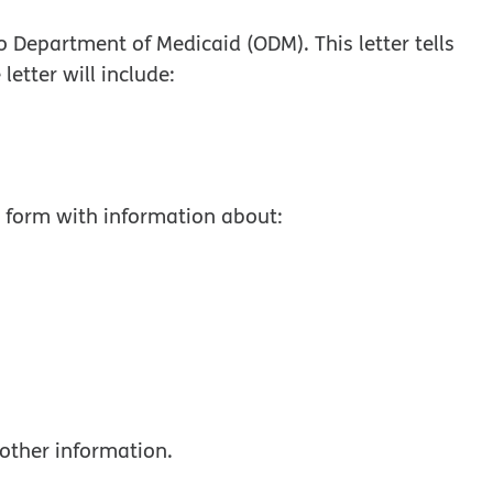
io Department of Medicaid (ODM). This letter tells
 letter will include:
ur form with information about:
other information.