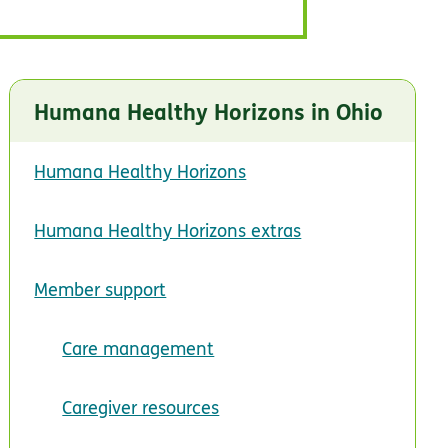
Humana Healthy Horizons in Ohio
Humana Healthy Horizons
Humana Healthy Horizons extras
Member support
Care management
Caregiver resources