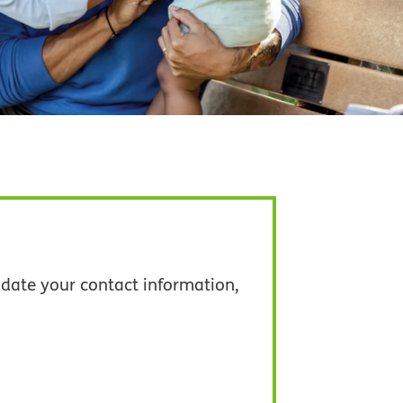
date your contact information,
pens in new window