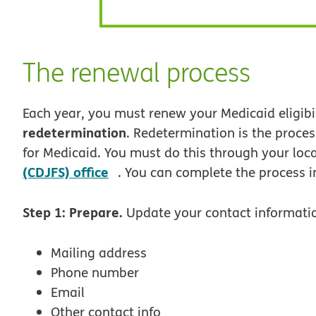
The renewal process
Each year, you must renew your Medicaid eligibili
redetermination
. Redetermination is the process
for Medicaid. You must do this through your loc
opens in new window
(CDJFS) office
. You can complete the process in
Step 1: Prepare.
Update your contact informatio
Mailing address
Phone number
Email
Other contact info