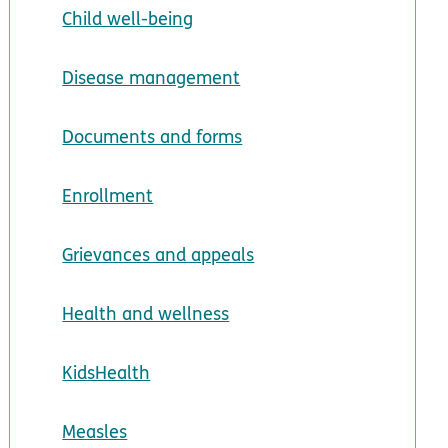
Child well-being
Disease management
Documents and forms
Enrollment
Grievances and appeals
Health and wellness
KidsHealth
Measles