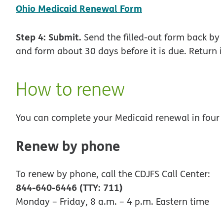
pdf opens in ne
Ohio Medicaid Renewal Form
Step 4: Submit.
Send the filled-out form back by 
and form about 30 days before it is due. Return i
How to renew
You can complete your Medicaid renewal in four
Renew by phone
To renew by phone, call the CDJFS Call Center:
844-640-6446 (TTY: 711)
Monday – Friday, 8 a.m. – 4 p.m. Eastern time