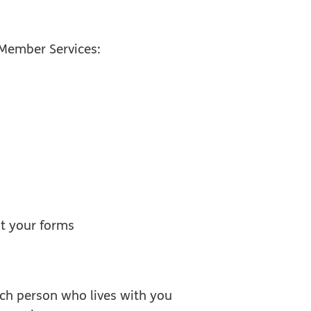
l Member Services:
ut your forms
ach person who lives with you