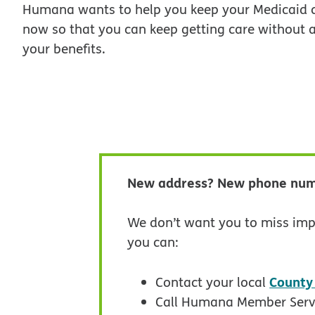
Humana wants to help you keep your Medicaid c
now so that you can keep getting care without a
your benefits.
New address? New phone nu
We don’t want you to miss imp
you can:
County
Contact your local
Call Humana Member Serv