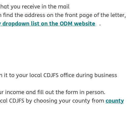
df opens in new window
hat you receive in the mail
 find the address on the front page of the letter,
opens in new
y dropdown list on the ODM website
.
n it to your local CDJFS office during business
 income and fill out the form in person.
county
local CDJFS by choosing your county from
 in new window