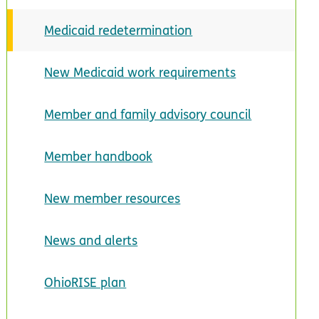
Medicaid redetermination
New Medicaid work requirements
Member and family advisory council
Member handbook
New member resources
News and alerts
OhioRISE plan