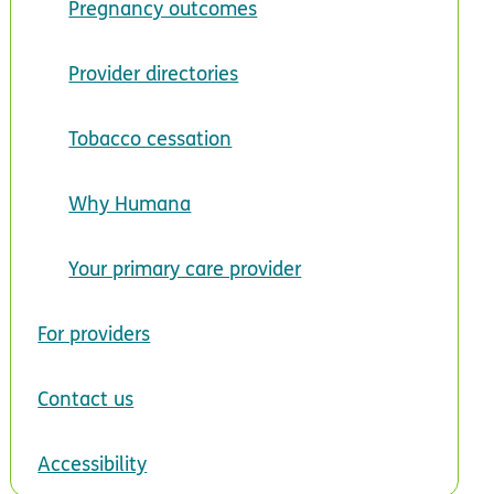
Pregnancy outcomes
Provider directories
Tobacco cessation
Why Humana
Your primary care provider
For providers
Contact us
Accessibility