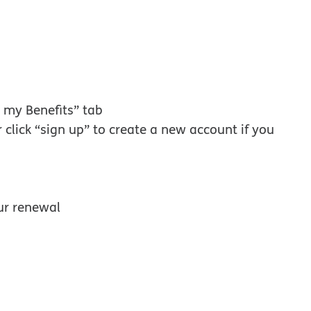
w window
 my Benefits” tab
r click “sign up” to create a new account if you
ur renewal