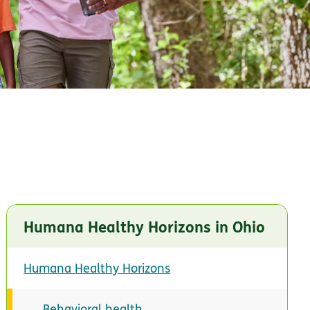
Humana Healthy Horizons in Ohio
Humana Healthy Horizons
Behavioral health