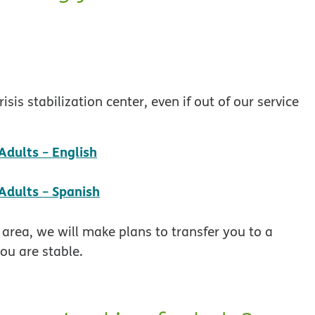
is stabilization center, even if out of our service
pdf opens in new window
dults − English
pdf opens in new window
Adults − Spanish
 area, we will make plans to transfer you to a
ou are stable.