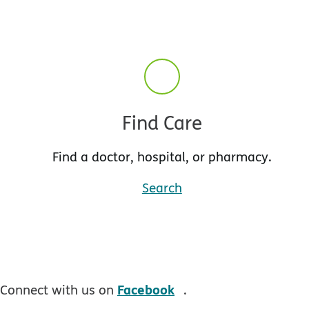
Find Care
Find a doctor, hospital, or pharmacy.
Search
opens in new windo
Facebook
Connect with us on
.