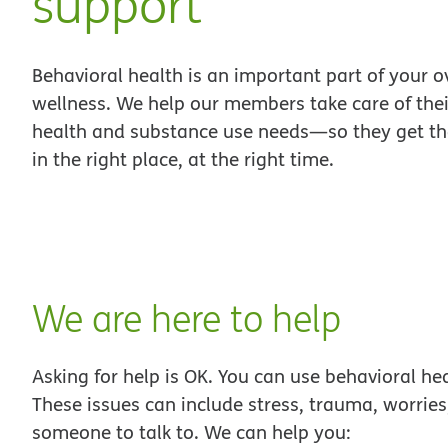
support
Behavioral health is an important part of your o
wellness. We help our members take care of the
health and substance use needs—so they get the
in the right place, at the right time.
We are here to help
Asking for help is OK. You can use behavioral hea
These issues can include stress, trauma, worri
someone to talk to. We can help you: