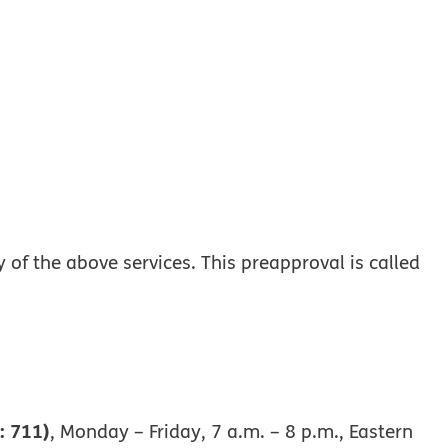
of the above services. This preapproval is called
: 711)
, Monday – Friday, 7 a.m. – 8 p.m., Eastern