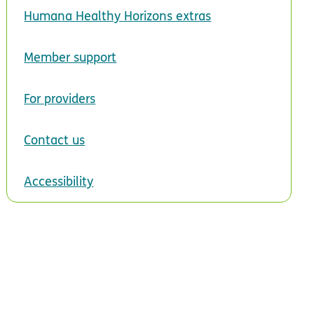
Humana Healthy Horizons extras
Member support
For providers
Contact us
Accessibility