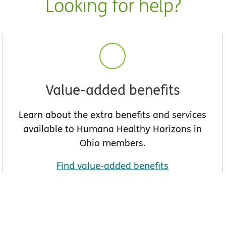
Looking for help?
Value-added benefits
Learn about the extra benefits and services
available to Humana Healthy Horizons in
Ohio members.
Find value-added benefits
w