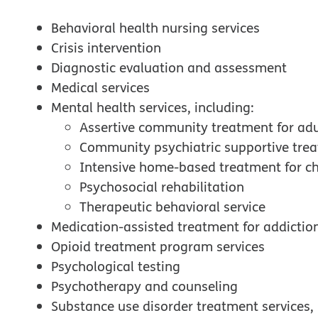
Behavioral health nursing services
Crisis intervention
Diagnostic evaluation and assessment
Medical services
Mental health services, including:
Assertive community treatment for adu
Community psychiatric supportive tre
Intensive home-based treatment for ch
Psychosocial rehabilitation
Therapeutic behavioral service
Medication-assisted treatment for addictio
Opioid treatment program services
Psychological testing
Psychotherapy and counseling
Substance use disorder treatment services, 