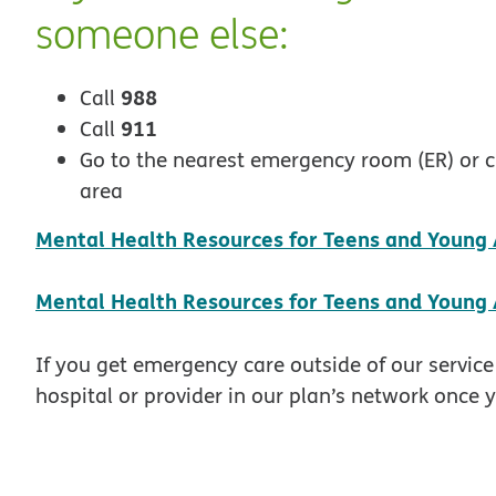
someone else:
988
Call
911
Call
Go to the nearest emergency room (ER) or cris
area
Mental Health Resources for Teens and Young A
Mental Health Resources for Teens and Young 
If you get emergency care outside of our service
hospital or provider in our plan’s network once y