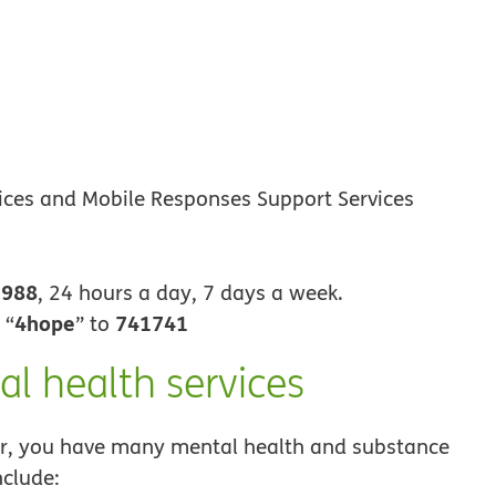
vices and Mobile Responses Support Services
988
t
, 24 hours a day, 7 days a week.
4hope
741741
 “
” to
al health services
, you have many mental health and substance
nclude: