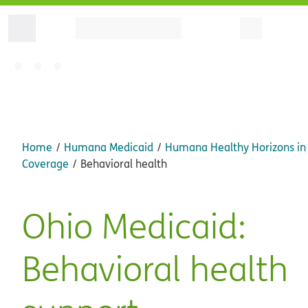
Home
Humana Medicaid
Humana Healthy Horizons in
Coverage
Behavioral health
Ohio Medicaid:
Behavioral health