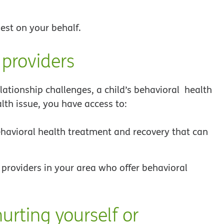
est on your behalf.
 providers
ationship challenges, a child’s behavioral health
lth issue, you have access to:
ehavioral health treatment and recovery that can
 providers in your area who offer behavioral
urting yourself or