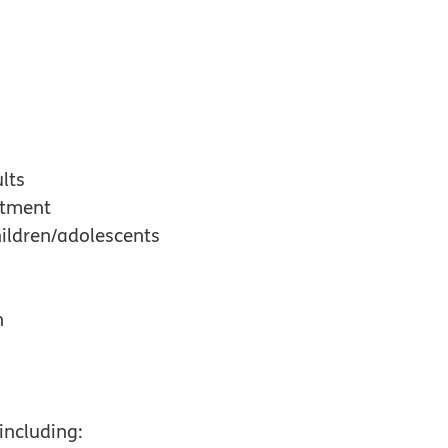
lts
atment
ildren/adolescents
n
including: