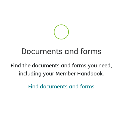
Documents and forms
Find the documents and forms you need,
including your Member Handbook.
Find documents and forms