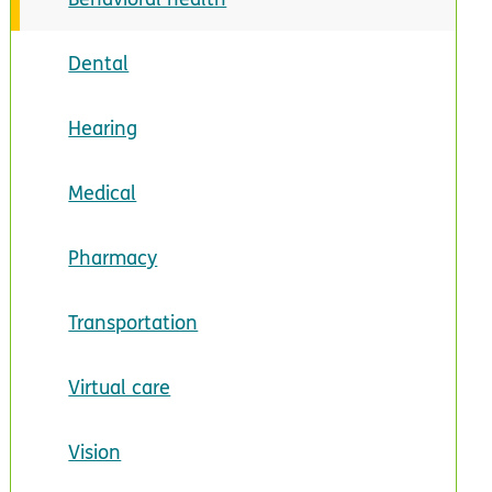
Dental
Hearing
Medical
Pharmacy
Transportation
Virtual care
Vision