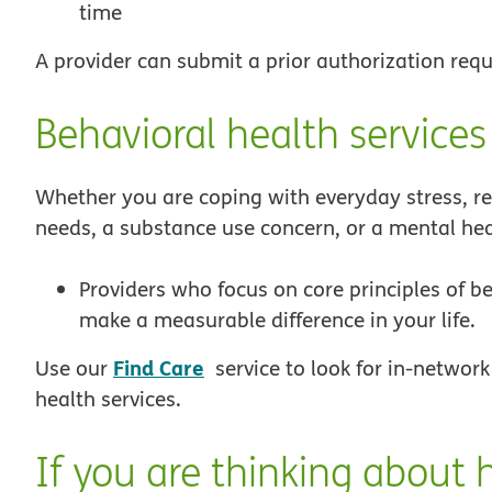
time
A provider can submit a prior authorization requ
Behavioral health services
Whether you are coping with everyday stress, rel
needs, a substance use concern, or a mental hea
Providers who focus on core principles of b
make a measurable difference in your life.
Find Care
Use our
service to look for in-network
health services.
If you are thinking about h