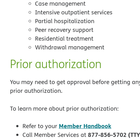
Case management
Intensive outpatient services
Partial hospitalization
Peer recovery support
Residential treatment
Withdrawal management
Prior authorization
You may need to get approval before getting any 
prior authorization.
To learn more about prior authorization:
Member Handbook
Refer to your
877-856-5702 (TTY
Call Member Services at