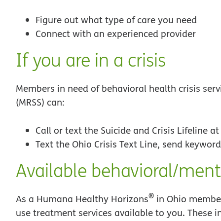
Figure out what type of care you need
Connect with an experienced provider
If you are in a crisis
Members in need of behavioral health crisis ser
(MRSS) can:
Call or text the Suicide and Crisis Lifeline a
Text the Ohio Crisis Text Line, send keyword
Available behavioral/ment
®
As a Humana Healthy Horizons
in Ohio member
use treatment services available to you. These i