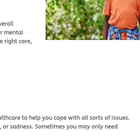
verall
ir mental
 right care,
lthcare to help you cope with all sorts of issues.
es, or sadness. Sometimes you may only need