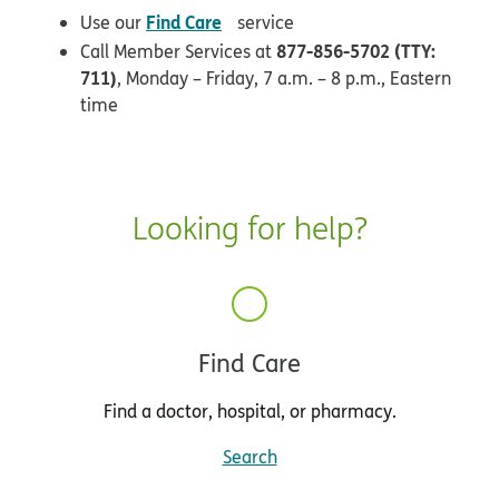
opens in new window
Find Care
Use our
service
877-856-5702 (TTY:
Call Member Services at
711)
, Monday – Friday, 7 a.m. – 8 p.m., Eastern
time
Looking for help?
Find Care
Find a doctor, hospital, or pharmacy.
Search