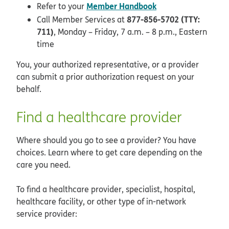
Member Handbook
Refer to your
877-856-5702 (TTY:
Call Member Services at
711)
, Monday – Friday, 7 a.m. – 8 p.m., Eastern
time
You, your authorized representative, or a provider
can submit a prior authorization request on your
behalf.
Find a healthcare provider
Where should you go to see a provider? You have
choices. Learn where to get care depending on the
care you need.
To find a healthcare provider, specialist, hospital,
healthcare facility, or other type of in-network
service provider: