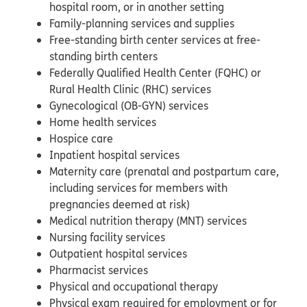
hospital room, or in another setting
Family-planning services and supplies
Free-standing birth center services at free-
standing birth centers
Federally Qualified Health Center (FQHC) or
Rural Health Clinic (RHC) services
Gynecological (OB-GYN) services
Home health services
Hospice care
Inpatient hospital services
Maternity care (prenatal and postpartum care,
including services for members with
pregnancies deemed at risk)
Medical nutrition therapy (MNT) services
Nursing facility services
Outpatient hospital services
Pharmacist services
Physical and occupational therapy
Physical exam required for employment or for