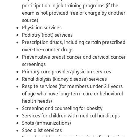
participation in job training programs (if the
exam is not provided free of charge by another
source)
Physician services
Podiatry (foot) services
Prescription drugs, including certain prescribed
over-the-counter drugs
Preventative breast cancer and cervical cancer
screenings
Primary care provider/physician services
Renal dialysis (kidney disease) services
Respite services (for members under 21 years
of age who have long-term care or behavioral
health needs)
Screening and counseling for obesity
Services for children with medical handicaps
Shots (immunizations)
Specialist services