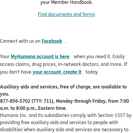
your Member Handbook.
Find documents and forms
opens in new window
Facebook
Connect with us on
.
opens in new window
MyHumana account is here
Your
when you need it. Easily
access claims, drug prices, in-network doctors, and more. If
opens in new window
your account, create it
you don’t have
today.
Auxiliary aids and services, free of charge, are available to
you.
877-856-5702 (TTY: 711), Monday through Friday, from 7:00
a.m. to 8:00 p.m., Eastern time.
Humana Inc. and its subsidiaries comply with Section 1557 by
providing free auxiliary aids and services to people with
disabilities when auxiliary aids and services are necessary to