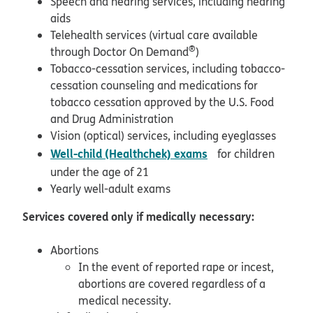
Speech and hearing services, including hearing
aids
Telehealth services (virtual care available
®
through Doctor On Demand
)
Tobacco-cessation services, including tobacco-
cessation counseling and medications for
tobacco cessation approved by the U.S. Food
and Drug Administration
Vision (optical) services, including eyeglasses
pdf opens in new w
Well-child (Healthchek) exams
for children
under the age of 21
Yearly well-adult exams
Services covered only if medically necessary:
Abortions
In the event of reported rape or incest,
abortions are covered regardless of a
medical necessity.