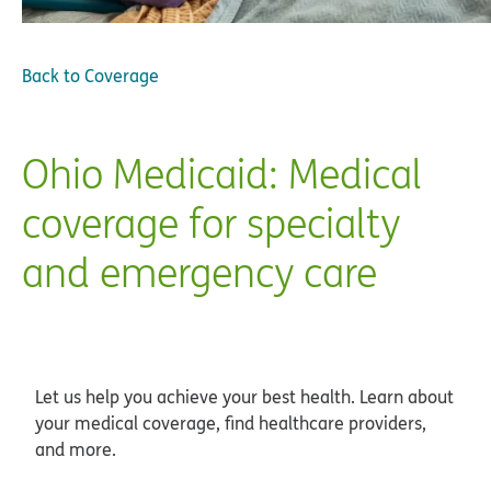
Back to
Coverage
Ohio Medicaid: Medical
coverage for specialty
and emergency care
Let us help you achieve your best health. Learn about
your medical coverage, find healthcare providers,
and more.