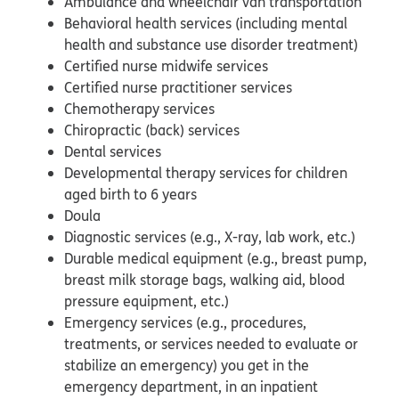
Ambulance and wheelchair van transportation
Behavioral health services (including mental
health and substance use disorder treatment)
Certified nurse midwife services
Certified nurse practitioner services
Chemotherapy services
Chiropractic (back) services
Dental services
Developmental therapy services for children
aged birth to 6 years
Doula
Diagnostic services (e.g., X-ray, lab work, etc.)
Durable medical equipment (e.g., breast pump,
breast milk storage bags, walking aid, blood
pressure equipment, etc.)
Emergency services (e.g., procedures,
treatments, or services needed to evaluate or
stabilize an emergency) you get in the
emergency department, in an inpatient