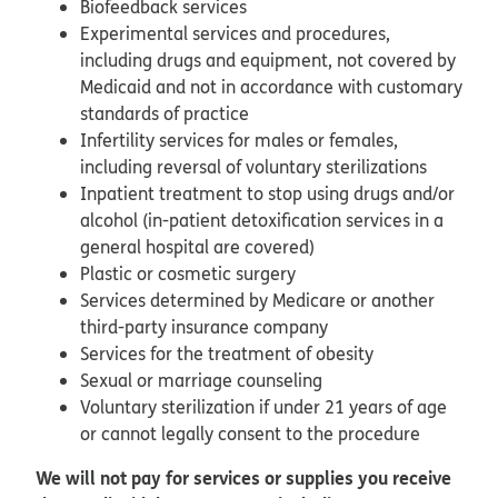
Biofeedback services
Experimental services and procedures,
including drugs and equipment, not covered by
Medicaid and not in accordance with customary
standards of practice
Infertility services for males or females,
including reversal of voluntary sterilizations
Inpatient treatment to stop using drugs and/or
alcohol (in-patient detoxification services in a
general hospital are covered)
Plastic or cosmetic surgery
Services determined by Medicare or another
third-party insurance company
Services for the treatment of obesity
Sexual or marriage counseling
Voluntary sterilization if under 21 years of age
or cannot legally consent to the procedure
We will not pay for services or supplies you receive