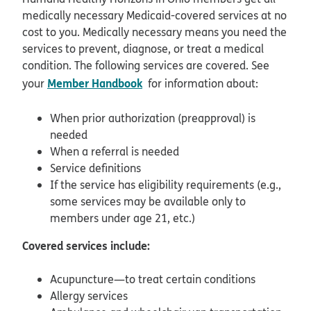
medically necessary Medicaid-covered services at no
cost to you. Medically necessary means you need the
services to prevent, diagnose, or treat a medical
condition. The following services are covered. See
Member Handbook
your
for information about:
When prior authorization (preapproval) is
needed
When a referral is needed
Service definitions
If the service has eligibility requirements (e.g.,
some services may be available only to
members under age 21, etc.)
Covered services include:
Acupuncture—to treat certain conditions
Allergy services