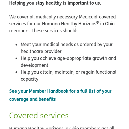
Helping you stay healthy is important to us.
We cover all medically necessary Medicaid-covered
®
services for our Humana Healthy Horizons
in Ohio
members. These services should:
Meet your medical needs as ordered by your
healthcare provider
Help you achieve age-appropriate growth and
development
Help you attain, maintain, or regain functional
capacity
See your Member Handbook for a full list of your
coverage and benefits
Covered services
Humana Healthy Horizons in Ohio members get all