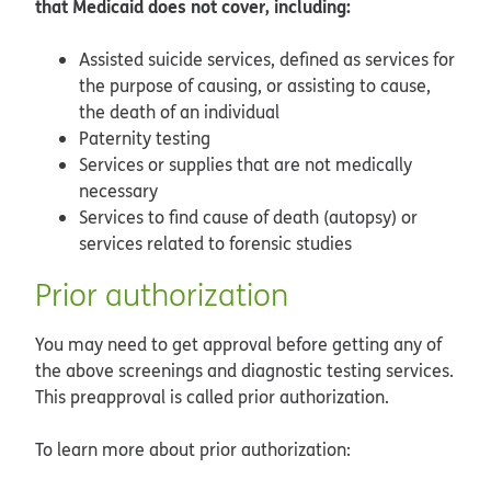
that Medicaid does not cover, including:
Assisted suicide services, defined as services for
the purpose of causing, or assisting to cause,
the death of an individual
Paternity testing
Services or supplies that are not medically
necessary
Services to find cause of death (autopsy) or
services related to forensic studies
Prior authorization
You may need to get approval before getting any of
the above screenings and diagnostic testing services.
This preapproval is called prior authorization.
To learn more about prior authorization: