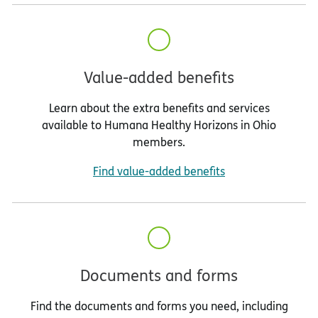
Value-added benefits
Learn about the extra benefits and services
available to Humana Healthy Horizons in Ohio
members.
Find value-added benefits
Documents and forms
Find the documents and forms you need, including