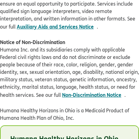
ensure an equal opportunity to participate. Services include
qualified sign language interpreters, video remote
interpretation, and written information in other formats. See
pdf opens in new 
Auxiliary Aids and Services Notice
our full
.
Notice of Non-Discrimination
Humana Inc. and its subsidiaries comply with applicable
Federal civil rights laws and do not discriminate or exclude
people because of their race, color, religion, gender, gender
identity, sex, sexual orientation, age, disability, national origin,
military status, veteran status, genetic information, ancestry,
ethnicity, marital status, language, health status, or need for
pdf op
Non-Discrimination Notice
health services. See our full
.
Humana Healthy Horizons in Ohio is a Medicaid Product of
Humana Health Plan of Ohio, Inc.
© Humana 2026
Humana Healthy Horizons in Ohio
OHHLBADEN1021