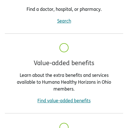
Find a doctor, hospital, or pharmacy.
Search
Value-added benefits
Learn about the extra benefits and services
available to Humana Healthy Horizons in Ohio
members.
Find value-added benefits