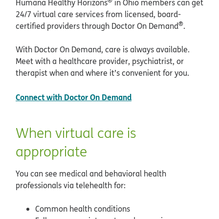
®
Humana Healthy Horizons
in Ohio members can get
24/7 virtual care services from licensed, board-
®
certified providers through Doctor On Demand
.
With Doctor On Demand, care is always available.
Meet with a healthcare provider, psychiatrist, or
therapist when and where it’s convenient for you.
opens in new window
Connect with Doctor On Demand
When virtual care is
appropriate
You can see medical and behavioral health
professionals via telehealth for:
Common health conditions