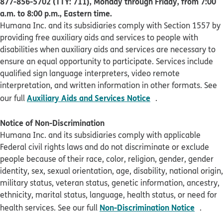
877-856-5702 (TTY: 711), Monday through Friday, from 7:00
a.m. to 8:00 p.m., Eastern time.
Humana Inc. and its subsidiaries comply with Section 1557 by
providing free auxiliary aids and services to people with
disabilities when auxiliary aids and services are necessary to
ensure an equal opportunity to participate. Services include
qualified sign language interpreters, video remote
interpretation, and written information in other formats. See
pdf opens in new 
Auxiliary Aids and Services Notice
our full
.
Notice of Non-Discrimination
Humana Inc. and its subsidiaries comply with applicable
Federal civil rights laws and do not discriminate or exclude
people because of their race, color, religion, gender, gender
identity, sex, sexual orientation, age, disability, national origin,
military status, veteran status, genetic information, ancestry,
ethnicity, marital status, language, health status, or need for
pdf op
Non-Discrimination Notice
health services. See our full
.