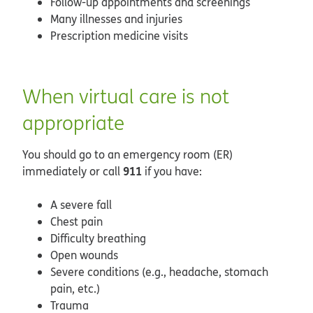
Follow-up appointments and screenings
Many illnesses and injuries
Prescription medicine visits
When virtual care is not
appropriate
You should go to an emergency room (ER)
911
immediately or call
if you have:
A severe fall
Chest pain
Difficulty breathing
Open wounds
Severe conditions (e.g., headache, stomach
pain, etc.)
Trauma