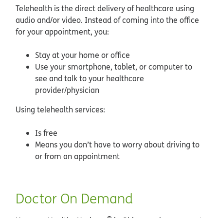
Telehealth is the direct delivery of healthcare using
audio and/or video. Instead of coming into the office
for your appointment, you:
Stay at your home or office
Use your smartphone, tablet, or computer to
see and talk to your healthcare
provider/physician
Using telehealth services:
Is free
Means you don’t have to worry about driving to
or from an appointment
Doctor On Demand