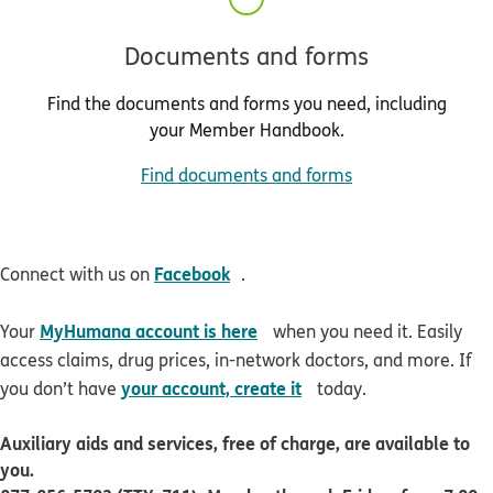
Documents and forms
Find the documents and forms you need, including
your Member Handbook.
Find documents and forms
opens in new window
Facebook
Connect with us on
.
opens in new window
MyHumana account is here
Your
when you need it. Easily
access claims, drug prices, in-network doctors, and more. If
opens in new window
your account, create it
you don’t have
today.
Auxiliary aids and services, free of charge, are available to
you.