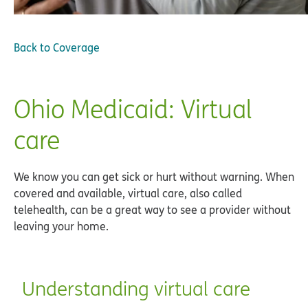
Back to
Coverage
Ohio Medicaid: Virtual
care
We know you can get sick or hurt without warning. When
covered and available, virtual care, also called
telehealth, can be a great way to see a provider without
leaving your home.
Understanding virtual care