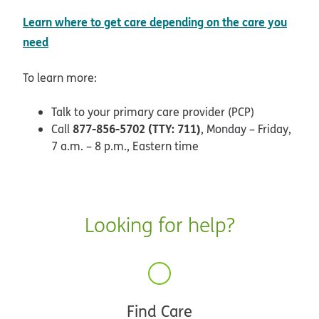
Learn where to get care depending on the care you
opens in new window
need
To learn more:
Talk to your primary care provider (PCP)
877-856-5702 (TTY: 711)
Call
, Monday – Friday,
7 a.m. – 8 p.m., Eastern time
Looking for help?
Find Care