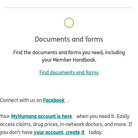
Documents and forms
Find the documents and forms you need, including
your Member Handbook.
Find documents and forms
opens in new window
Facebook
Connect with us on
.
opens in new window
MyHumana account is here
Your
when you need it. Easily
access claims, drug prices, in-network doctors, and more. If
opens in new window
your account, create it
you don’t have
today.