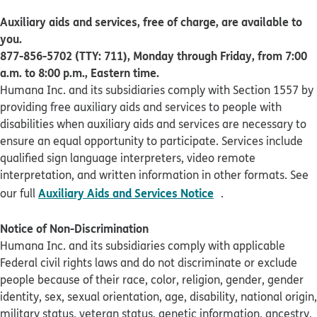
Auxiliary aids and services, free of charge, are available to
you.
877-856-5702 (TTY: 711), Monday through Friday, from 7:00
a.m. to 8:00 p.m., Eastern time.
Humana Inc. and its subsidiaries comply with Section 1557 by
providing free auxiliary aids and services to people with
disabilities when auxiliary aids and services are necessary to
ensure an equal opportunity to participate. Services include
qualified sign language interpreters, video remote
interpretation, and written information in other formats. See
pdf opens in new 
Auxiliary Aids and Services Notice
our full
.
Notice of Non-Discrimination
Humana Inc. and its subsidiaries comply with applicable
Federal civil rights laws and do not discriminate or exclude
people because of their race, color, religion, gender, gender
identity, sex, sexual orientation, age, disability, national origin,
military status, veteran status, genetic information, ancestry,