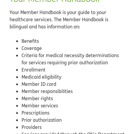
Your Member Handbook is your guide to your
healthcare services. The Member Handbook is
bilingual and has information on:
Benefits
Coverage
Criteria for medical necessity determinations
for services requiring prior authorization
Enrollment
Medicaid eligibility
Member ID card
Member responsibilities
Member rights
Member services
Prescriptions
Prior authorization
Providers