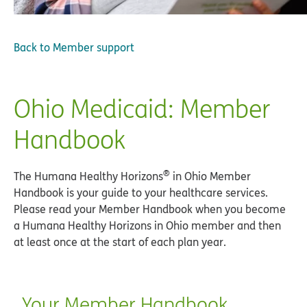
Back to
Member support
Ohio Medicaid: Member
Handbook
®
The Humana Healthy Horizons
in Ohio Member
Handbook is your guide to your healthcare services.
Please read your Member Handbook when you become
a Humana Healthy Horizons in Ohio member and then
at least once at the start of each plan year.
Your Member Handbook