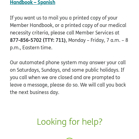
pdf opens in new window
Handbook – Spanish
If you want us to mail you a printed copy of your
Member Handbook, or a printed copy of our medical
necessity criteria, please call Member Services at
877-856-5702 (TTY: 711)
, Monday – Friday, 7 a.m. – 8
p.m., Eastern time.
Our automated phone system may answer your call
on Saturdays, Sundays, and some public holidays. If
you call when we are closed and are prompted to
leave a message, please do so. We will call you back
the next business day.
Looking for help?