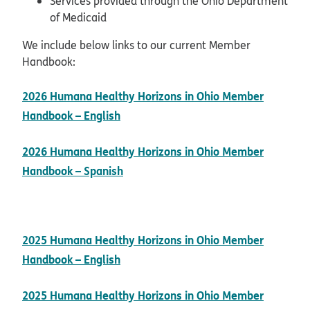
Services provided through the Ohio Department
of Medicaid
We include below links to our current Member
Handbook:
2026 Humana Healthy Horizons in Ohio Member
pdf opens in new window
Handbook – English
2026 Humana Healthy Horizons in Ohio Member
pdf opens in new window
Handbook – Spanish
2025 Humana Healthy Horizons in Ohio Member
pdf opens in new window
Handbook – English
2025 Humana Healthy Horizons in Ohio Member