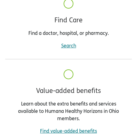
Find Care
Find a doctor, hospital, or pharmacy.
Search
Value-added benefits
Learn about the extra benefits and services
available to Humana Healthy Horizons in Ohio
members.
Find value-added benefits