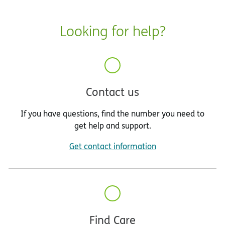
Looking for help?
Contact us
If you have questions, find the number you need to
get help and support.
Get contact information
Find Care