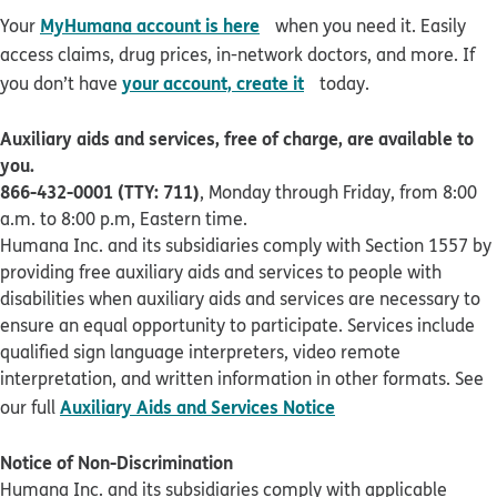
opens in new window
MyHumana account is here
Your
when you need it. Easily
access claims, drug prices, in-network doctors, and more. If
opens in new window
your account, create it
you don’t have
today.
Auxiliary aids and services, free of charge, are available to
you.
866-432-0001 (TTY: 711)
, Monday through Friday, from 8:00
a.m. to 8:00 p.m, Eastern time.
Humana Inc. and its subsidiaries comply with Section 1557 by
providing free auxiliary aids and services to people with
disabilities when auxiliary aids and services are necessary to
ensure an equal opportunity to participate. Services include
qualified sign language interpreters, video remote
interpretation, and written information in other formats. See
pdf opens in new 
Auxiliary Aids and Services Notice
our full
Notice of Non-Discrimination
Humana Inc. and its subsidiaries comply with applicable