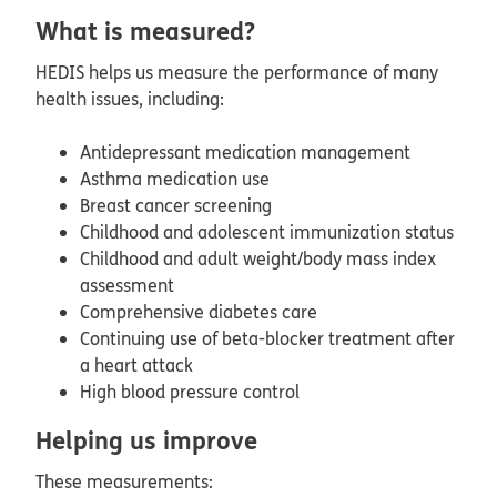
What is measured?
HEDIS helps us measure the performance of many
health issues, including:
Antidepressant medication management
Asthma medication use
Breast cancer screening
Childhood and adolescent immunization status
Childhood and adult weight/body mass index
assessment
Comprehensive diabetes care
Continuing use of beta-blocker treatment after
a heart attack
High blood pressure control
Helping us improve
These measurements: