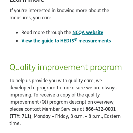
If you’re interested in knowing more about the
measures, you can:
opens in ne
NCQA website
Read more through the
®
pdf open
View the guide to HEDIS
measurements
Quality improvement program
To help us provide you with quality care, we
developed a program to make sure we are always
improving. To receive a copy of the quality
improvement (QI) program description overview,
866-432-0001
please contact Member Services at
(TTY: 711)
, Monday – Friday, 8 a.m. – 8 p.m., Eastern
time.