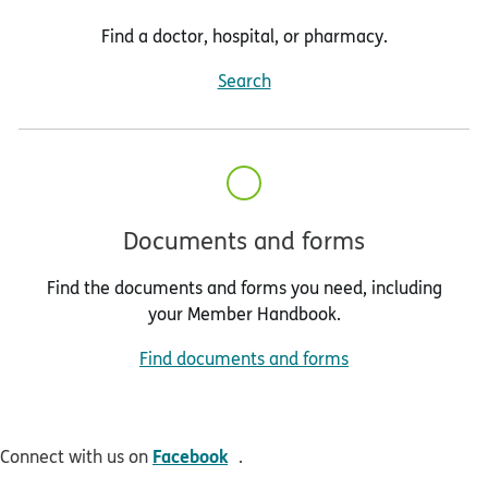
Find a doctor, hospital, or pharmacy.
Search
Documents and forms
Find the documents and forms you need, including
your Member Handbook.
Find documents and forms
opens in new window
Facebook
Connect with us on
.