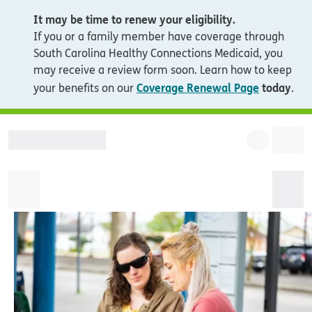
It may be time to renew your eligibility.
If you or a family member have coverage through
South Carolina Healthy Connections Medicaid, you
may receive a review form soon. Learn how to keep
Coverage Renewal Page
today
your benefits on our
.