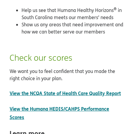
®
Help us see that Humana Healthy Horizons
in
South Carolina meets our members’ needs
Show us any areas that need improvement and
how we can better serve our members
Check our scores
We want you to feel confident that you made the
right choice in your plan.
open
View the NCQA State of Health Care Quality Report
View the Humana HEDIS/CAHPS Performance
pdf opens in new window
Scores
Learn more