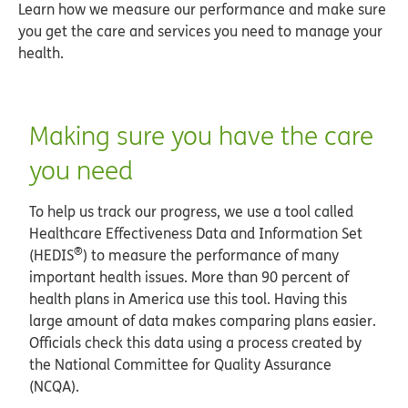
Learn how we measure our performance and make sure
you get the care and services you need to manage your
health.
Making sure you have the care
you need
To help us track our progress, we use a tool called
Healthcare Effectiveness Data and Information Set
®
(HEDIS
) to measure the performance of many
important health issues. More than 90 percent of
health plans in America use this tool. Having this
large amount of data makes comparing plans easier.
Officials check this data using a process created by
the National Committee for Quality Assurance
(NCQA).