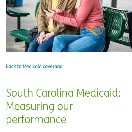
Back to
Medicaid coverage
South Carolina Medicaid:
Measuring our
performance