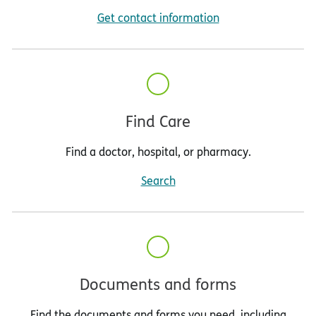
Get contact information
Find Care
Find a doctor, hospital, or pharmacy.
Search
Documents and forms
Find the documents and forms you need, including