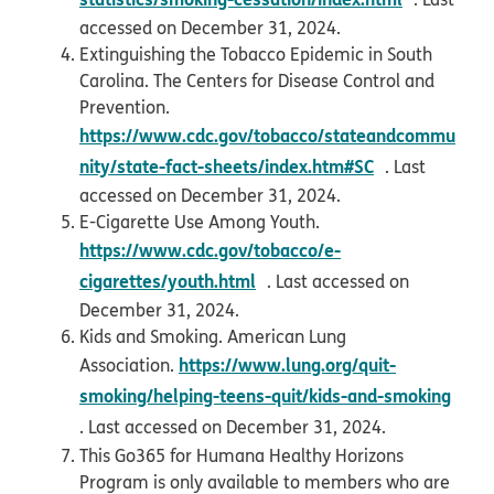
accessed on December 31, 2024.
Extinguishing the Tobacco Epidemic in South
Carolina. The Centers for Disease Control and
Prevention.
https://www.cdc.gov/tobacco/stateandcommu
opens in new
nity/state-fact-sheets/index.htm#SC
. Last
accessed on December 31, 2024.
E-Cigarette Use Among Youth.
https://www.cdc.gov/tobacco/e-
opens in new window
cigarettes/youth.html
. Last accessed on
December 31, 2024.
Kids and Smoking. American Lung
https://www.lung.org/quit-
Association.
smoking/helping-teens-quit/kids-and-smoking
opens in new window
. Last accessed on December 31, 2024.
This Go365 for Humana Healthy Horizons
Program is only available to members who are