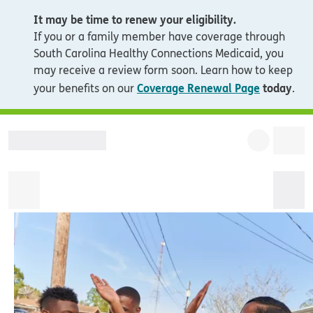
It may be time to renew your eligibility.
If you or a family member have coverage through
South Carolina Healthy Connections Medicaid, you
may receive a review form soon. Learn how to keep
Coverage Renewal Page
today
your benefits on our
.