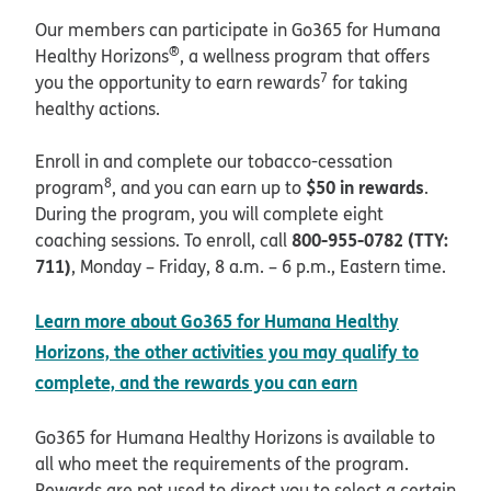
Our members can participate in Go365 for Humana
®
Healthy Horizons
, a wellness program that offers
7
you the opportunity to earn rewards
for taking
healthy actions.
Enroll in and complete our tobacco-cessation
8
$50 in rewards
program
, and you can earn up to
.
During the program, you will complete eight
800-955-0782 (TTY:
coaching sessions. To enroll, call
711)
, Monday – Friday, 8 a.m. – 6 p.m., Eastern time.
Learn more about Go365 for Humana Healthy
Horizons, the other activities you may qualify to
complete, and the rewards you can earn
Go365 for Humana Healthy Horizons is available to
all who meet the requirements of the program.
Rewards are not used to direct you to select a certain