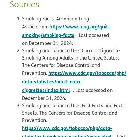
Sources
Smoking Facts. American Lung
https://www.lung.org/quit-
Association.
opens in new window
smoking/smoking-facts
Last accessed
on December 31, 2024.
Smoking and Tobacco Use: Current Cigarette
Smoking Among Adults in the United States.
The Centers for Disease Control and
https://www.cdc.gov/tobacco/php/
Prevention.
data-statistics/adult-data-
opens in new window
cigarettes/index.html
. Last accessed on
December 31, 2024.
Smoking and Tobacco Use: Fast Facts and Fact
Sheets. The Centers for Disease Control and
Prevention.
https://www.cdc.gov/tobacco/php/data-
opens in
statistics/smoking-cessation/index.html
. Last