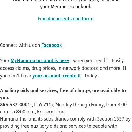
your Member Handbook.
Find documents and forms
opens in new window
Facebook
Connect with us on
.
opens in new window
MyHumana account is here
Your
when you need it. Easily
access claims, drug prices, in-network doctors, and more. If
opens in new window
your account, create it
you don’t have
today.
Auxiliary aids and services, free of charge, are available to
you.
866-432-0001 (TTY: 711)
, Monday through Friday, from 8:00
a.m. to 8:00 p.m, Eastern time.
Humana Inc. and its subsidiaries comply with Section 1557 by
providing free auxiliary aids and services to people with