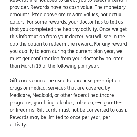
provider. Rewards have no cash value. The monetary
amounts listed above are reward values, not actual
dollars. For some rewards, your doctor has to tell us
that you completed the healthy activity. Once we get
this information from your doctor, you will see in the
app the option to redeem the reward. For any reward
you qualify to earn during the current plan year, we
must get confirmation from your doctor by no later
than March 15 of the following plan year.
Gift cards cannot be used to purchase prescription
drugs or medical services that are covered by
Medicare, Medicaid, or other federal healthcare
programs; gambling, alcohol; tobacco; e-cigarettes;
or firearms. Gift cards must not be converted to cash.
Rewards may be limited to once per year, per
activity.