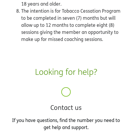
18 years and older.
The intention is for Tobacco Cessation Program
to be completed in seven (7) months but will
allow up to 12 months to complete eight (8)
sessions giving the member an opportunity to
make up for missed coaching sessions.
Looking for help?
Contact us
If you have questions, find the number you need to
get help and support.