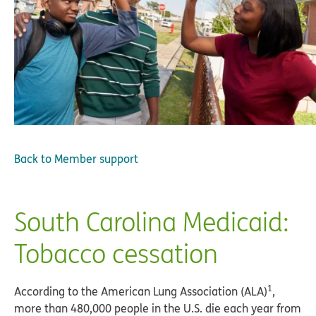
Back to
Member support
South Carolina Medicaid:
Tobacco cessation
1
According to the American Lung Association (ALA)
,
more than 480,000 people in the U.S. die each year from