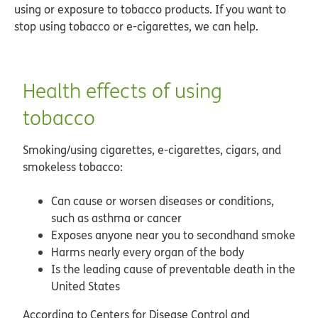
using or exposure to tobacco products. If you want to
stop using tobacco or e-cigarettes, we can help.
Health effects of using
tobacco
Smoking/using cigarettes, e-cigarettes, cigars, and
smokeless tobacco:
Can cause or worsen diseases or conditions,
such as asthma or cancer
Exposes anyone near you to secondhand smoke
Harms nearly every organ of the body
Is the leading cause of preventable death in the
United States
According to Centers for Disease Control and