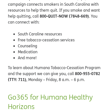
campaign connects smokers in South Carolina with
resources to help them quit. If you smoke and want
800-QUIT-NOW (7848-669)
help quitting, call
. You
can connect with:
South Caroline resources
Free tobacco-cessation services
Counseling
Medication
And more!
To learn about Humana Tobacco-Cessation Program
800-955-0782
and the support we can give you, call
(TTY: 711)
, Monday – Friday, 8 a.m. – 6 p.m.
Go365 for Humana Healthy
Horizons