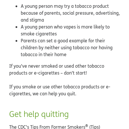
A young person may try a tobacco product
because of parents, social pressure, advertising,
and stigma
A young person who vapes is more likely to
smoke cigarettes
Parents can set a good example for their
children by neither using tobacco nor having
tobacco in their home
If you’ve never smoked or used other tobacco
products or e-cigarettes – don’t start!
If you smoke or use other tobacco products or e-
cigarettes, we can help you quit.
Get help quitting
®
The CDC’s Tips From Former Smokers
(Tips)