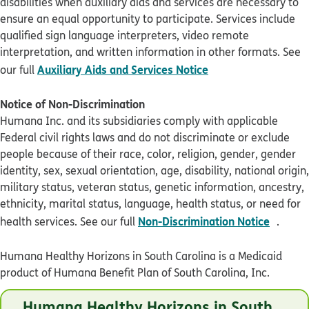
disabilities when auxiliary aids and services are necessary to
ensure an equal opportunity to participate. Services include
qualified sign language interpreters, video remote
interpretation, and written information in other formats. See
pdf opens in new 
Auxiliary Aids and Services Notice
our full
Notice of Non-Discrimination
Humana Inc. and its subsidiaries comply with applicable
Federal civil rights laws and do not discriminate or exclude
people because of their race, color, religion, gender, gender
identity, sex, sexual orientation, age, disability, national origin,
military status, veteran status, genetic information, ancestry,
ethnicity, marital status, language, health status, or need for
pdf op
Non-Discrimination Notice
health services. See our full
.
Humana Healthy Horizons in South Carolina is a Medicaid
product of Humana Benefit Plan of South Carolina, Inc.
© Humana 2026
Humana Healthy Horizons in South