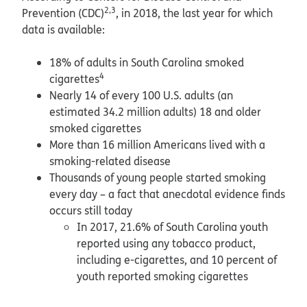
2,3
Prevention (CDC)
, in 2018, the last year for which
data is available:
18% of adults in South Carolina smoked
4
cigarettes
Nearly 14 of every 100 U.S. adults (an
estimated 34.2 million adults) 18 and older
smoked cigarettes
More than 16 million Americans lived with a
smoking-related disease
Thousands of young people started smoking
every day – a fact that anecdotal evidence finds
occurs still today
In 2017, 21.6% of South Carolina youth
reported using any tobacco product,
including e-cigarettes, and 10 percent of
youth reported smoking cigarettes