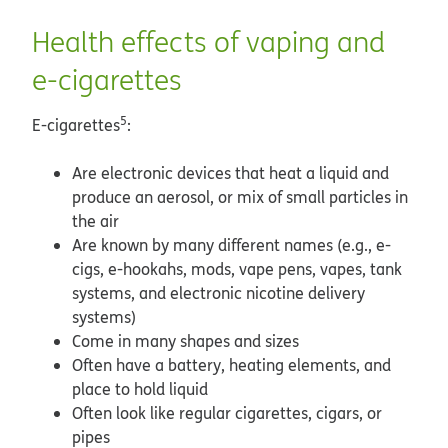
Health effects of vaping and
e-cigarettes
5
E-cigarettes
:
Are electronic devices that heat a liquid and
produce an aerosol, or mix of small particles in
the air
Are known by many different names (e.g., e-
cigs, e-hookahs, mods, vape pens, vapes, tank
systems, and electronic nicotine delivery
systems)
Come in many shapes and sizes
Often have a battery, heating elements, and
place to hold liquid
Often look like regular cigarettes, cigars, or
pipes