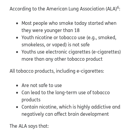
6
According to the American Lung Association (ALA)
:
Most people who smoke today started when
they were younger than 18
Youth nicotine or tobacco use (e.g., smoked,
smokeless, or vaped) is not safe
Youths use electronic cigarettes (e-cigarettes)
more than any other tobacco product
All tobacco products, including e-cigarettes:
Are not safe to use
Can lead to the long-term use of tobacco
products
Contain nicotine, which is highly addictive and
negatively can affect brain development
The ALA says that: