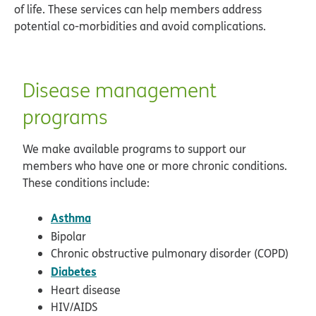
of life. These services can help members address
potential co-morbidities and avoid complications.
Disease management
programs
We make available programs to support our
members who have one or more chronic conditions.
These conditions include:
Asthma
Bipolar
Chronic obstructive pulmonary disorder (COPD)
Diabetes
Heart disease
HIV/AIDS