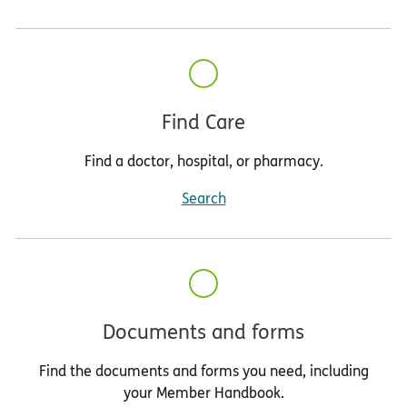
Find Care
Find a doctor, hospital, or pharmacy.
Search
Documents and forms
Find the documents and forms you need, including
your Member Handbook.