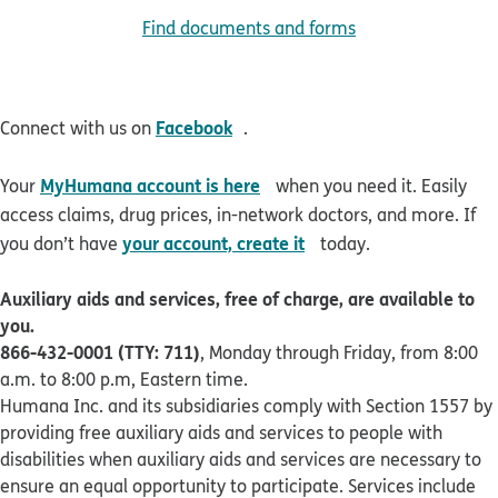
Find documents and forms
opens in new window
Facebook
Connect with us on
.
opens in new window
MyHumana account is here
Your
when you need it. Easily
access claims, drug prices, in-network doctors, and more. If
opens in new window
your account, create it
you don’t have
today.
Auxiliary aids and services, free of charge, are available to
you.
866-432-0001 (TTY: 711)
, Monday through Friday, from 8:00
a.m. to 8:00 p.m, Eastern time.
Humana Inc. and its subsidiaries comply with Section 1557 by
providing free auxiliary aids and services to people with
disabilities when auxiliary aids and services are necessary to
ensure an equal opportunity to participate. Services include