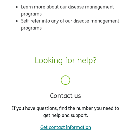
Learn more about our disease management
programs
Self-refer into any of our disease management
programs
Looking for help?
Contact us
If you have questions, find the number you need to
get help and support.
Get contact information