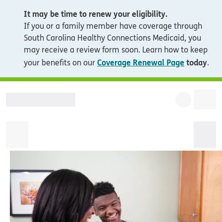
It may be time to renew your eligibility.
If you or a family member have coverage through
South Carolina Healthy Connections Medicaid, you
may receive a review form soon. Learn how to keep
Coverage Renewal Page
today
your benefits on our
.