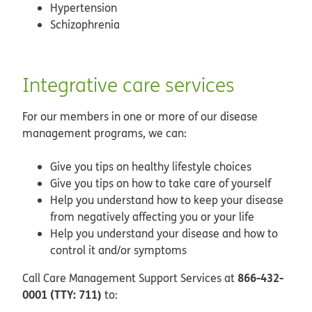
Hypertension
Schizophrenia
Integrative care services
For our members in one or more of our disease
management programs, we can:
Give you tips on healthy lifestyle choices
Give you tips on how to take care of yourself
Help you understand how to keep your disease
from negatively affecting you or your life
Help you understand your disease and how to
control it and/or symptoms
866-432-
Call Care Management Support Services at
0001 (TTY: 711)
to: