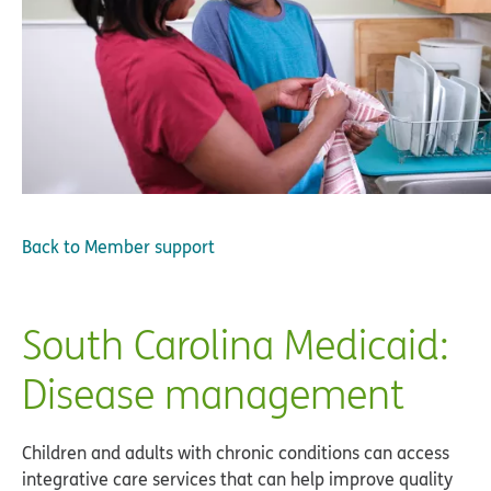
Back to
Member support
South Carolina Medicaid:
Disease management
Children and adults with chronic conditions can access
integrative care services that can help improve quality