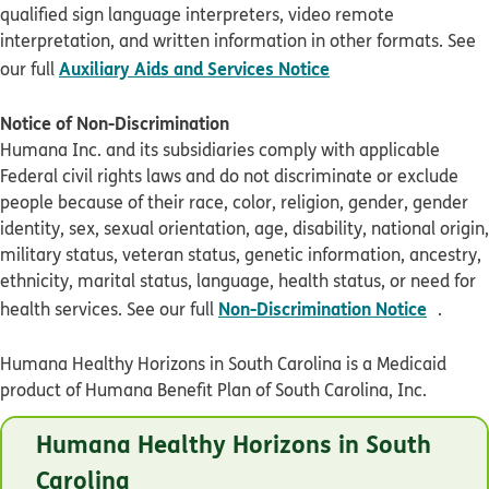
qualified sign language interpreters, video remote
interpretation, and written information in other formats. See
pdf opens in new 
Auxiliary Aids and Services Notice
our full
Notice of Non-Discrimination
Humana Inc. and its subsidiaries comply with applicable
Federal civil rights laws and do not discriminate or exclude
people because of their race, color, religion, gender, gender
identity, sex, sexual orientation, age, disability, national origin,
military status, veteran status, genetic information, ancestry,
ethnicity, marital status, language, health status, or need for
pdf op
Non-Discrimination Notice
health services. See our full
.
Humana Healthy Horizons in South Carolina is a Medicaid
product of Humana Benefit Plan of South Carolina, Inc.
© Humana 2026
Humana Healthy Horizons in South
SCHL2T7EN0721
Carolina