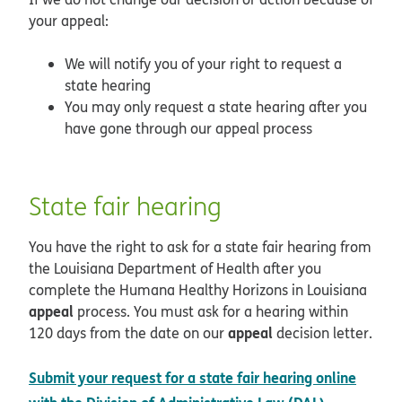
your appeal:
We will notify you of your right to request a
state hearing
You may only request a state hearing after you
have gone through our appeal process
State fair hearing
You have the right to ask for a state fair hearing from
the Louisiana Department of Health after you
complete the Humana Healthy Horizons in Louisiana
appeal
process. You must ask for a hearing within
appeal
120 days from the date on our
decision letter.
Submit your request for a state fair hearing online
opens in 