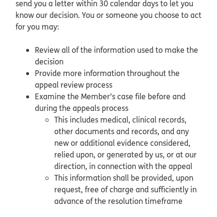
send you a letter within 30 calendar days to let you
know our decision. You or someone you choose to act
for you may:
Review all of the information used to make the
decision
Provide more information throughout the
appeal review process
Examine the Member’s case file before and
during the appeals process
This includes medical, clinical records,
other documents and records, and any
new or additional evidence considered,
relied upon, or generated by us, or at our
direction, in connection with the appeal
This information shall be provided, upon
request, free of charge and sufficiently in
advance of the resolution timeframe