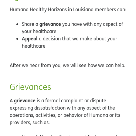
Humana Healthy Horizons in Louisiana members can:
grievance
Share a
you have with any aspect of
your healthcare
Appeal
a decision that we make about your
healthcare
After we hear from you, we will see how we can help.
Grievances
grievance
A
is a formal complaint or dispute
expressing dissatisfaction with any aspect of the
operations, activities, or behavior of Humana or its
providers, such as: