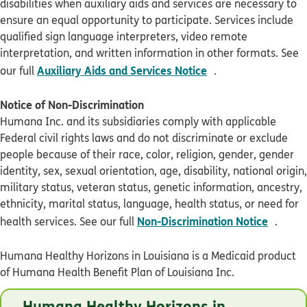
disabilities when auxiliary aids and services are necessary to
ensure an equal opportunity to participate. Services include
qualified sign language interpreters, video remote
interpretation, and written information in other formats. See
pdf opens in new 
Auxiliary Aids and Services Notice
our full
.
Notice of Non-Discrimination
Humana Inc. and its subsidiaries comply with applicable
Federal civil rights laws and do not discriminate or exclude
people because of their race, color, religion, gender, gender
identity, sex, sexual orientation, age, disability, national origin,
military status, veteran status, genetic information, ancestry,
ethnicity, marital status, language, health status, or need for
pdf op
Non-Discrimination Notice
health services. See our full
.
Humana Healthy Horizons in Louisiana is a Medicaid product
of Humana Health Benefit Plan of Louisiana Inc.
© Humana 2026
Humana Healthy Horizons in