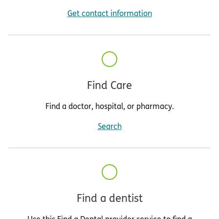
Get contact information
Find Care
Find a doctor, hospital, or pharmacy.
Search
Find a dentist
Use this Find a Dental provider service to find a