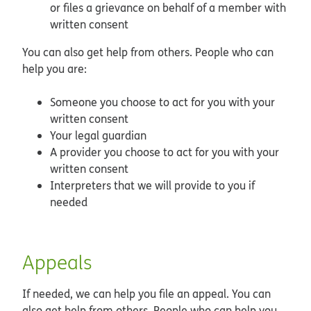
or files a grievance on behalf of a member with
written consent
You can also get help from others. People who can
help you are:
Someone you choose to act for you with your
written consent
Your legal guardian
A provider you choose to act for you with your
written consent
Interpreters that we will provide to you if
needed
Appeals
If needed, we can help you file an appeal. You can
also get help from others. People who can help you