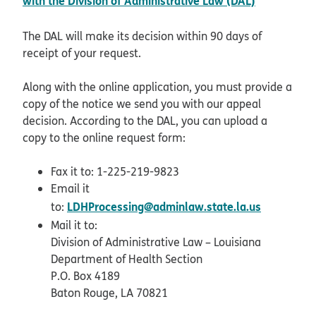
with the Division of Administrative Law (DAL)
The DAL will make its decision within 90 days of
receipt of your request.
Along with the online application, you must provide a
copy of the notice we send you with our appeal
decision. According to the DAL, you can upload a
copy to the online request form:
Fax it to: 1-225-219-9823
Email it
LDHProcessing@adminlaw.state.la.us
to:
Mail it to:
Division of Administrative Law – Louisiana
Department of Health Section
P.O. Box 4189
Baton Rouge, LA 70821