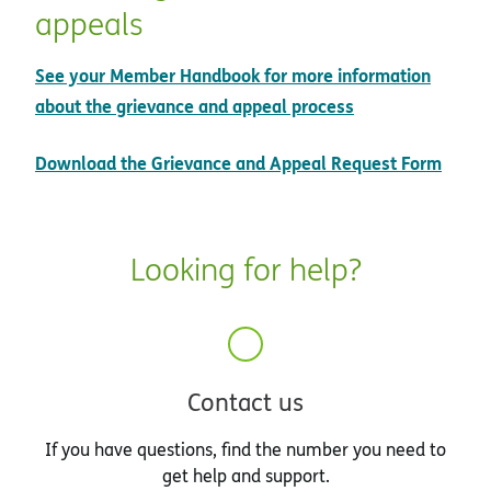
appeals
See your Member Handbook for more information
opens in new w
about the grievance and appeal process
pdf 
Download the Grievance and Appeal Request Form
Looking for help?
Contact us
If you have questions, find the number you need to
get help and support.