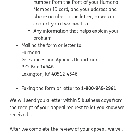
number from the front of your Humana
Member ID card, and your address and
phone number in the letter, so we can
contact you if we need to
Any information that helps explain your
problem
Mailing the form or letter to:
Humana
Grievances and Appeals Department
P.O. Box 14546
Lexington, KY 40512-4546
1-800-949-2961
Faxing the form or letter to
We will send you a letter within 5 business days from
the receipt of your appeal request to let you know we
received it.
After we complete the review of your appeal, we will