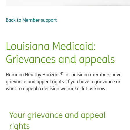
Back to
Member support
Louisiana Medicaid:
Grievances and appeals
®
Humana Healthy Horizons
in Louisiana members have
grievance and appeal rights. If you have a grievance or
want to appeal a decision we make, let us know.
Your grievance and appeal
rights