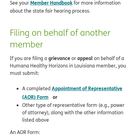
Member Handbook
See your
for more information
about the state fair hearing process.
Filing on behalf of another
member
grievance
appeal
If you are filing a
or
on behalf of a
Humana Healthy Horizons in Louisiana member, you
must submit:
Appointment of Representative
A completed
pdf opens in new window
(AOR) Form
or
Other type of representative form (e.g., power
of attorney), along with the other information
listed above
An AOR Form: