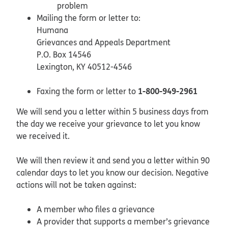
problem
Mailing the form or letter to:
Humana
Grievances and Appeals Department
P.O. Box 14546
Lexington, KY 40512-4546
1-800-949-2961
Faxing the form or letter to
We will send you a letter within 5 business days from
the day we receive your grievance to let you know
we received it.
We will then review it and send you a letter within 90
calendar days to let you know our decision. Negative
actions will not be taken against:
A member who files a grievance
A provider that supports a member’s grievance