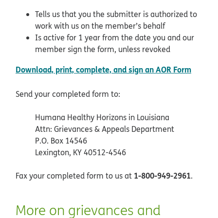
Tells us that you the submitter is authorized to
work with us on the member’s behalf
Is active for 1 year from the date you and our
member sign the form, unless revoked
pdf op
Download, print, complete, and sign an AOR Form
Send your completed form to:
Humana Healthy Horizons in Louisiana
Attn: Grievances & Appeals Department
P.O. Box 14546
Lexington, KY 40512-4546
1-800-949-2961
Fax your completed form to us at
.
More on grievances and