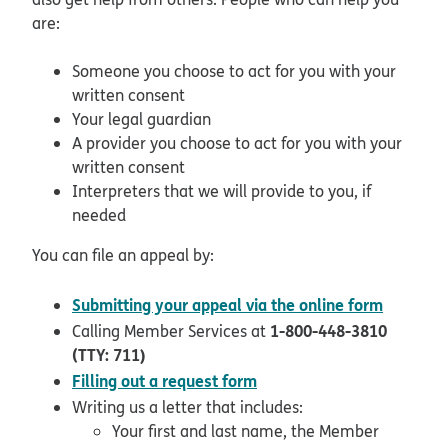
are:
Someone you choose to act for you with your
written consent
Your legal guardian
A provider you choose to act for you with your
written consent
Interpreters that we will provide to you, if
needed
You can file an appeal by:
opens i
Submitting your appeal via the online form
1-800-448-3810
Calling Member Services at
(TTY: 711)
pdf opens in new window
Filling out a request form
Writing us a letter that includes:
Your first and last name, the Member