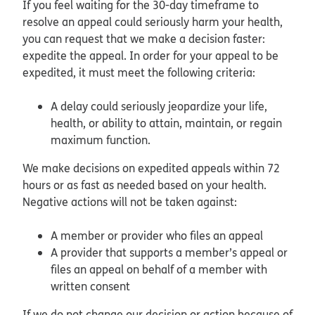
If you feel waiting for the 30-day timeframe to
resolve an appeal could seriously harm your health,
you can request that we make a decision faster:
expedite the appeal. In order for your appeal to be
expedited, it must meet the following criteria:
A delay could seriously jeopardize your life,
health, or ability to attain, maintain, or regain
maximum function.
We make decisions on expedited appeals within 72
hours or as fast as needed based on your health.
Negative actions will not be taken against:
A member or provider who files an appeal
A provider that supports a member’s appeal or
files an appeal on behalf of a member with
written consent
If we do not change our decision or action because of