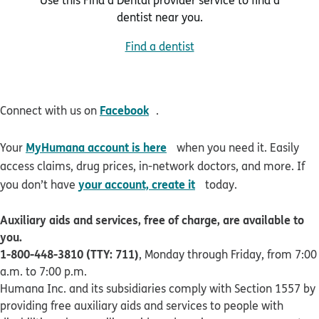
dentist near you.
Find a dentist
opens in new window
Facebook
Connect with us on
.
opens in new window
MyHumana account is here
Your
when you need it. Easily
access claims, drug prices, in-network doctors, and more. If
opens in new window
your account, create it
you don’t have
today.
Auxiliary aids and services, free of charge, are available to
you.
1-800-448-3810 (TTY: 711)
, Monday through Friday, from 7:00
a.m. to 7:00 p.m.
Humana Inc. and its subsidiaries comply with Section 1557 by
providing free auxiliary aids and services to people with