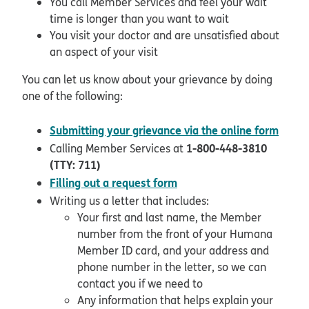
You call Member Services and feel your wait
time is longer than you want to wait
You visit your doctor and are unsatisfied about
an aspect of your visit
You can let us know about your grievance by doing
one of the following:
open
Submitting your grievance via the online form
1-800-448-3810
Calling Member Services at
(TTY: 711)
pdf opens in new window
Filling out a request form
Writing us a letter that includes:
Your first and last name, the Member
number from the front of your Humana
Member ID card, and your address and
phone number in the letter, so we can
contact you if we need to
Any information that helps explain your