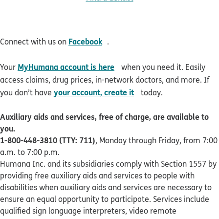
opens in new window
Facebook
Connect with us on
.
opens in new window
MyHumana account is here
Your
when you need it. Easily
access claims, drug prices, in-network doctors, and more. If
opens in new window
your account, create it
you don’t have
today.
Auxiliary aids and services, free of charge, are available to
you.
1-800-448-3810 (TTY: 711)
, Monday through Friday, from 7:00
a.m. to 7:00 p.m.
Humana Inc. and its subsidiaries comply with Section 1557 by
providing free auxiliary aids and services to people with
disabilities when auxiliary aids and services are necessary to
ensure an equal opportunity to participate. Services include
qualified sign language interpreters, video remote