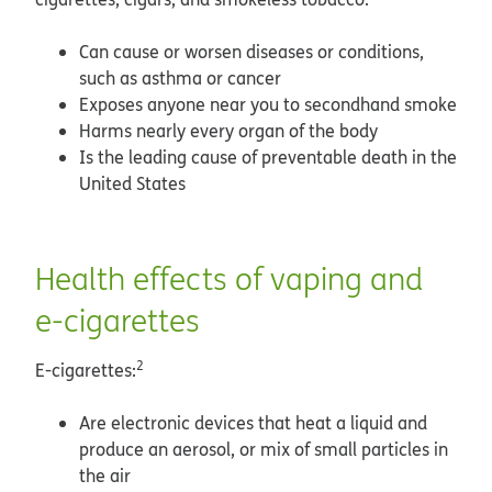
Can cause or worsen diseases or conditions,
such as asthma or cancer
Exposes anyone near you to secondhand smoke
Harms nearly every organ of the body
Is the leading cause of preventable death in the
United States
Health effects of vaping and
e-cigarettes
2
E-cigarettes:
Are electronic devices that heat a liquid and
produce an aerosol, or mix of small particles in
the air