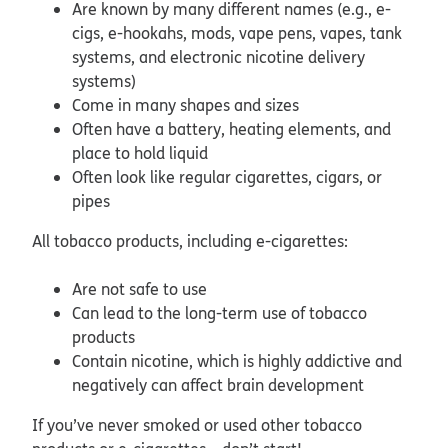
Are known by many different names (e.g., e-
cigs, e-hookahs, mods, vape pens, vapes, tank
systems, and electronic nicotine delivery
systems)
Come in many shapes and sizes
Often have a battery, heating elements, and
place to hold liquid
Often look like regular cigarettes, cigars, or
pipes
All tobacco products, including e-cigarettes:
Are not safe to use
Can lead to the long-term use of tobacco
products
Contain nicotine, which is highly addictive and
negatively can affect brain development
If you’ve never smoked or used other tobacco