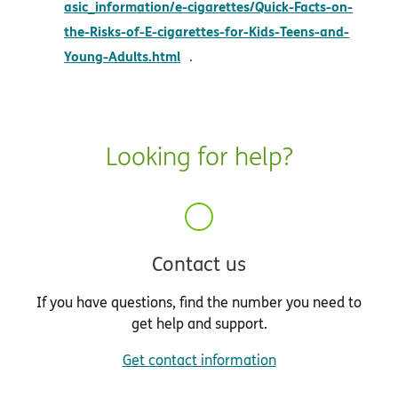
asic_information/e-cigarettes/Quick-Facts-on-
the-Risks-of-E-cigarettes-for-Kids-Teens-and-
opens in new window
Young-Adults.html
.
Looking for help?
Contact us
If you have questions, find the number you need to
get help and support.
Get contact information