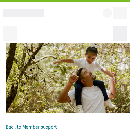
Back to
Member support