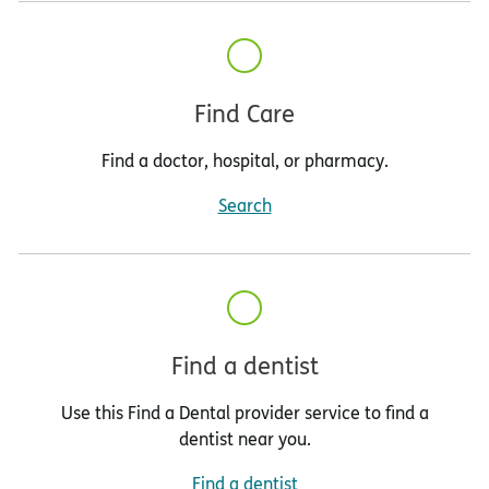
Find Care
Find a doctor, hospital, or pharmacy.
Search
Find a dentist
Use this Find a Dental provider service to find a
dentist near you.
Find a dentist