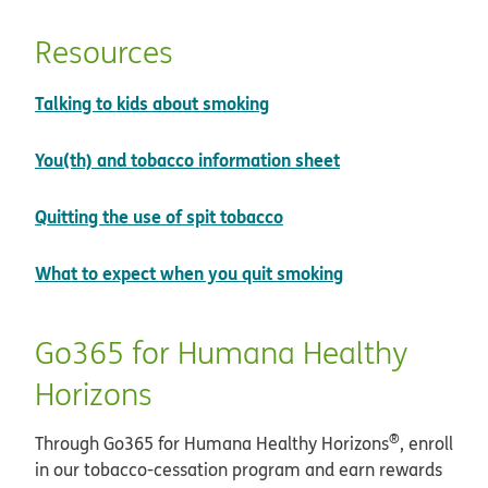
Resources
pdf opens in new window
Talking to kids about smoking
pdf opens in new
You(th) and tobacco information sheet
pdf opens in new windo
Quitting the use of spit tobacco
pdf opens in ne
What to expect when you quit smoking
Go365 for Humana Healthy
Horizons
®
Through Go365 for Humana Healthy Horizons
, enroll
in our tobacco-cessation program and earn rewards