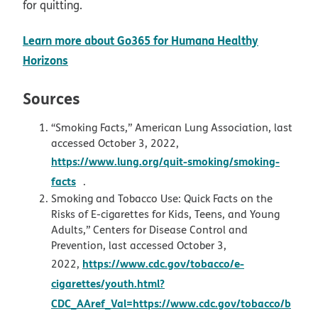
for quitting.
Learn more about Go365 for Humana Healthy
opens in new window
Horizons
Sources
“Smoking Facts,” American Lung Association, last
accessed October 3, 2022,
https://www.lung.org/quit-smoking/smoking-
opens in new window
facts
.
Smoking and Tobacco Use: Quick Facts on the
Risks of E-cigarettes for Kids, Teens, and Young
Adults,” Centers for Disease Control and
Prevention, last accessed October 3,
https://www.cdc.gov/tobacco/e-
2022,
cigarettes/youth.html?
CDC_AAref_Val=https://www.cdc.gov/tobacco/b