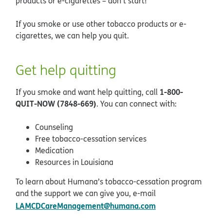
products or e-cigarettes – don’t start!
If you smoke or use other tobacco products or e-
cigarettes, we can help you quit.
Get help quitting
1-800-
If you smoke and want help quitting, call
QUIT-NOW (7848-669)
. You can connect with:
Counseling
Free tobacco-cessation services
Medication
Resources in Louisiana
To learn about Humana’s tobacco-cessation program
and the support we can give you, e-mail
LAMCDCareManagement@humana.com