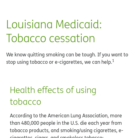
Louisiana Medicaid:
Tobacco cessation
We know quitting smoking can be tough. If you want to
1
stop using tobacco or e-cigarettes, we can help.
Health effects of using
tobacco
According to the American Lung Association, more
than 480,000 people in the U.S. die each year from
tobacco products, and smoking/using cigarettes, e-
cigarettes, cigars, and smokeless tobacco: