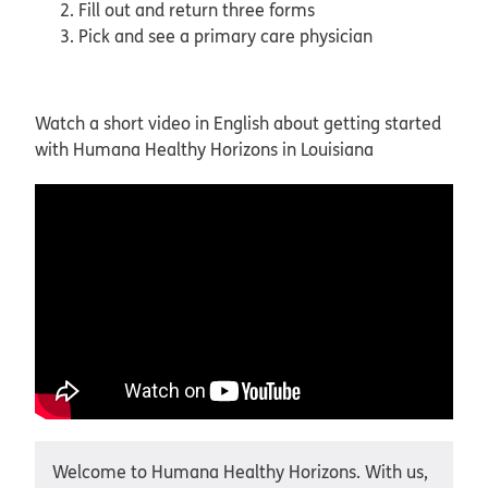
Fill out and return three forms
Pick and see a primary care physician
Watch a short video in English about getting started
with Humana Healthy Horizons in Louisiana
Welcome to Humana Healthy Horizons. With us,