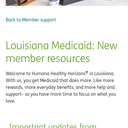
Back to
Member support
Louisiana Medicaid: New
member resources
®
Welcome to Humana Healthy Horizons
in Louisiana.
With us, you get Medicaid that does more. Like more
rewards, more everyday benefits, and more help and
support– so you have more time to focus on what you
love.
Important updates from