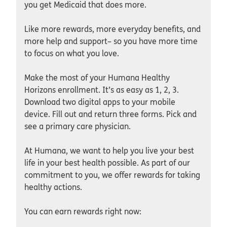
you get Medicaid that does more.
Like more rewards, more everyday benefits, and
more help and support– so you have more time
to focus on what you love.
Make the most of your Humana Healthy
Horizons enrollment. It’s as easy as 1, 2, 3.
Download two digital apps to your mobile
device. Fill out and return three forms. Pick and
see a primary care physician.
At Humana, we want to help you live your best
life in your best health possible. As part of our
commitment to you, we offer rewards for taking
healthy actions.
You can earn rewards right now: