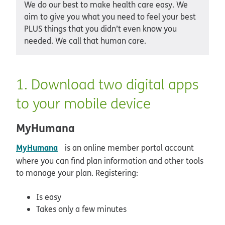
We do our best to make health care easy. We
aim to give you what you need to feel your best
PLUS things that you didn’t even know you
needed. We call that human care.
1. Download two digital apps
to your mobile device
MyHumana
opens in new window
MyHumana
is an online member portal account
where you can find plan information and other tools
to manage your plan. Registering:
Is easy
Takes only a few minutes