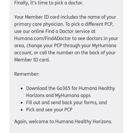
Finally, it’s time to pick a doctor.
Your Member ID card includes the name of your
primary care physician. To pick a different PCP,
use our online Find a Doctor service at
Humana.com/FindADoctor to see doctors in your
area, change your PCP through your MyHumana
account, or call the number on the back of your
Member ID card.
Remember:
Download the Go365 for Humana Healthy
Horizons and MyHumana apps
Fill out and send back your forms, and
Pick and see your PCP
Again, welcome to Humana Healthy Horizons.