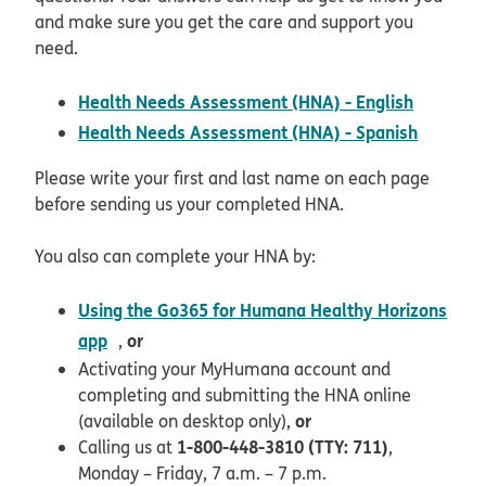
and make sure you get the care and support you
need.
pdf ope
Health Needs Assessment (HNA) - English
pdf ope
Health Needs Assessment (HNA) - Spanish
Please write your first and last name on each page
before sending us your completed HNA.
You also can complete your HNA by:
Using the Go365 for Humana Healthy Horizons
opens in new window
app
or
,
Activating your MyHumana account and
completing and submitting the HNA online
or
(available on desktop only),
1-800-448-3810 (TTY: 711)
Calling us at
,
Monday – Friday, 7 a.m. – 7 p.m.