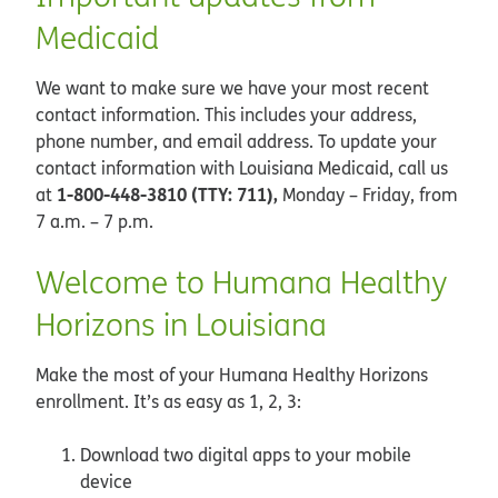
Medicaid
We want to make sure we have your most recent
contact information. This includes your address,
phone number, and email address. To update your
contact information with Louisiana Medicaid, call us
1-800-448-3810 (TTY: 711),
at
Monday – Friday, from
7 a.m. – 7 p.m.
Welcome to Humana Healthy
Horizons in Louisiana
Make the most of your Humana Healthy Horizons
enrollment. It’s as easy as 1, 2, 3:
Download two digital apps to your mobile
device