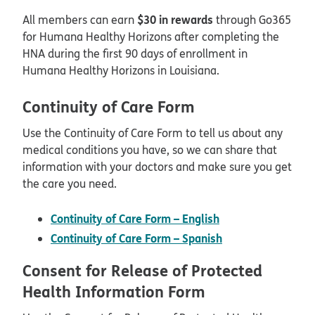
$30 in rewards
All members can earn
through Go365
for Humana Healthy Horizons after completing the
HNA during the first 90 days of enrollment in
Humana Healthy Horizons in Louisiana.
Continuity of Care Form
Use the Continuity of Care Form to tell us about any
medical conditions you have, so we can share that
information with your doctors and make sure you get
the care you need.
pdf opens in new
Continuity of Care Form – English
pdf opens in ne
Continuity of Care Form – Spanish
Consent for Release of Protected
Health Information Form