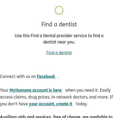
Find a dentist
Use this Find a Dental provider service to find a
dentist near you.
Find a dentist
opens in new window
Facebook
Connect with us on
.
opens in new window
MyHumana account is here
Your
when you need it. Easily
access claims, drug prices, in-network doctors, and more. If
opens in new window
your account, create it
you don’t have
today.
Auxiliary aids and services, free of charge, are available to