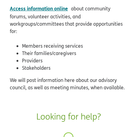
opens in new window
Access information online
about community
forums, volunteer activities, and
workgroups/committees that provide opportunities
for:
Members receiving services
Their families/caregivers
Providers
Stakeholders
We will post information here about our advisory
council, as well as meeting minutes, when available.
Looking for help?