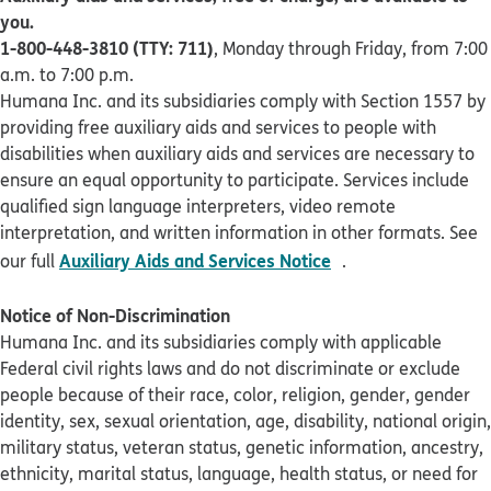
you.
1-800-448-3810 (TTY: 711)
, Monday through Friday, from 7:00
a.m. to 7:00 p.m.
Humana Inc. and its subsidiaries comply with Section 1557 by
providing free auxiliary aids and services to people with
disabilities when auxiliary aids and services are necessary to
ensure an equal opportunity to participate. Services include
qualified sign language interpreters, video remote
interpretation, and written information in other formats. See
pdf opens in new 
Auxiliary Aids and Services Notice
our full
.
Notice of Non-Discrimination
Humana Inc. and its subsidiaries comply with applicable
Federal civil rights laws and do not discriminate or exclude
people because of their race, color, religion, gender, gender
identity, sex, sexual orientation, age, disability, national origin,
military status, veteran status, genetic information, ancestry,
ethnicity, marital status, language, health status, or need for