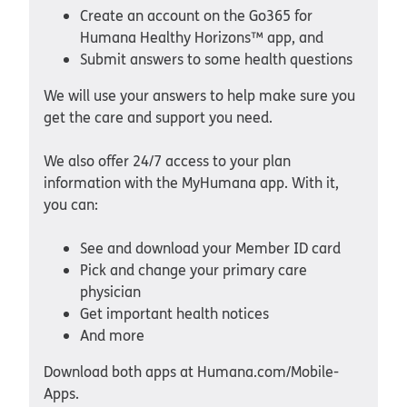
Create an account on the Go365 for
Humana Healthy Horizons™ app, and
Submit answers to some health questions
We will use your answers to help make sure you
get the care and support you need.
We also offer 24/7 access to your plan
information with the MyHumana app. With it,
you can:
See and download your Member ID card
Pick and change your primary care
physician
Get important health notices
And more
Download both apps at Humana.com/Mobile-
Apps.