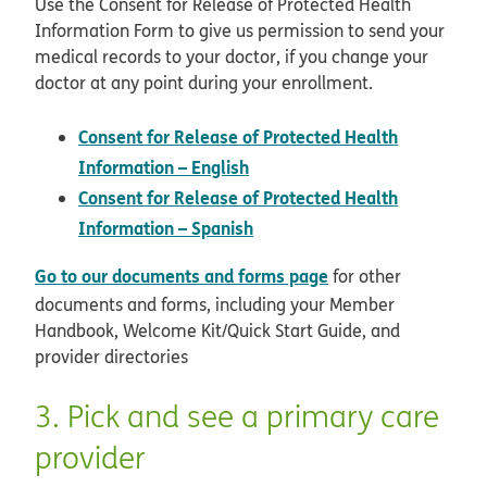
Use the Consent for Release of Protected Health
Information Form to give us permission to send your
medical records to your doctor, if you change your
doctor at any point during your enrollment.
Consent for Release of Protected Health
pdf opens in new window
Information – English
Consent for Release of Protected Health
pdf opens in new window
Information – Spanish
Go to our documents and forms page
for other
documents and forms, including your Member
Handbook, Welcome Kit/Quick Start Guide, and
provider directories
3. Pick and see a primary care
provider