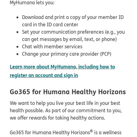
MyHumana lets you:
Download and print a copy of your member ID
card in the ID card center
Set your communication preferences (e.g., you
can get messages by email, text, or phone)
Chat with member services
Change your primary care provider (PCP)
Learn more about MyHumana, including how to
opens in new window
register an account and sign in
Go365 for Humana Healthy Horizons
We want to help you live your best life in your best
health possible. As part of our commitment to you,
we offer rewards for taking healthy actions.
®
Go365 for Humana Healthy Horizons
is a wellness