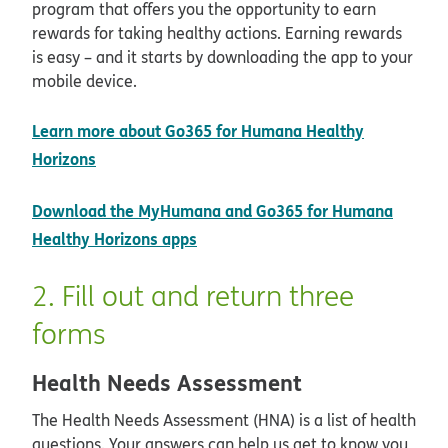
program that offers you the opportunity to earn
rewards for taking healthy actions. Earning rewards
is easy – and it starts by downloading the app to your
mobile device.
Learn more about Go365 for Humana Healthy
Horizons
Download the MyHumana and Go365 for Humana
opens in new window
Healthy Horizons apps
2. Fill out and return three
forms
Health Needs Assessment
The Health Needs Assessment (HNA) is a list of health
questions. Your answers can help us get to know you