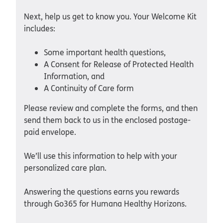
Next, help us get to know you. Your Welcome Kit
includes:
Some important health questions,
A Consent for Release of Protected Health
Information, and
A Continuity of Care form
Please review and complete the forms, and then
send them back to us in the enclosed postage-
paid envelope.
We’ll use this information to help with your
personalized care plan.
Answering the questions earns you rewards
through Go365 for Humana Healthy Horizons.