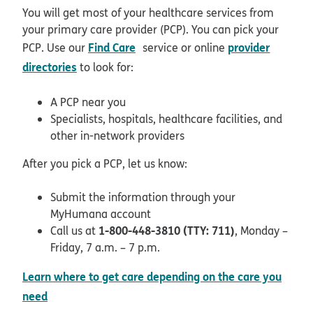
You will get most of your healthcare services from
your primary care provider (PCP). You can pick your
opens in new window
Find Care
provider
PCP. Use our
service or online
directories
to look for:
A PCP near you
Specialists, hospitals, healthcare facilities, and
other in-network providers
After you pick a PCP, let us know:
Submit the information through your
MyHumana account
1-800-448-3810 (TTY: 711)
Call us at
, Monday –
Friday, 7 a.m. – 7 p.m.
Learn where to get care depending on the care you
need