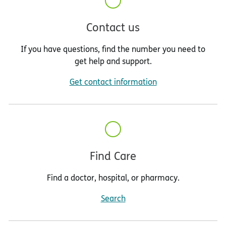
Contact us
If you have questions, find the number you need to
get help and support.
Get contact information
Find Care
Find a doctor, hospital, or pharmacy.
Search