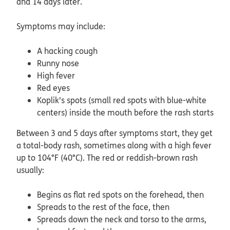
and 14 days later.
Symptoms may include:
A hacking cough
Runny nose
High fever
Red eyes
Koplik's spots (small red spots with blue-white
centers) inside the mouth before the rash starts
Between 3 and 5 days after symptoms start, they get
a total-body rash, sometimes along with a high fever
up to 104°F (40°C). The red or reddish-brown rash
usually:
Begins as flat red spots on the forehead, then
Spreads to the rest of the face, then
Spreads down the neck and torso to the arms,