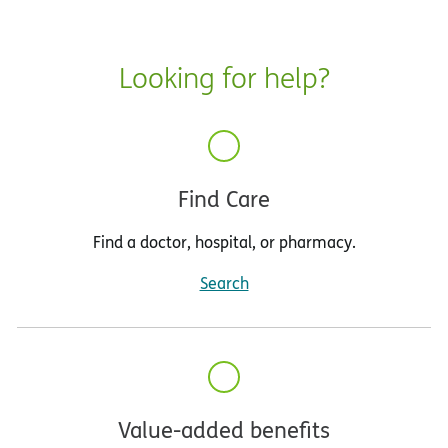
Looking for help?
Find Care
Find a doctor, hospital, or pharmacy.
Search
Value-added benefits