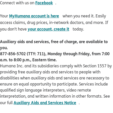
opens in new window
Facebook
Connect with us on
.
opens in new window
MyHumana account is here
Your
when you need it. Easily
access claims, drug prices, in-network doctors, and more. If
opens in new window
your account, create it
you don’t have
today.
Auxiliary aids and services, free of charge, are available to
you.
877-856-5702 (TTY: 711), Monday through Friday, from 7:00
a.m. to 8:00 p.m., Eastern time.
Humana Inc. and its subsidiaries comply with Section 1557 by
providing free auxiliary aids and services to people with
disabilities when auxiliary aids and services are necessary to
ensure an equal opportunity to participate. Services include
qualified sign language interpreters, video remote
interpretation, and written information in other formats. See
pdf opens in new 
Auxiliary Aids and Services Notice
our full
.