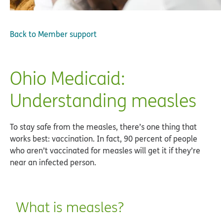
Back to
Member support
Ohio Medicaid:
Understanding measles
To stay safe from the measles, there’s one thing that
works best: vaccination. In fact, 90 percent of people
who aren’t vaccinated for measles will get it if they’re
near an infected person.
What is measles?