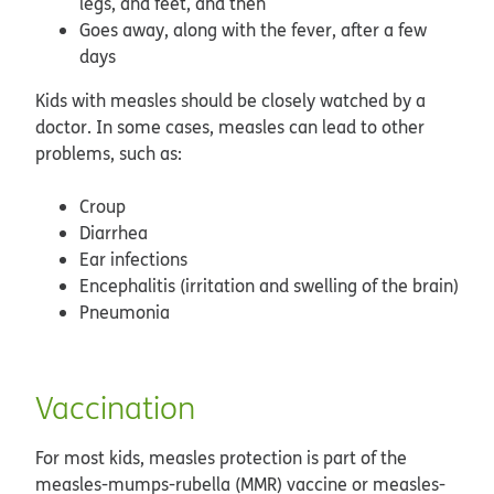
legs, and feet, and then
Goes away, along with the fever, after a few
days
Kids with measles should be closely watched by a
doctor. In some cases, measles can lead to other
problems, such as:
Croup
Diarrhea
Ear infections
Encephalitis (irritation and swelling of the brain)
Pneumonia
Vaccination
For most kids, measles protection is part of the
measles-mumps-rubella (MMR) vaccine or measles-