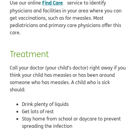
opens in new window
Find Care
Use our online
service to identify
physicians and facilities in your area where you can
get vaccinations, such as for measles. Most
pediatricians and primary care physicians offer this
care.
Treatment
Call your doctor (your child’s doctor) right away if you
think your child has measles or has been around
someone who has measles. A child who is sick
should:
Drink plenty of liquids
Get lots of rest
Stay home from school or daycare to prevent
spreading the infection