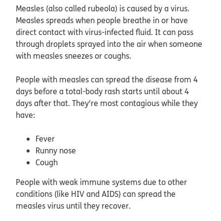
Measles (also called rubeola) is caused by a virus.
Measles spreads when people breathe in or have
direct contact with virus-infected fluid. It can pass
through droplets sprayed into the air when someone
with measles sneezes or coughs.
People with measles can spread the disease from 4
days before a total-body rash starts until about 4
days after that. They're most contagious while they
have:
Fever
Runny nose
Cough
People with weak immune systems due to other
conditions (like HIV and AIDS) can spread the
measles virus until they recover.