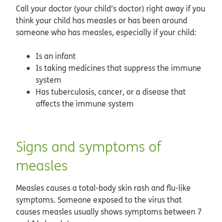
Call your doctor (your child’s doctor) right away if you
think your child has measles or has been around
someone who has measles, especially if your child:
Is an infant
Is taking medicines that suppress the immune
system
Has tuberculosis, cancer, or a disease that
affects the immune system
Signs and symptoms of
measles
Measles causes a total-body skin rash and flu-like
symptoms. Someone exposed to the virus that
causes measles usually shows symptoms between 7