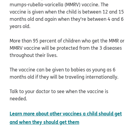
mumps-rubella-varicella (MMRV) vaccine. The
vaccine is given when the child is between 12 and 15
months old and again when they're between 4 and 6
years old.
More than 95 percent of children who get the MMR or
MMRV vaccine will be protected from the 3 diseases
throughout their lives.
The vaccine can be given to babies as young as 6
months old if they will be traveling internationally.
Talk to your doctor to see when the vaccine is
needed.
Learn more about other vaccines a child should get
opens in new window
and when they should get them