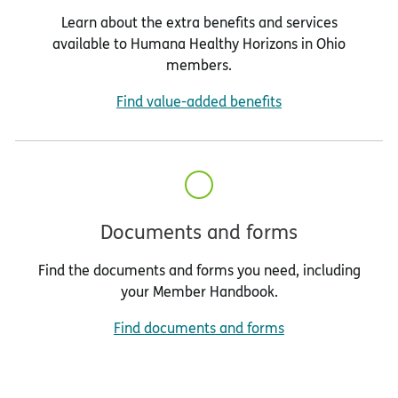
Learn about the extra benefits and services
available to Humana Healthy Horizons in Ohio
members.
Find value-added benefits
Documents and forms
Find the documents and forms you need, including
your Member Handbook.
Find documents and forms