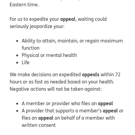
Eastern time.
appeal
For us to expedite your
, waiting could
seriously jeopardize your:
Ability to attain, maintain, or regain maximum
function
Physical or mental health
Life
appeals
We make decisions on expedited
within 72
hours or as fast as needed based on your health.
Negative actions will not be taken against:
appeal
A member or provider who files an
appeal
A provider that supports a member’s
or
appeal
files an
on behalf of a member with
written consent