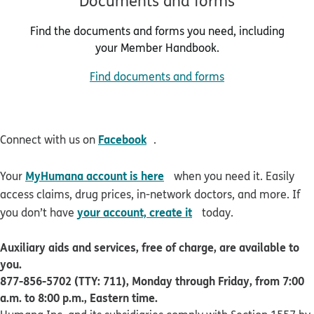
Documents and forms
Find the documents and forms you need, including
your Member Handbook.
Find documents and forms
opens in new window
Facebook
Connect with us on
.
opens in new window
MyHumana account is here
Your
when you need it. Easily
access claims, drug prices, in-network doctors, and more. If
opens in new window
your account, create it
you don’t have
today.
Auxiliary aids and services, free of charge, are available to
you.
877-856-5702 (TTY: 711), Monday through Friday, from 7:00
a.m. to 8:00 p.m., Eastern time.