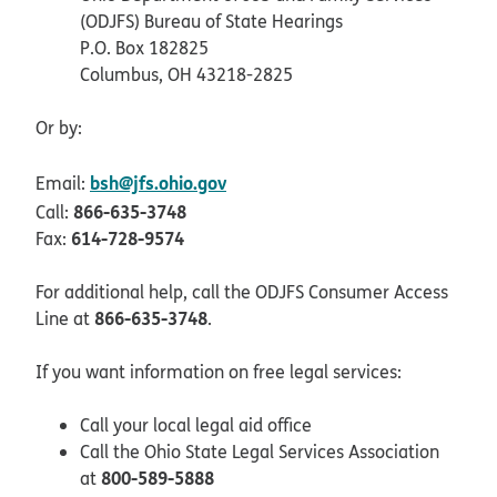
(ODJFS) Bureau of State Hearings
P.O. Box 182825
Columbus, OH 43218-2825
Or by:
bsh@jfs.ohio.gov
Email:
866-635-3748
Call:
614-728-9574
Fax:
For additional help, call the ODJFS Consumer Access
866-635-3748
Line at
.
If you want information on free legal services:
Call your local legal aid office
Call the Ohio State Legal Services Association
800-589-5888
at