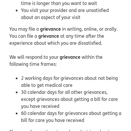
time is longer than you want to wait
You visit your provider and are unsatisfied
about an aspect of your visit
grievance
You may file a
in writing, online, or orally.
grievance
You can file a
at any time after the
experience about which you are dissatisfied.
grievance
We will respond to your
within the
following time frames:
2 working days for grievances about not being
able to get medical care
30 calendar days for all other grievances,
except grievances about getting a bill for care
you have received
60 calendar days for grievances about getting a
bill for care you have received