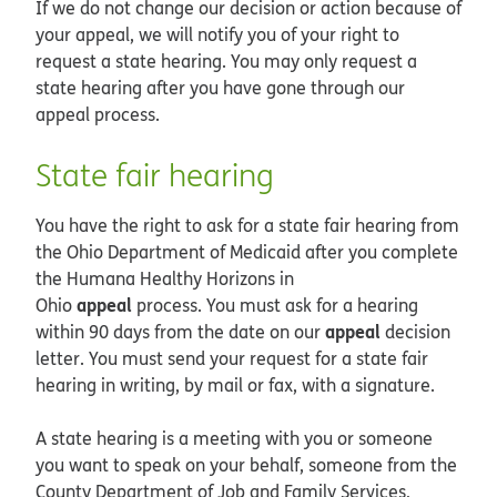
If we do not change our decision or action because of
your appeal, we will notify you of your right to
request a state hearing. You may only request a
state hearing after you have gone through our
appeal process.
State fair hearing
You have the right to ask for a state fair hearing from
the Ohio Department of Medicaid after you complete
the Humana Healthy Horizons in
appeal
Ohio
process. You must ask for a hearing
appeal
within 90 days from the date on our
decision
letter. You must send your request for a state fair
hearing in writing, by mail or fax, with a signature.
A state hearing is a meeting with you or someone
you want to speak on your behalf, someone from the
County Department of Job and Family Services,