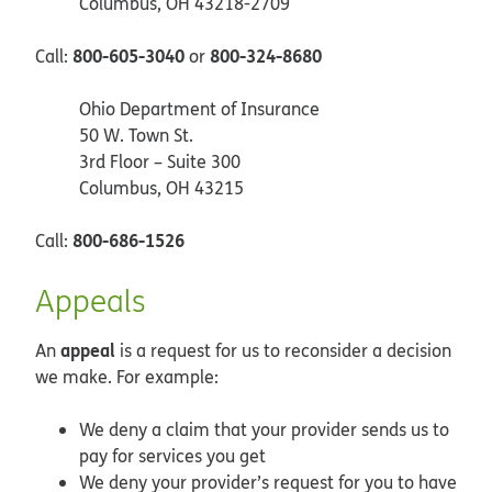
Columbus, OH 43218-2709
800-605-3040
800-324-8680
Call:
or
Ohio Department of Insurance
50 W. Town St.
3rd Floor – Suite 300
Columbus, OH 43215
800-686-1526
Call:
Appeals
appeal
An
is a request for us to reconsider a decision
we make. For example:
We deny a claim that your provider sends us to
pay for services you get
We deny your provider’s request for you to have