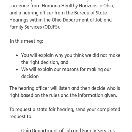
someone from Humana Healthy Horizons in Ohio,
and a hearing officer from the Bureau of State
Hearings within the Ohio Department of Job and
Family Services (ODJFS).
In this meeting:
You will explain why you think we did not make
the right decision, and
We will explain our reasons for making our
decision
The hearing officer will listen and then decide who is
right based on the rules and the information given.
To request a state fair hearing, send your completed
request to:
Ohio Department of Job and Family Services