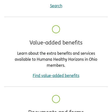
Search
Value-added benefits
Learn about the extra benefits and services
available to Humana Healthy Horizons in Ohio
members.
Find value-added benefits