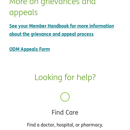
More on grievances and
appeals
See your Member Handbook for more information
about the grievance and appeal process
pdf opens in new window
ODM Appeals Form
Looking for help?
Find Care
Find a doctor, hospital, or pharmacy.