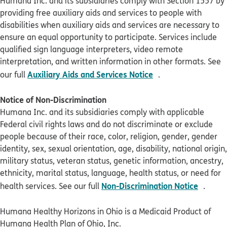
Humana Inc. and its subsidiaries comply with Section 1557 by
providing free auxiliary aids and services to people with
disabilities when auxiliary aids and services are necessary to
ensure an equal opportunity to participate. Services include
qualified sign language interpreters, video remote
interpretation, and written information in other formats. See
pdf opens in new 
Auxiliary Aids and Services Notice
our full
.
Notice of Non-Discrimination
Humana Inc. and its subsidiaries comply with applicable
Federal civil rights laws and do not discriminate or exclude
people because of their race, color, religion, gender, gender
identity, sex, sexual orientation, age, disability, national origin,
military status, veteran status, genetic information, ancestry,
ethnicity, marital status, language, health status, or need for
pdf op
Non-Discrimination Notice
health services. See our full
.
Humana Healthy Horizons in Ohio is a Medicaid Product of
Humana Health Plan of Ohio, Inc.