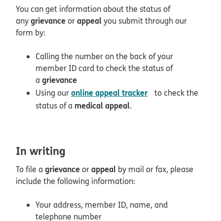
You can get information about the status of
grievance
appeal
any
or
you submit through our
form by:
Calling the number on the back of your
member ID card to check the status of
grievance
a
opens in new win
online appeal tracker
Using our
to check the
medical appeal
status of a
.
In writing
grievance
appeal
To file a
or
by mail or fax, please
include the following information:
Your address, member ID, name, and
telephone number