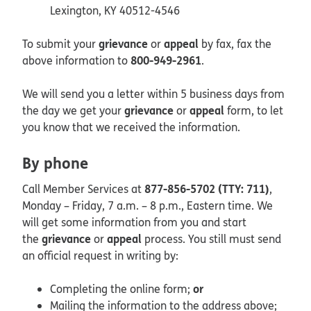
Lexington, KY 40512-4546
grievance
appeal
To submit your
or
by fax, fax the
800-949-2961
above information to
.
We will send you a letter within 5 business days from
grievance
appeal
the day we get your
or
form, to let
you know that we received the information.
By phone
877-856-5702 (TTY: 711)
Call Member Services at
,
Monday – Friday, 7 a.m. – 8 p.m., Eastern time. We
will get some information from you and start
grievance
appeal
the
or
process. You still must send
an official request in writing by:
or
Completing the online form;
Mailing the information to the address above;