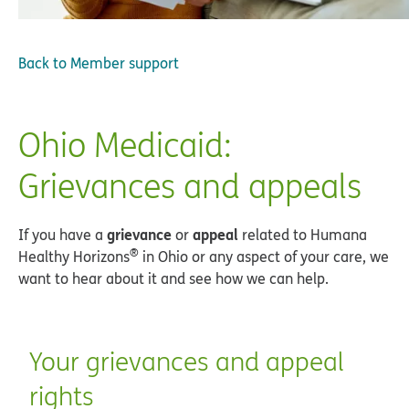
Back to
Member support
Ohio Medicaid:
Grievances and appeals
grievance
appeal
If you have a
or
related to Humana
®
Healthy Horizons
in Ohio or any aspect of your care, we
want to hear about it and see how we can help.
Your grievances and appeal
rights