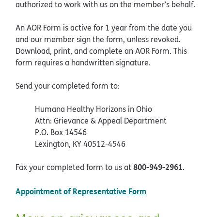
authorized to work with us on the member’s behalf.
An AOR Form is active for 1 year from the date you
and our member sign the form, unless revoked.
Download, print, and complete an AOR Form. This
form requires a handwritten signature.
Send your completed form to:
Humana Healthy Horizons in Ohio
Attn: Grievance & Appeal Department
P.O. Box 14546
Lexington, KY 40512-4546
800-949-2961
Fax your completed form to us at
.
pdf opens in new 
Appointment of Representative Form