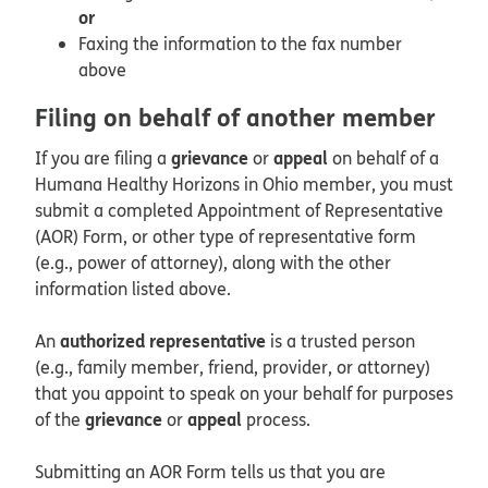
or
Faxing the information to the fax number
above
Filing on behalf of another member
grievance
appeal
If you are filing a
or
on behalf of a
Humana Healthy Horizons in Ohio member, you must
submit a completed Appointment of Representative
(AOR) Form, or other type of representative form
(e.g., power of attorney), along with the other
information listed above.
authorized representative
An
is a trusted person
(e.g., family member, friend, provider, or attorney)
that you appoint to speak on your behalf for purposes
grievance
appeal
of the
or
process.
Submitting an AOR Form tells us that you are