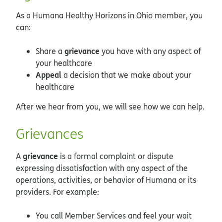
As a Humana Healthy Horizons in Ohio member, you
can:
grievance
Share a
you have with any aspect of
your healthcare
Appeal
a decision that we make about your
healthcare
After we hear from you, we will see how we can help.
Grievances
grievance
A
is a formal complaint or dispute
expressing dissatisfaction with any aspect of the
operations, activities, or behavior of Humana or its
providers. For example:
You call Member Services and feel your wait