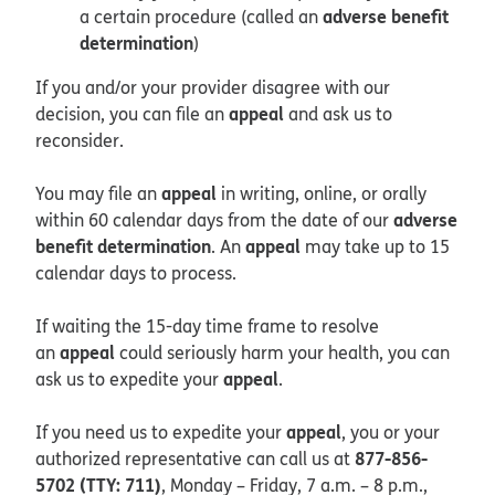
adverse benefit
a certain procedure (called an
determination
)
If you and/or your provider disagree with our
appeal
decision, you can file an
and ask us to
reconsider.
appeal
You may file an
in writing, online, or orally
adverse
within 60 calendar days from the date of our
benefit determination
appeal
. An
may take up to 15
calendar days to process.
If waiting the 15-day time frame to resolve
appeal
an
could seriously harm your health, you can
appeal
ask us to expedite your
.
appeal
If you need us to expedite your
, you or your
877-856-
authorized representative can call us at
5702 (TTY: 711)
, Monday – Friday, 7 a.m. – 8 p.m.,