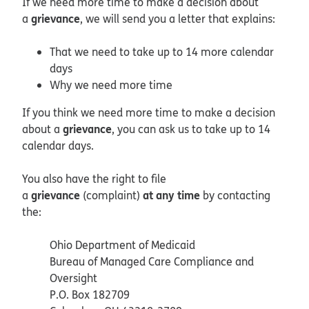
If we need more time to make a decision about
grievance
a
, we will send you a letter that explains:
That we need to take up to 14 more calendar
days
Why we need more time
If you think we need more time to make a decision
grievance
about a
, you can ask us to take up to 14
calendar days.
You also have the right to file
grievance
at any time
a
(complaint)
by contacting
the:
Ohio Department of Medicaid
Bureau of Managed Care Compliance and
Oversight
P.O. Box 182709