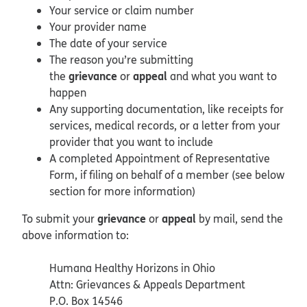
Your service or claim number
Your provider name
The date of your service
The reason you’re submitting
grievance
appeal
the
or
and what you want to
happen
Any supporting documentation, like receipts for
services, medical records, or a letter from your
provider that you want to include
A completed Appointment of Representative
Form, if filing on behalf of a member (see below
section for more information)
grievance
appeal
To submit your
or
by mail, send the
above information to:
Humana Healthy Horizons in Ohio
Attn: Grievances & Appeals Department
P.O. Box 14546