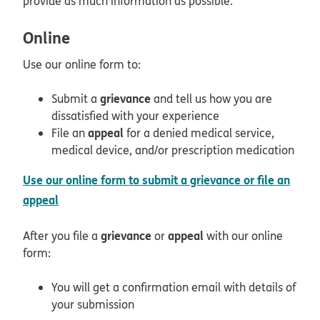
provide as much information as possible.
Online
Use our online form to:
grievance
Submit a
and tell us how you are
dissatisfied with your experience
appeal
File an
for a denied medical service,
medical device, and/or prescription medication
Use our online form to submit a grievance or file an
opens in new window
appeal
grievance
appeal
After you file a
or
with our online
form:
You will get a confirmation email with details of
your submission