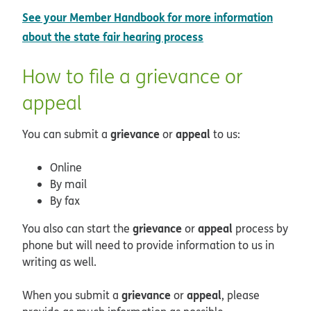
See your Member Handbook for more information
about the state fair hearing process
How to file a grievance or
appeal
grievance
appeal
You can submit a
or
to us:
Online
By mail
By fax
grievance
appeal
You also can start the
or
process by
phone but will need to provide information to us in
writing as well.
grievance
appeal
When you submit a
or
, please