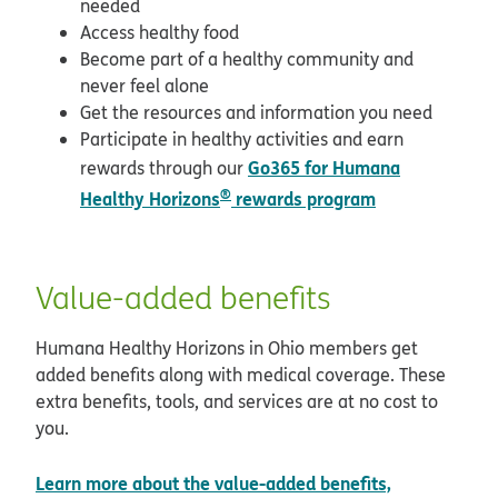
needed
Access healthy food
Become part of a healthy community and
never feel alone
Get the resources and information you need
Participate in healthy activities and earn
Go365 for Humana
rewards through our
®
Healthy Horizons
rewards program
Value-added benefits
Humana Healthy Horizons in Ohio members get
added benefits along with medical coverage. These
extra benefits, tools, and services are at no cost to
you.
Learn more about the value-added benefits,