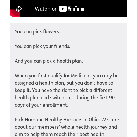
You can pick flowers.
You can pick your friends.
And you can pick a health plan.
When you first qualify for Medicaid, you may be
assigned a health plan, but you don’t have to
keep it. You have the right to pick a different
health plan and switch to it during the first 90
days of your enrollment.
Pick Humana Healthy Horizons in Ohio. We care
about our members’ whole health journey and
aim to help them reach their best health.