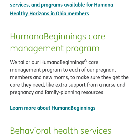
services, and programs available for Humana
Healthy Horizons in Ohio members
HumanaBeginnings care
management program
®
We tailor our HumanaBeginnings
care
management program to each of our pregnant
members and new moms, to make sure they get the
care they need, like extra support from a nurse and
pregnancy and family-planning resources
Learn more about HumanaBeginnings
Behavioral health services