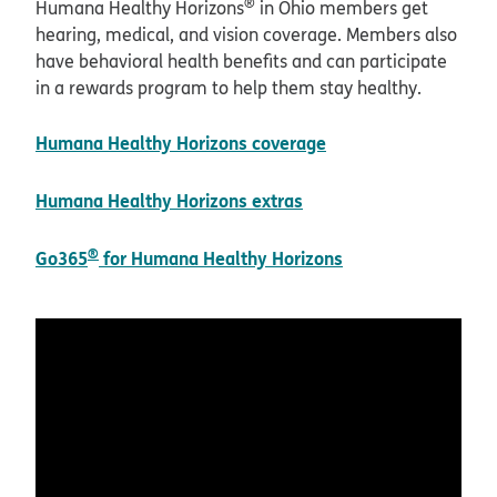
®
Humana Healthy Horizons
in Ohio members get
hearing, medical, and vision coverage. Members also
have behavioral health benefits and can participate
in a rewards program to help them stay healthy.
Humana Healthy Horizons coverage
Humana Healthy Horizons extras
®
Go365
for Humana Healthy Horizons