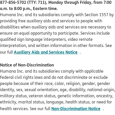
877-856-5702 (TTY: 711), Monday through Friday, from 7:00
a.m. to 8:00 p.m., Eastern time.
Humana Inc. and its subsidiaries comply with Section 1557 by
providing free auxiliary aids and services to people with
disabilities when auxiliary aids and services are necessary to
ensure an equal opportunity to participate. Services include
qualified sign language interpreters, video remote
interpretation, and written information in other formats. See
pdf opens in new 
Auxiliary Aids and Services Notice
our full
.
Notice of Non-Discrimination
Humana Inc. and its subsidiaries comply with applicable
Federal civil rights laws and do not discriminate or exclude
people because of their race, color, religion, gender, gender
identity, sex, sexual orientation, age, disability, national origin,
military status, veteran status, genetic information, ancestry,
ethnicity, marital status, language, health status, or need for
pdf op
Non-Discrimination Notice
health services. See our full
.