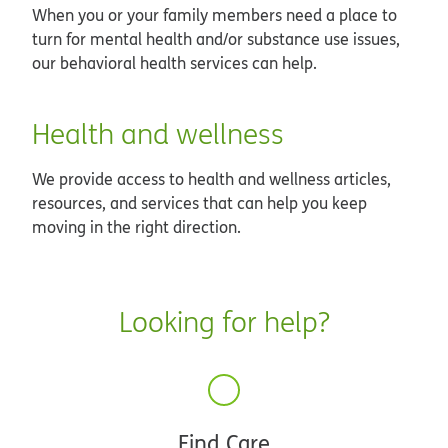
When you or your family members need a place to
turn for mental health and/or substance use issues,
our behavioral health services can help.
Health and wellness
We provide access to health and wellness articles,
resources, and services that can help you keep
moving in the right direction.
Looking for help?
Find Care