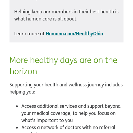
Helping keep our members in their best health is
what human care is all about.
Humana.com/HealthyOhio
Learn more at
.
More healthy days are on the
horizon
Supporting your health and wellness journey includes
helping you:
Access additional services and support beyond
your medical coverage, to help you focus on
what’s important to you
Access a network of doctors with no referral