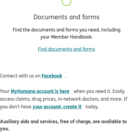
Documents and forms
Find the documents and forms you need, including
your Member Handbook.
Find documents and forms
opens in new window
Facebook
Connect with us on
.
opens in new window
MyHumana account is here
Your
when you need it. Easily
access claims, drug prices, in-network doctors, and more. If
opens in new window
your account, create it
you don’t have
today.
Auxiliary aids and services, free of charge, are available to
you.