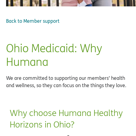
Back to
Member support
Ohio Medicaid: Why
Humana
We are committed to supporting our members’ health
and wellness, so they can focus on the things they love.
Why choose Humana Healthy
Horizons in Ohio?