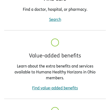
Find a doctor, hospital, or pharmacy.
Search
Value-added benefits
Learn about the extra benefits and services
available to Humana Healthy Horizons in Ohio
members.
Find value-added benefits