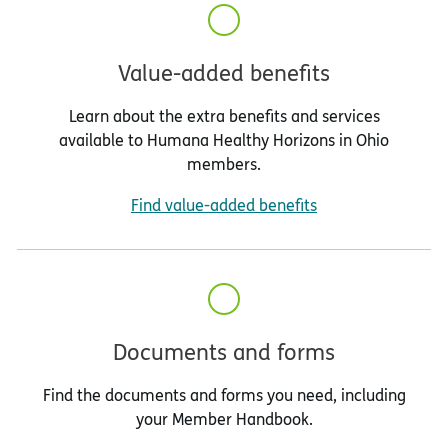
Value-added benefits
Learn about the extra benefits and services
available to Humana Healthy Horizons in Ohio
members.
Find value-added benefits
Documents and forms
Find the documents and forms you need, including
your Member Handbook.