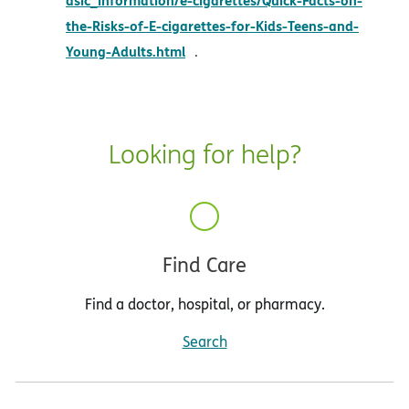
the-Risks-of-E-cigarettes-for-Kids-Teens-and-
opens in new window
Young-Adults.html
.
Looking for help?
Find Care
Find a doctor, hospital, or pharmacy.
Search