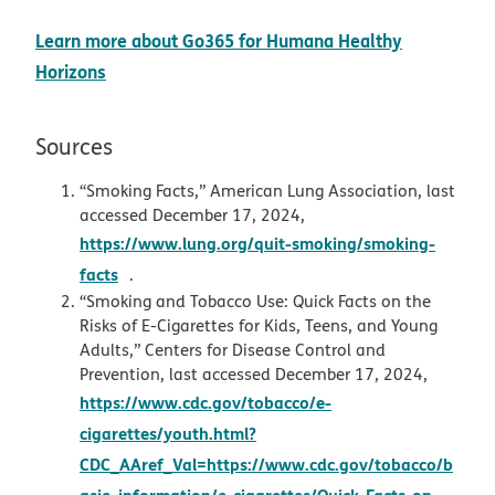
Learn more about Go365 for Humana Healthy
Horizons
Sources
“Smoking Facts,” American Lung Association, last
accessed December 17, 2024,
https://www.lung.org/quit-smoking/smoking-
opens in new window
facts
.
“Smoking and Tobacco Use: Quick Facts on the
Risks of E-Cigarettes for Kids, Teens, and Young
Adults,” Centers for Disease Control and
Prevention, last accessed December 17, 2024,
https://www.cdc.gov/tobacco/e-
cigarettes/youth.html?
CDC_AAref_Val=https://www.cdc.gov/tobacco/b
asic_information/e-cigarettes/Quick-Facts-on-