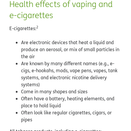
Health effects of vaping and
e-cigarettes
2
E-cigarettes:
Are electronic devices that heat a liquid and
produce an aerosol, or mix of small particles in
the air
Are known by many different names (e.g., e-
cigs, e-hookahs, mods, vape pens, vapes, tank
systems, and electronic nicotine delivery
systems)
Come in many shapes and sizes
Often have a battery, heating elements, and
place to hold liquid
Often look like regular cigarettes, cigars, or
pipes