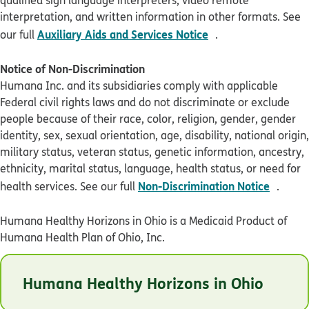
interpretation, and written information in other formats. See
pdf opens in new 
Auxiliary Aids and Services Notice
our full
.
Notice of Non-Discrimination
Humana Inc. and its subsidiaries comply with applicable
Federal civil rights laws and do not discriminate or exclude
people because of their race, color, religion, gender, gender
identity, sex, sexual orientation, age, disability, national origin,
military status, veteran status, genetic information, ancestry,
ethnicity, marital status, language, health status, or need for
pdf op
Non-Discrimination Notice
health services. See our full
.
Humana Healthy Horizons in Ohio is a Medicaid Product of
Humana Health Plan of Ohio, Inc.
© Humana 2026
Humana Healthy Horizons in Ohio
OHHLBADEN1021
Last Updated: 05/08/2026