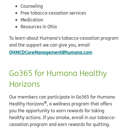
Counseling
Free tobacco-cessation services
Medication
Resources in Ohio
To learn about Humana’s tobacco-cessation program
and the support we can give you, email
OHMCDCareManagement@humana.com
Go365 for Humana Healthy
Horizons
Our members can participate in Go365 for Humana
®
Healthy Horizons
, a wellness program that offers
you the opportunity to earn rewards for taking
healthy actions. If you smoke, enroll in our tobacco-
cessation program and earn rewards for quitting.