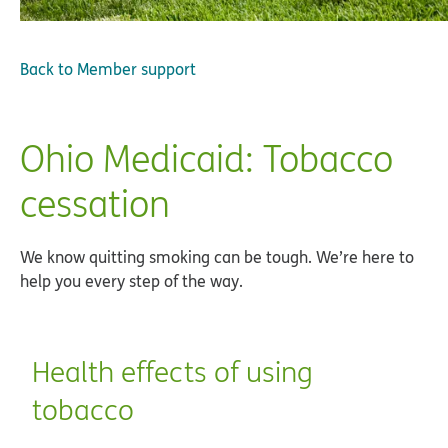
Back to
Member support
Ohio Medicaid: Tobacco
cessation
We know quitting smoking can be tough. We’re here to
help you every step of the way.
Health effects of using
tobacco