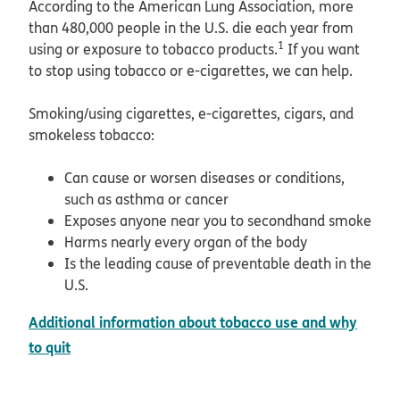
According to the American Lung Association, more
than 480,000 people in the U.S. die each year from
1
using or exposure to tobacco products.
If you want
to stop using tobacco or e-cigarettes, we can help.
Smoking/using cigarettes, e-cigarettes, cigars, and
smokeless tobacco:
Can cause or worsen diseases or conditions,
such as asthma or cancer
Exposes anyone near you to secondhand smoke
Harms nearly every organ of the body
Is the leading cause of preventable death in the
U.S.
Additional information about tobacco use and why
, PDF
pdf opens in new window
to quit