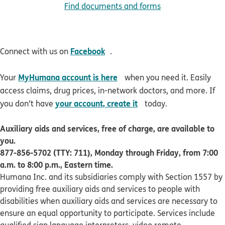
Find documents and forms
opens in new window
Facebook
Connect with us on
.
opens in new window
MyHumana account is here
Your
when you need it. Easily
access claims, drug prices, in-network doctors, and more. If
opens in new window
your account, create it
you don’t have
today.
Auxiliary aids and services, free of charge, are available to
you.
877-856-5702 (TTY: 711), Monday through Friday, from 7:00
a.m. to 8:00 p.m., Eastern time.
Humana Inc. and its subsidiaries comply with Section 1557 by
providing free auxiliary aids and services to people with
disabilities when auxiliary aids and services are necessary to
ensure an equal opportunity to participate. Services include
qualified sign language interpreters, video remote