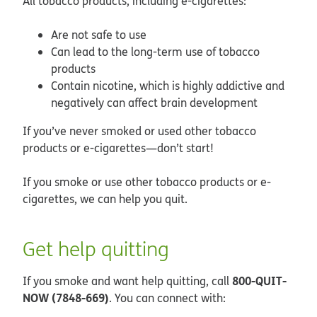
All tobacco products, including e-cigarettes:
Are not safe to use
Can lead to the long-term use of tobacco
products
Contain nicotine, which is highly addictive and
negatively can affect brain development
If you’ve never smoked or used other tobacco
products or e-cigarettes—don’t start!
If you smoke or use other tobacco products or e-
cigarettes, we can help you quit.
Get help quitting
800-QUIT-
If you smoke and want help quitting, call
NOW (7848-669)
. You can connect with: